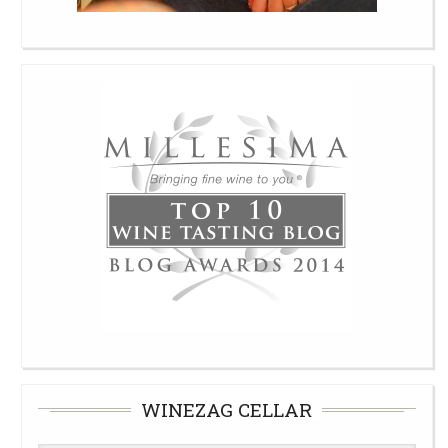
WINEZAG CELLAR