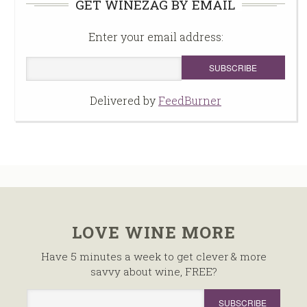
GET WINEZAG BY EMAIL
Enter your email address:
Delivered by
FeedBurner
LOVE WINE MORE
Have 5 minutes a week to get clever & more
savvy about wine, FREE?