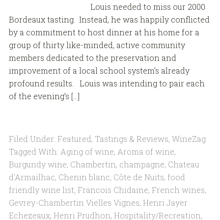
Louis needed to miss our 2000
Bordeaux tasting. Instead, he was happily conflicted
by a commitment to host dinner at his home for a
group of thirty like-minded, active community
members dedicated to the preservation and
improvement of a local school system’s already
profound results. Louis was intending to pair each
of the evening’s […]
Filed Under:
Featured
,
Tastings & Reviews
,
WineZag
Tagged With:
Aging of wine
,
Aroma of wine
,
Burgundy wine
,
Chambertin
,
champagne
,
Chateau
d'Armailhac
,
Chenin blanc
,
Côte de Nuits
,
food
friendly wine list
,
Francois Chidaine
,
French wines
,
Gevrey-Chambertin Vielles Vignes
,
Henri Jayer
Echezeaux
,
Henri Prudhon
,
Hospitality/Recreation
,