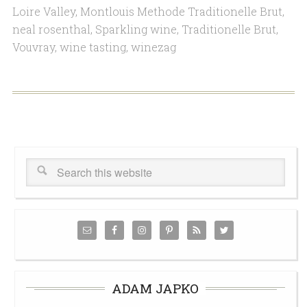
Loire Valley
,
Montlouis Methode Traditionelle Brut
,
neal rosenthal
,
Sparkling wine
,
Traditionelle Brut
,
Vouvray
,
wine tasting
,
winezag
ADAM JAPKO