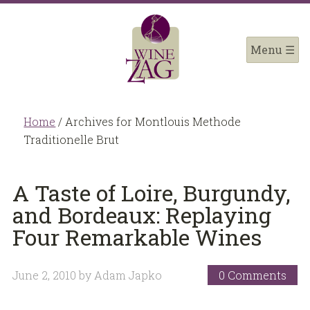
Home
/
Archives for Montlouis Methode
Traditionelle Brut
A Taste of Loire, Burgundy,
and Bordeaux: Replaying
Four Remarkable Wines
June 2, 2010
by
Adam Japko
0 Comments