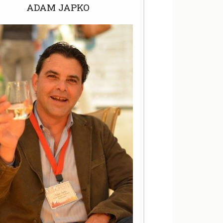
ADAM JAPKO