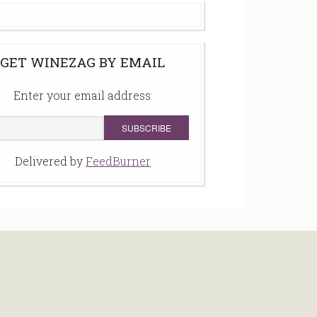
GET WINEZAG BY EMAIL
Enter your email address:
Delivered by
FeedBurner