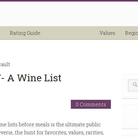
Rating Guide
Values
Regi
cault
- A Wine List
0 Comments
e lists before meals is the ultimate public
erie, the hunt for favorites, values, rarities,