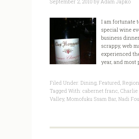
September 2, 2010
by
Adam Japko
I am fortunate 
special wine ev
business dinne
scrappy, web ma
experienced the
year, and most 
Filed Under:
Dining
,
Featured
,
Region
Tagged With:
cabernet franc
,
Charlie
Valley
,
Momofuku Ssam Bar
,
Nadi Fou