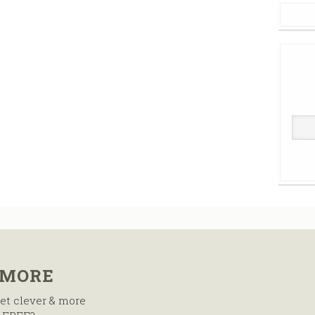
 MORE
et clever & more