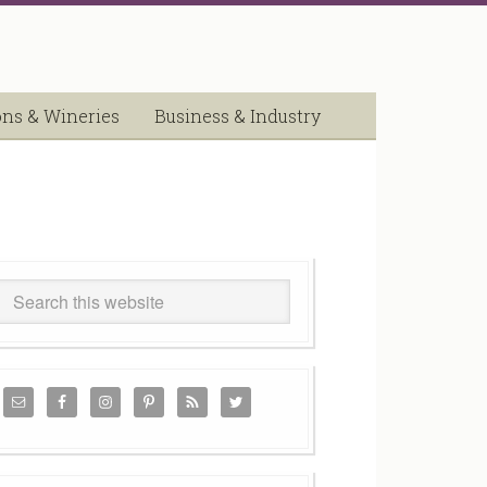
ons & Wineries
Business & Industry