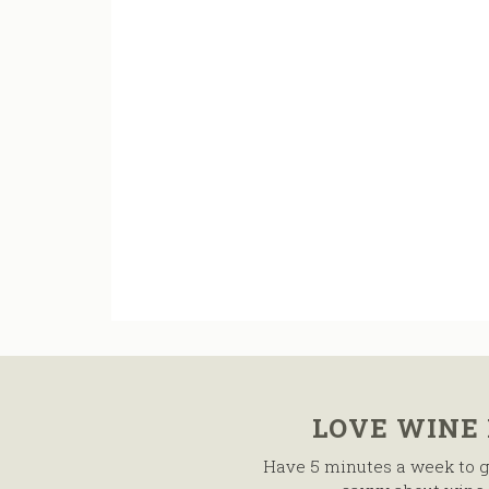
LOVE WINE
Have 5 minutes a week to g