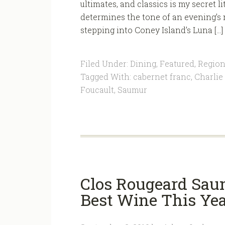
ultimates, and classics is my secret l
determines the tone of an evening’s 
stepping into Coney Island’s Luna […]
Filed Under:
Dining
,
Featured
,
Region
Tagged With:
cabernet franc
,
Charlie
Foucault
,
Saumur
Clos Rougeard Sa
Best Wine This Ye