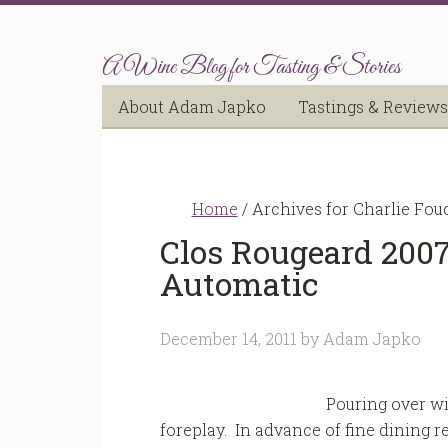
A Wine Blog for Tasting & Stories
About Adam Japko
Tastings & Reviews
Home
/
Archives for Charlie Fou
Clos Rougeard 2007
Automatic
December 14, 2011
by
Adam Japko
Pouring over win
foreplay. In advance of fine dining rev