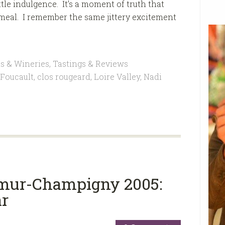
ittle indulgence. It’s a moment of truth that
meal. I remember the same jittery excitement
s & Wineries
,
Tastings & Reviews
 Foucault
,
clos rougeard
,
Loire Valley
,
Nadi
umur-Champigny 2005:
ar