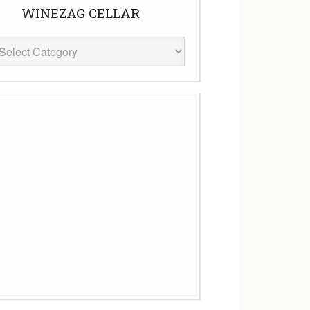
WINEZAG CELLAR
eZag
ar