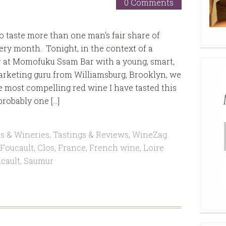
0 Comments
to taste more than one man’s fair share of
ery month. Tonight, in the context of a
r at Momofuku Ssam Bar with a young, smart,
rketing guru from Williamsburg, Brooklyn, we
 most compelling red wine I have tasted this
probably one […]
s & Wineries
,
Tastings & Reviews
,
WineZag
 Foucault
,
Clos
,
France
,
French wine
,
Loire
cault
,
Saumur