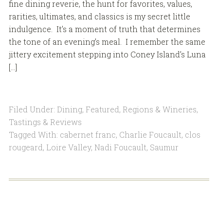
fine dining reverie, the hunt for favorites, values,
rarities, ultimates, and classics is my secret little
indulgence. It’s a moment of truth that determines
the tone of an evening’s meal. I remember the same
jittery excitement stepping into Coney Island’s Luna
[…]
Filed Under:
Dining
,
Featured
,
Regions & Wineries
,
Tastings & Reviews
Tagged With:
cabernet franc
,
Charlie Foucault
,
clos
rougeard
,
Loire Valley
,
Nadi Foucault
,
Saumur