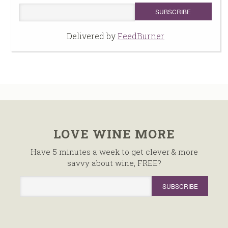
Delivered by
FeedBurner
LOVE WINE MORE
Have 5 minutes a week to get clever & more
savvy about wine, FREE?