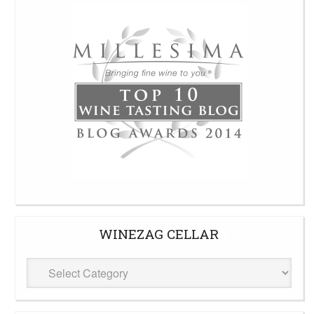
WINEZAG CELLAR
WineZag
Cellar