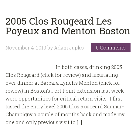
2005 Clos Rougeard Les
Poyeux and Menton Boston
November 4, 2010
by
Adam Japko
0 Comments
In both cases, drinking 2005
Clos Rougeard (click for review) and luxuriating
over dinner at Barbara Lynch’s Menton (click for
review) in Boston’s Fort Point extension last week
were opportunities for critical return visits. I first
tasted the entry level 2005 Clos Rougeard Saumur-
Champigny a couple of months back and made my
one and only previous visit to […]