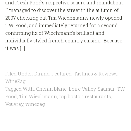
and Fresh Pond’s respective square and roundabout.
I managed to discover the street in the autumn of
2007 checking out Tim Wiechmann’s newly opened
T.W. Food, and immediately returned for a second
confirming fix of Wiechmann’s brilliant and
individually styled french country cuisine. Because
it was […]
Filed Under:
Dining
,
Featured
,
Tastings & Reviews
,
WineZag
Tagged With:
Chenin blanc
,
Loire Valley
,
Saumur
,
T.W.
Food
,
Tim Wiechmann
,
top boston restaurants
,
Vouvray
,
winezag