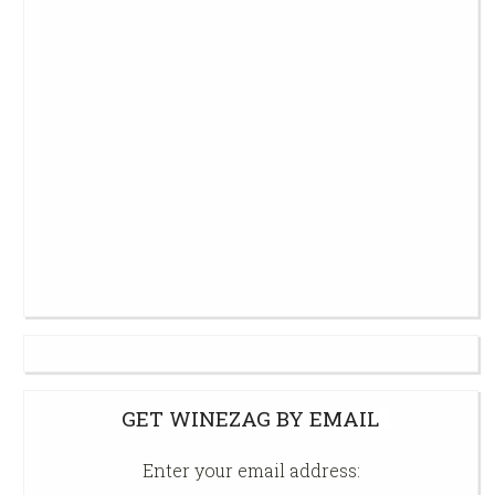
GET WINEZAG BY EMAIL
Enter your email address: