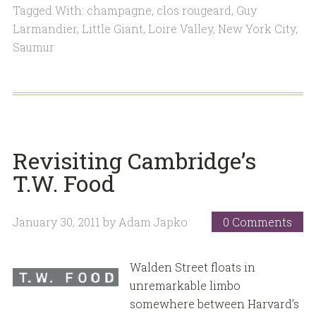
Tagged With:
champagne
,
clos rougeard
,
Guy
Larmandier
,
Little Giant
,
Loire Valley
,
New York City
,
Saumur
Revisiting Cambridge’s
T.W. Food
January 30, 2011
by
Adam Japko
0 Comments
Walden Street floats in
unremarkable limbo
somewhere between Harvard’s