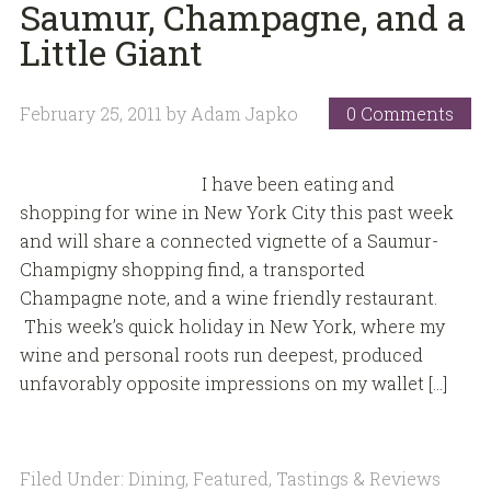
Saumur, Champagne, and a
Little Giant
February 25, 2011
by
Adam Japko
0 Comments
I have been eating and
shopping for wine in New York City this past week
and will share a connected vignette of a Saumur-
Champigny shopping find, a transported
Champagne note, and a wine friendly restaurant.
This week’s quick holiday in New York, where my
wine and personal roots run deepest, produced
unfavorably opposite impressions on my wallet […]
Filed Under:
Dining
,
Featured
,
Tastings & Reviews