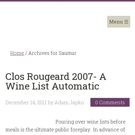
Home
/
Archives for Saumur
Clos Rougeard 2007- A
Wine List Automatic
December 14, 2011
by
Adam Japko
0 Comments
Pouring over wine lists before
meals is the ultimate public foreplay. In advance of