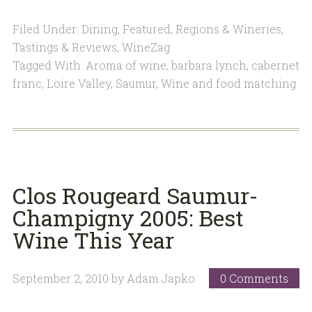
Filed Under:
Dining
,
Featured
,
Regions & Wineries
,
Tastings & Reviews
,
WineZag
Tagged With:
Aroma of wine
,
barbara lynch
,
cabernet
franc
,
Loire Valley
,
Saumur
,
Wine and food matching
Clos Rougeard Saumur-
Champigny 2005: Best
Wine This Year
September 2, 2010
by
Adam Japko
0 Comments