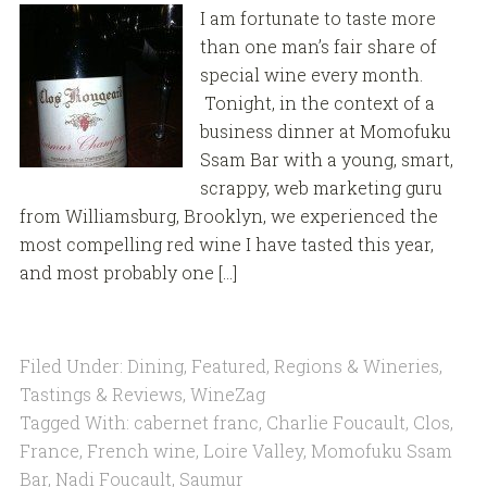
I am fortunate to taste more
than one man’s fair share of
special wine every month.
Tonight, in the context of a
business dinner at Momofuku
Ssam Bar with a young, smart,
scrappy, web marketing guru
from Williamsburg, Brooklyn, we experienced the
most compelling red wine I have tasted this year,
and most probably one […]
Filed Under:
Dining
,
Featured
,
Regions & Wineries
,
Tastings & Reviews
,
WineZag
Tagged With:
cabernet franc
,
Charlie Foucault
,
Clos
,
France
,
French wine
,
Loire Valley
,
Momofuku Ssam
Bar
,
Nadi Foucault
,
Saumur