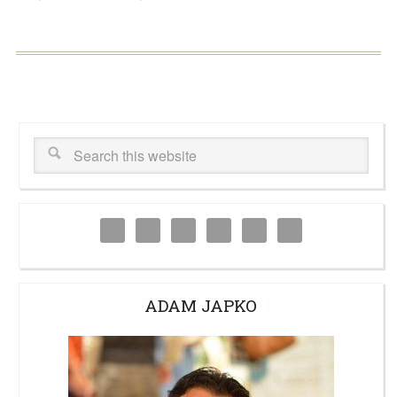
ADAM JAPKO