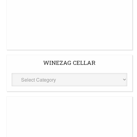
WINEZAG CELLAR
WineZag
Cellar