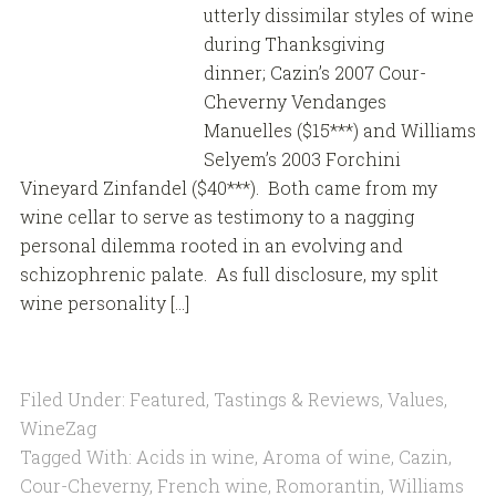
utterly dissimilar styles of wine
during Thanksgiving
dinner; Cazin’s 2007 Cour-
Cheverny Vendanges
Manuelles ($15***) and Williams
Selyem’s 2003 Forchini
Vineyard Zinfandel ($40***). Both came from my
wine cellar to serve as testimony to a nagging
personal dilemma rooted in an evolving and
schizophrenic palate. As full disclosure, my split
wine personality […]
Filed Under:
Featured
,
Tastings & Reviews
,
Values
,
WineZag
Tagged With:
Acids in wine
,
Aroma of wine
,
Cazin
,
Cour-Cheverny
,
French wine
,
Romorantin
,
Williams