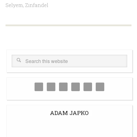
Selyem
,
Zinfandel
ADAM JAPKO