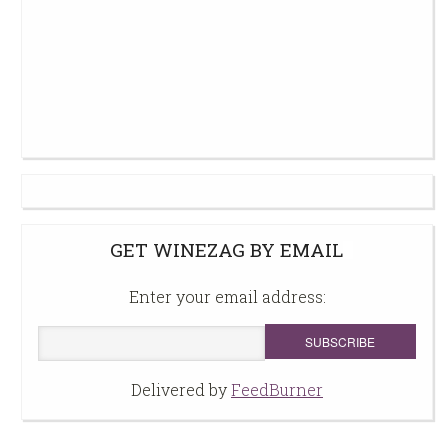
GET WINEZAG BY EMAIL
Enter your email address:
Delivered by
FeedBurner