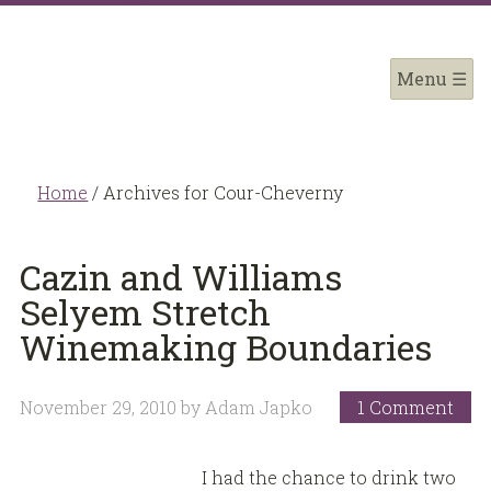
Home
/
Archives for Cour-Cheverny
Cazin and Williams
Selyem Stretch
Winemaking Boundaries
November 29, 2010
by
Adam Japko
1 Comment
I had the chance to drink two