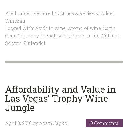
Filed Under:
Featured
,
Tastings & Reviews
,
Values
,
WineZag
Tagged With:
Acids in wine
,
Aroma of wine
,
Cazin
,
Cour-Cheverny
,
French wine
,
Romorantin
,
Williams
Selyem
,
Zinfandel
Affordability and Value in
Las Vegas’ Trophy Wine
Jungle
April 3, 2010
by
Adam Japko
0 Comments