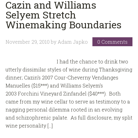
Cazin and Williams
Selyem Stretch
Winemaking Boundaries
November 29, 2010
by
Adam Japko
0 Comments
I had the chance to drink two
utterly dissimilar styles of wine during Thanksgiving
dinner; Cazin’s 2007 Cour-Cheverny Vendanges
Manuelles ($15***) and Williams Selyem’s
2003 Forchini Vineyard Zinfandel ($40***). Both
came from my wine cellar to serve as testimony to a
nagging personal dilemma rooted in an evolving
and schizophrenic palate. As full disclosure, my split
wine personality […]