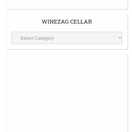
WINEZAG CELLAR
WineZag
Cellar