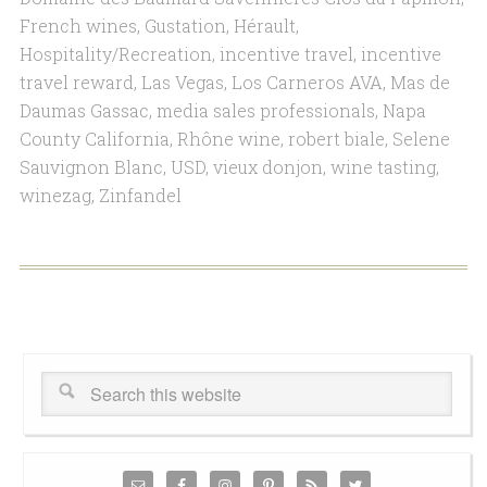
French wines
,
Gustation
,
Hérault
,
Hospitality/Recreation
,
incentive travel
,
incentive
travel reward
,
Las Vegas
,
Los Carneros AVA
,
Mas de
Daumas Gassac
,
media sales professionals
,
Napa
County California
,
Rhône wine
,
robert biale
,
Selene
Sauvignon Blanc
,
USD
,
vieux donjon
,
wine tasting
,
winezag
,
Zinfandel