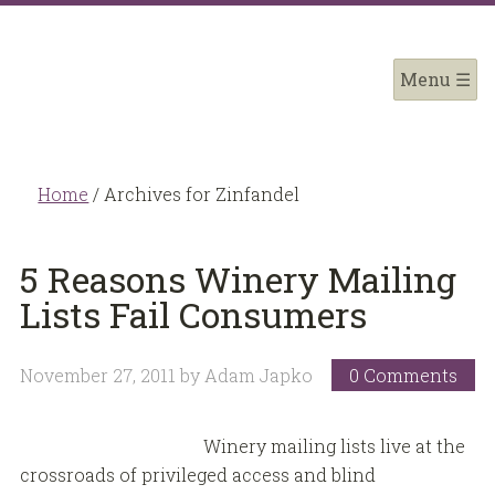
Home
/
Archives for Zinfandel
5 Reasons Winery Mailing
Lists Fail Consumers
November 27, 2011
by
Adam Japko
0 Comments
Winery mailing lists live at the
crossroads of privileged access and blind