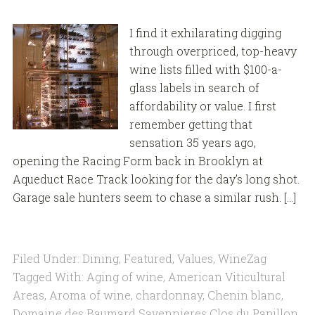
I find it exhilarating digging
through overpriced, top-heavy
wine lists filled with $100-a-
glass labels in search of
affordability or value. I first
remember getting that
sensation 35 years ago,
opening the Racing Form back in Brooklyn at
Aqueduct Race Track looking for the day’s long shot.
Garage sale hunters seem to chase a similar rush. […]
Filed Under:
Dining
,
Featured
,
Values
,
WineZag
Tagged With:
Aging of wine
,
American Viticultural
Areas
,
Aroma of wine
,
chardonnay
,
Chenin blanc
,
Domaine des Baumard Savennieres Clos du Papillon
,