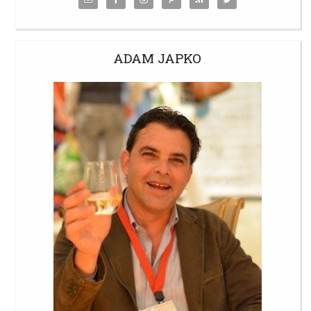
ADAM JAPKO