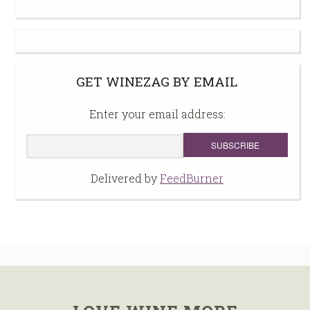
GET WINEZAG BY EMAIL
Enter your email address:
Delivered by
FeedBurner