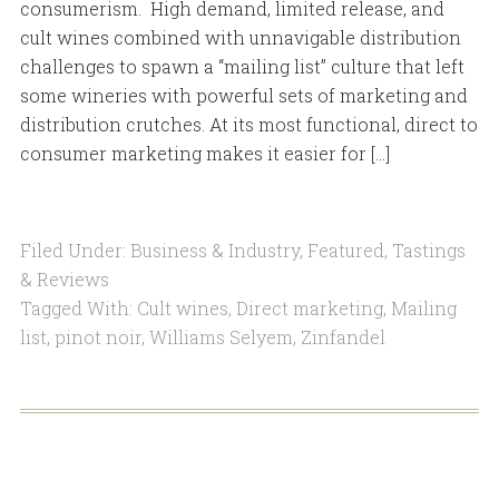
consumerism. High demand, limited release, and
cult wines combined with unnavigable distribution
challenges to spawn a “mailing list” culture that left
some wineries with powerful sets of marketing and
distribution crutches. At its most functional, direct to
consumer marketing makes it easier for […]
Filed Under:
Business & Industry
,
Featured
,
Tastings
& Reviews
Tagged With:
Cult wines
,
Direct marketing
,
Mailing
list
,
pinot noir
,
Williams Selyem
,
Zinfandel