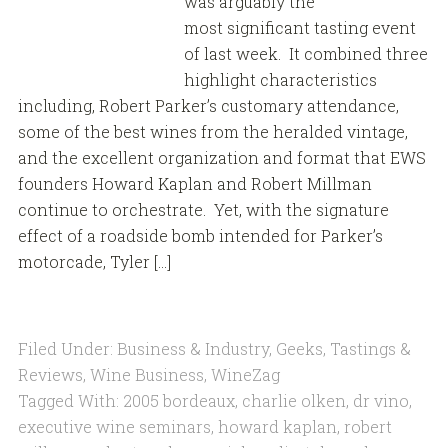
was arguably the
most significant tasting event
of last week. It combined three
highlight characteristics
including, Robert Parker’s customary attendance,
some of the best wines from the heralded vintage,
and the excellent organization and format that EWS
founders Howard Kaplan and Robert Millman
continue to orchestrate. Yet, with the signature
effect of a roadside bomb intended for Parker’s
motorcade, Tyler […]
Filed Under:
Business & Industry
,
Geeks
,
Tastings &
Reviews
,
Wine Business
,
WineZag
Tagged With:
2005 bordeaux
,
charlie olken
,
dr vino
,
executive wine seminars
,
howard kaplan
,
robert