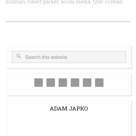
millman
,
robert parker
,
social media
,
tyler colman
ADAM JAPKO