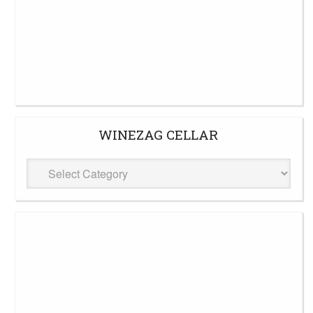
WINEZAG CELLAR
WineZag
Cellar