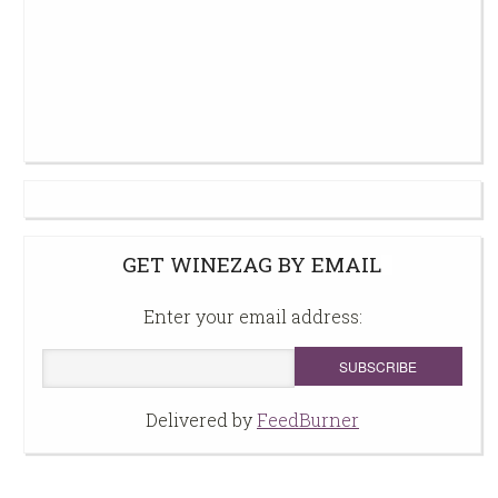
GET WINEZAG BY EMAIL
Enter your email address:
Delivered by
FeedBurner