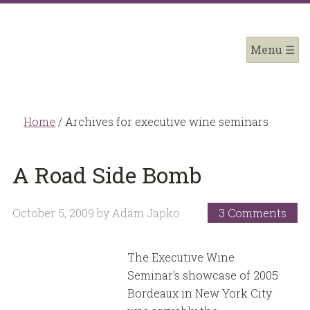
Home
/
Archives for executive wine seminars
A Road Side Bomb
October 5, 2009
by
Adam Japko
3 Comments
The Executive Wine
Seminar‘s showcase of 2005
Bordeaux in New York City