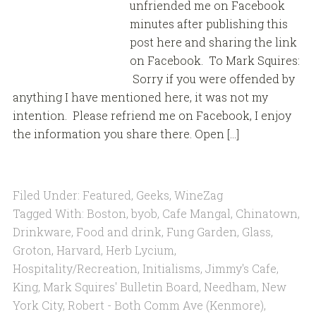
unfriended me on Facebook
minutes after publishing this
post here and sharing the link
on Facebook. To Mark Squires:
Sorry if you were offended by
anything I have mentioned here, it was not my
intention. Please refriend me on Facebook, I enjoy
the information you share there. Open […]
Filed Under:
Featured
,
Geeks
,
WineZag
Tagged With:
Boston
,
byob
,
Cafe Mangal
,
Chinatown
,
Drinkware
,
Food and drink
,
Fung Garden
,
Glass
,
Groton
,
Harvard
,
Herb Lycium
,
Hospitality/Recreation
,
Initialisms
,
Jimmy's Cafe
,
King
,
Mark Squires' Bulletin Board
,
Needham
,
New
York City
,
Robert - Both Comm Ave (Kenmore)
,