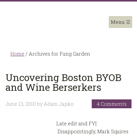
Home
/
Archives for Fung Garden
Uncovering Boston BYOB
and Wine Berserkers
June 13, 2010
by
Adam Japko
4 Comments
Late edit and FYI:
Disappointingly, Mark Squires