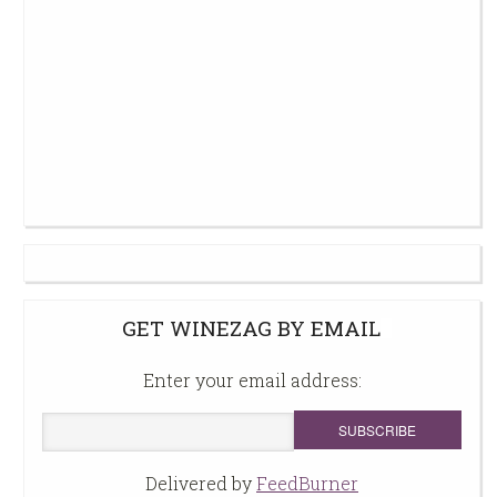
GET WINEZAG BY EMAIL
Enter your email address:
Delivered by
FeedBurner