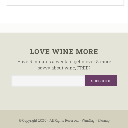
LOVE WINE MORE
Have 5 minutes a week to get clever & more
savvy about wine, FREE?
© Copyright 2026 - All Rights Reserved -
WineZag
-
Sitemap