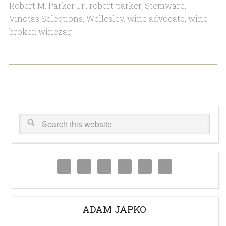
Robert M. Parker Jr.
,
robert parker
,
Stemware
,
Vinotas Selections
,
Wellesley
,
wine advocate
,
wine
broker
,
winezag
ADAM JAPKO