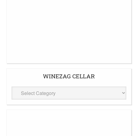
WINEZAG CELLAR
WineZag
Cellar