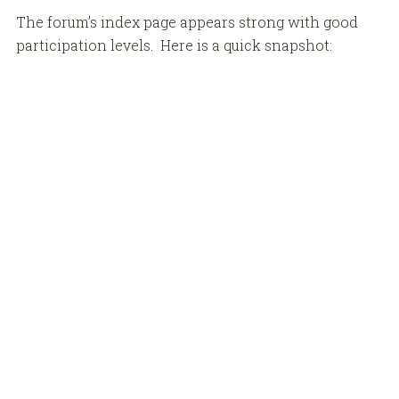
The forum’s index page appears strong with good
participation levels. Here is a quick snapshot: