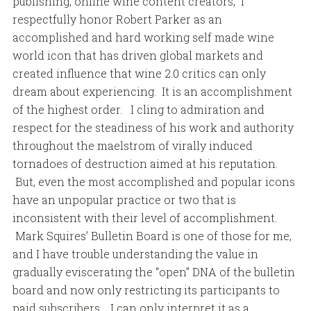
publishing, online wine content creators, I
respectfully honor Robert Parker as an
accomplished and hard working self made wine
world icon that has driven global markets and
created influence that wine 2.0 critics can only
dream about experiencing. It is an accomplishment
of the highest order. I cling to admiration and
respect for the steadiness of his work and authority
throughout the maelstrom of virally induced
tornadoes of destruction aimed at his reputation.
But, even the most accomplished and popular icons
have an unpopular practice or two that is
inconsistent with their level of accomplishment.
Mark Squires’ Bulletin Board is one of those for me,
and I have trouble understanding the value in
gradually eviscerating the “open” DNA of the bulletin
board and now only restricting its participants to
paid subscribers. I can only interpret it as a