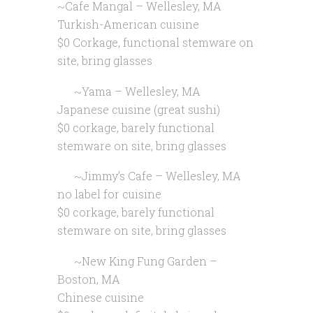
~Cafe Mangal – Wellesley, MA
Turkish-American cuisine
$0 Corkage, functional stemware on
site, bring glasses
~Yama – Wellesley, MA
Japanese cuisine (great sushi)
$0 corkage, barely functional
stemware on site, bring glasses
~Jimmy’s Cafe – Wellesley, MA
no label for cuisine
$0 corkage, barely functional
stemware on site, bring glasses
~New King Fung Garden –
Boston, MA
Chinese cuisine