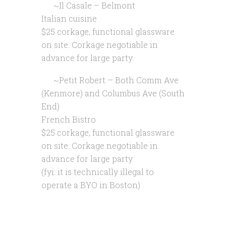
~Il Casale – Belmont
Italian cuisine
$25 corkage, functional glassware
on site. Corkage negotiable in
advance for large party.
~Petit Robert – Both Comm Ave
(Kenmore) and Columbus Ave (South
End)
French Bistro
$25 corkage, functional glassware
on site. Corkage negotiable in
advance for large party.
(fyi: it is technically illegal to
operate a BYO in Boston)