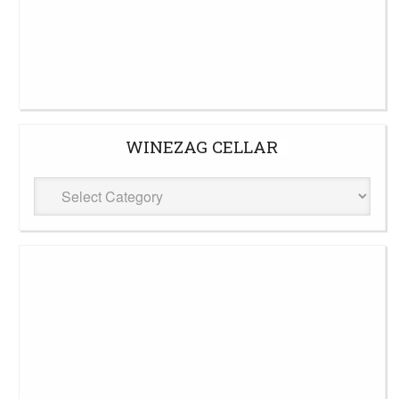
WINEZAG CELLAR
WineZag
Cellar