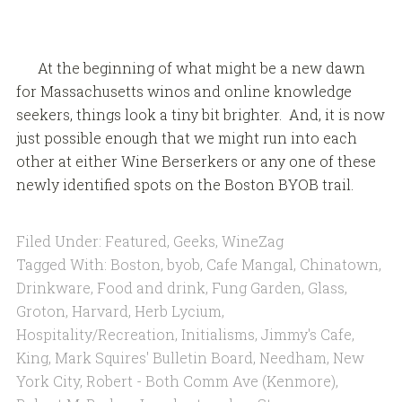
At the beginning of what might be a new dawn
for Massachusetts winos and online knowledge
seekers, things look a tiny bit brighter. And, it is now
just possible enough that we might run into each
other at either Wine Berserkers or any one of these
newly identified spots on the Boston BYOB trail.
Filed Under:
Featured
,
Geeks
,
WineZag
Tagged With:
Boston
,
byob
,
Cafe Mangal
,
Chinatown
,
Drinkware
,
Food and drink
,
Fung Garden
,
Glass
,
Groton
,
Harvard
,
Herb Lycium
,
Hospitality/Recreation
,
Initialisms
,
Jimmy's Cafe
,
King
,
Mark Squires' Bulletin Board
,
Needham
,
New
York City
,
Robert - Both Comm Ave (Kenmore)
,