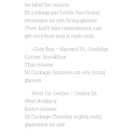
no label for cuisine
$5 corkage per bottle, functional
stemware on site, bring glasses
They don’t take reservations, can
get very busy and is cash only.
~Dok Bua – Harvard St., Coolidge
Corner, Brookline
Thai cuisine
$0 Corkage, tumblers on-site, bring
glasses
West On Centre – Centre St,
West Roxbury
Bistro cuisine
$0 Corkage (Tuesday nights only),
glassware on site