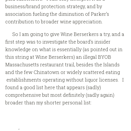
business/brand protection strategy, and by
association fueling the diminution of Parker’s
contribution to broader wine appreciation.
So I am going to give Wine Berserkers a try, and a
first step was to investigate the board’s insider
knowledge on what is essentially (as pointed out in
this string at Wine Berserkers) an illegal BYOB
Massachusetts restaurant trail, besides the Islands
and the few Chinatown or widely scattered eating
establishments operating without liquor licenses. I
found a good list here that appears (sadly)
comprehensive but most definitely (sadly again)
broader than my shorter personal list: