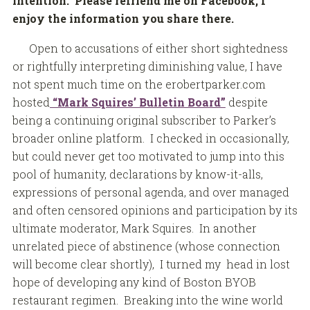
intention. Please refriend me on Facebook, I
enjoy the information you share there.
Open to accusations of either short sightedness
or rightfully interpreting diminishing value, I have
not spent much time on the erobertparker.com
hosted
“Mark Squires’ Bulletin Board”
despite
being a continuing original subscriber to Parker’s
broader online platform. I checked in occasionally,
but could never get too motivated to jump into this
pool of humanity, declarations by know-it-alls,
expressions of personal agenda, and over managed
and often censored opinions and participation by its
ultimate moderator, Mark Squires. In another
unrelated piece of abstinence (whose connection
will become clear shortly), I turned my head in lost
hope of developing any kind of Boston BYOB
restaurant regimen. Breaking into the wine world