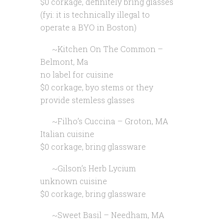
$0 corkage, definitely bring glasses
(fyi: it is technically illegal to
operate a BYO in Boston)
~Kitchen On The Common –
Belmont, Ma
no label for cuisine
$0 corkage, byo stems or they
provide stemless glasses
~Filho’s Cuccina – Groton, MA
Italian cuisine
$0 corkage, bring glassware
~Gilson’s Herb Lycium
unknown cuisine
$0 corkage, bring glassware
~Sweet Basil – Needham, MA