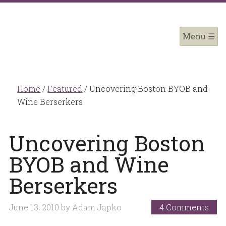
Home
/
Featured
/
Uncovering Boston BYOB and
Wine Berserkers
Uncovering Boston
BYOB and Wine
Berserkers
June 13, 2010
by
Adam Japko
4 Comments