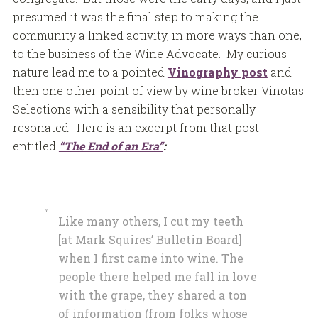
presumed it was the final step to making the
community a linked activity, in more ways than one,
to the business of the Wine Advocate. My curious
nature lead me to a pointed
Vinography post
and
then one other point of view by wine broker Vinotas
Selections with a sensibility that personally
resonated. Here is an excerpt from that post
entitled
“The End of an Era”
:
Like many others, I cut my teeth
[at Mark Squires’ Bulletin Board]
when I first came into wine. The
people there helped me fall in love
with the grape, they shared a ton
of information (from folks whose