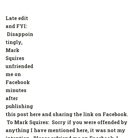
Late edit
and FYI:
Disappoin
tingly,
Mark
Squires
unfriended
me on
Facebook
minutes
after
publishing
this post here and sharing the link on Facebook.
To Mark Squires: Sorry if you were offended by
anything I have mentioned here, it was not my