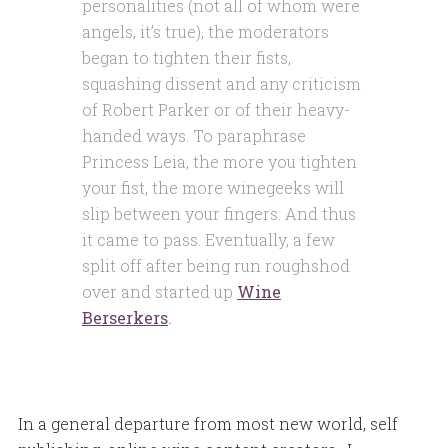
personalities (not all of whom were
angels, it’s true), the moderators
began to tighten their fists,
squashing dissent and any criticism
of Robert Parker or of their heavy-
handed ways. To paraphrase
Princess Leia, the more you tighten
your fist, the more winegeeks will
slip between your fingers. And thus
it came to pass. Eventually, a few
split off after being run roughshod
over and started up
Wine
Berserkers
.
In a general departure from most new world, self