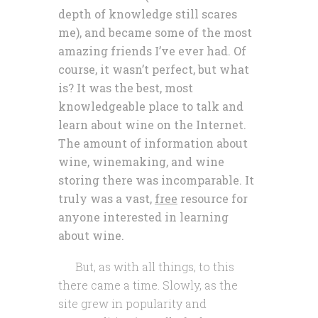
depth of knowledge still scares
me), and became some of the most
amazing friends I’ve ever had. Of
course, it wasn’t perfect, but what
is? It was the best, most
knowledgeable place to talk and
learn about wine on the Internet.
The amount of information about
wine, winemaking, and wine
storing there was incomparable. It
truly was a vast,
free
resource for
anyone interested in learning
about wine.
But, as with all things, to this
there came a time. Slowly, as the
site grew in popularity and