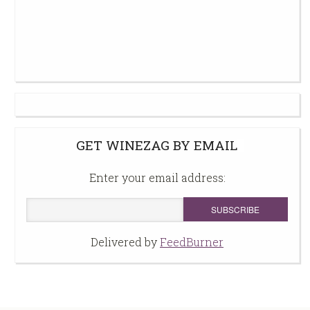
GET WINEZAG BY EMAIL
Enter your email address:
Delivered by
FeedBurner