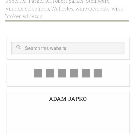
Robert M. Parker Jr.
,
robert parker
,
Stemware
,
Vinotas Selections
,
Wellesley
,
wine advocate
,
wine
broker
,
winezag
ADAM JAPKO