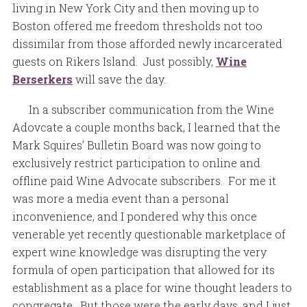
living in New York City and then moving up to
Boston offered me freedom thresholds not too
dissimilar from those afforded newly incarcerated
guests on Rikers Island. Just possibly,
Wine
Berserkers
will save the day.
In a subscriber communication from the Wine
Adovcate a couple months back, I learned that the
Mark Squires’ Bulletin Board was now going to
exclusively restrict participation to online and
offline paid Wine Advocate subscribers. For me it
was more a media event than a personal
inconvenience, and I pondered why this once
venerable yet recently questionable marketplace of
expert wine knowledge was disrupting the very
formula of open participation that allowed for its
establishment as a place for wine thought leaders to
congregate. But those were the early days, and I just