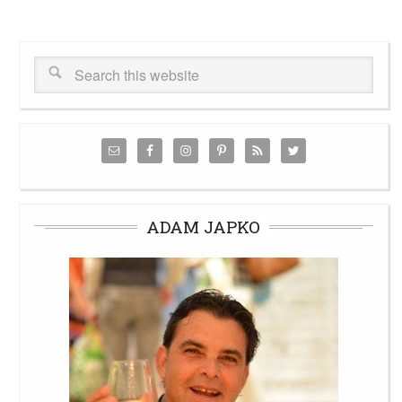
ADAM JAPKO