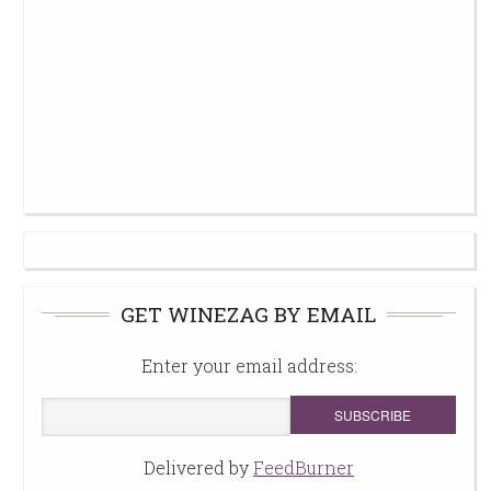
GET WINEZAG BY EMAIL
Enter your email address:
Delivered by
FeedBurner