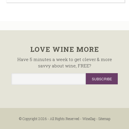
LOVE WINE MORE
Have 5 minutes a week to get clever & more
savvy about wine, FREE?
© Copyright 2026 - All Rights Reserved -
WineZag
-
Sitemap