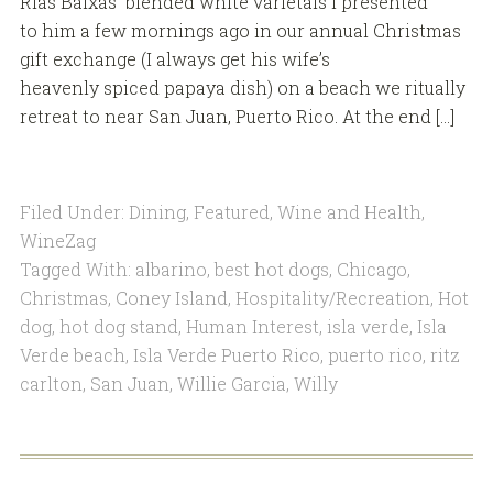
Rias Baixas blended white varietals I presented
to him a few mornings ago in our annual Christmas
gift exchange (I always get his wife’s
heavenly spiced papaya dish) on a beach we ritually
retreat to near San Juan, Puerto Rico. At the end […]
Filed Under:
Dining
,
Featured
,
Wine and Health
,
WineZag
Tagged With:
albarino
,
best hot dogs
,
Chicago
,
Christmas
,
Coney Island
,
Hospitality/Recreation
,
Hot
dog
,
hot dog stand
,
Human Interest
,
isla verde
,
Isla
Verde beach
,
Isla Verde Puerto Rico
,
puerto rico
,
ritz
carlton
,
San Juan
,
Willie Garcia
,
Willy