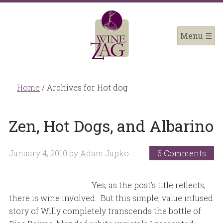
Home
/
Archives for Hot dog
Zen, Hot Dogs, and Albarino
January 4, 2010
by
Adam Japko
6 Comments
Yes, as the post’s title reflects,
there is wine involved. But this simple, value infused
story of Willy completely transcends the bottle of