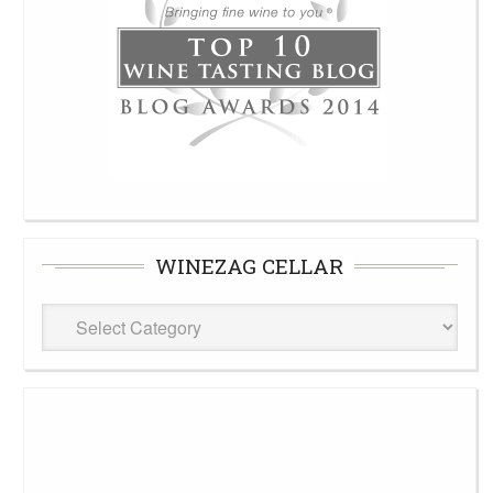
WINEZAG CELLAR
WineZag
Cellar