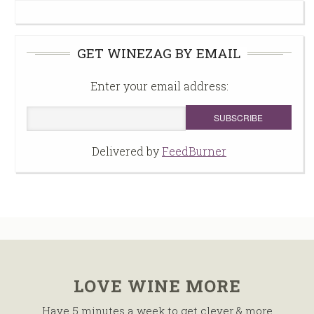
GET WINEZAG BY EMAIL
Enter your email address:
Delivered by
FeedBurner
LOVE WINE MORE
Have 5 minutes a week to get clever & more