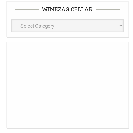
WINEZAG CELLAR
WineZag
Cellar