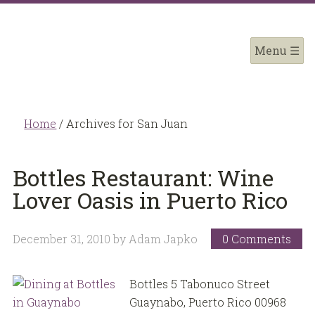
Home
/
Archives for San Juan
Bottles Restaurant: Wine
Lover Oasis in Puerto Rico
December 31, 2010
by
Adam Japko
0 Comments
Bottles 5 Tabonuco Street
Guaynabo, Puerto Rico 00968