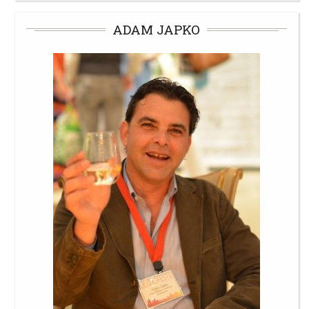
ADAM JAPKO