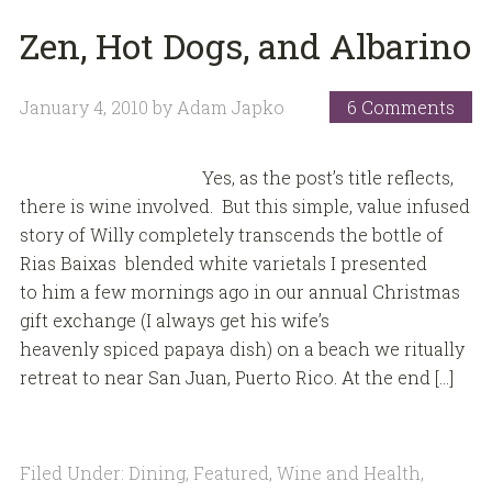
Zen, Hot Dogs, and Albarino
January 4, 2010
by
Adam Japko
6 Comments
Yes, as the post’s title reflects,
there is wine involved. But this simple, value infused
story of Willy completely transcends the bottle of
Rias Baixas blended white varietals I presented
to him a few mornings ago in our annual Christmas
gift exchange (I always get his wife’s
heavenly spiced papaya dish) on a beach we ritually
retreat to near San Juan, Puerto Rico. At the end […]
Filed Under:
Dining
,
Featured
,
Wine and Health
,