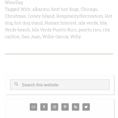
WineZag
Tagged With:
albarino
,
best hot dogs
,
Chicago
,
Christmas
,
Coney Island
,
Hospitality/Recreation
,
Hot
dog
,
hot dog stand
,
Human Interest
,
isla verde
,
Isla
Verde beach
,
Isla Verde Puerto Rico
,
puerto rico
,
ritz
carlton
,
San Juan
,
Willie Garcia
,
Willy