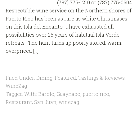
(787) 775-1210 or (787) 775-0604
Respectable wine service on the Northern shores of
Puerto Rico has been as rare as white Christmases
on this Isla del Encanto. I have exhausted all
possibilities over 25 years of habitual Isla Verde
retreats. The hunt turns up poorly stored, warm,
overpriced […]
Filed Under:
Dining
,
Featured
,
Tastings & Reviews
,
WineZag
Tagged With:
Barolo
,
Guaynabo
,
puerto rico
,
Restaurant
,
San Juan
,
winezag