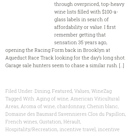
through overpriced, top-heavy
wine lists filled with $100-a-
glass labels in search of
affordability or value. I first
remember getting that
sensation 35 years ago,
opening the Racing Form back in Brooklyn at
Aqueduct Race Track looking for the day’s long shot.
Garage sale hunters seem to chase a similar rush. […]
Filed Under:
Dining
,
Featured
,
Values
,
WineZag
Tagged With:
Aging of wine
,
American Viticultural
Areas
,
Aroma of wine
,
chardonnay
,
Chenin blanc
,
Domaine des Baumard Savennieres Clos du Papillon
,
French wines
,
Gustation
,
Hérault
,
Hospitality/Recreation
,
incentive travel
,
incentive