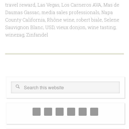
travel reward
,
Las Vegas
,
Los Carneros AVA
,
Mas de
Daumas Gassac
,
media sales professionals
,
Napa
County California
,
Rhône wine
,
robert biale
,
Selene
Sauvignon Blanc
,
USD
,
vieux donjon
,
wine tasting
,
winezag
,
Zinfandel