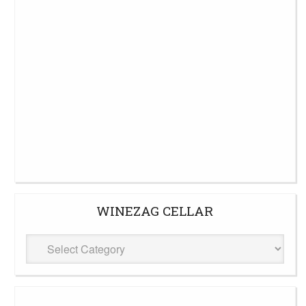
WINEZAG CELLAR
WineZag
Cellar