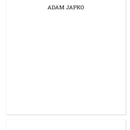
ADAM JAPKO