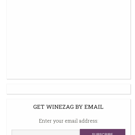
GET WINEZAG BY EMAIL
Enter your email address: