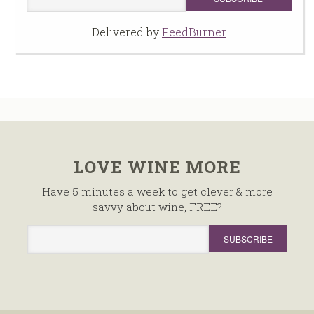
Delivered by
FeedBurner
LOVE WINE MORE
Have 5 minutes a week to get clever & more
savvy about wine, FREE?