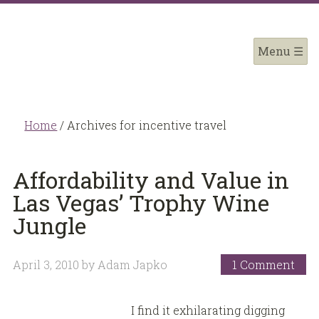
Home
/
Archives for incentive travel
Affordability and Value in
Las Vegas’ Trophy Wine
Jungle
April 3, 2010
by
Adam Japko
1 Comment
I find it exhilarating digging