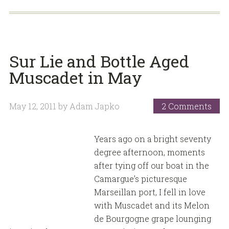
Sur Lie and Bottle Aged
Muscadet in May
May 12, 2011
by
Adam Japko
2 Comments
Years ago on a bright seventy
degree afternoon, moments
after tying off our boat in the
Camargue’s picturesque
Marseillan port, I fell in love
with Muscadet and its Melon
de Bourgogne grape lounging