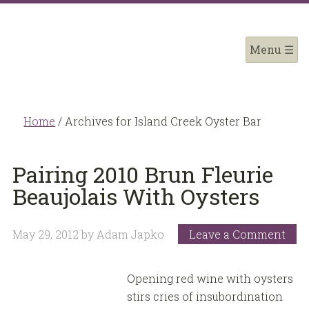
Home
/
Archives for Island Creek Oyster Bar
Pairing 2010 Brun Fleurie
Beaujolais With Oysters
May 29, 2012
by
Adam Japko
Leave a Comment
Opening red wine with oysters
stirs cries of insubordination