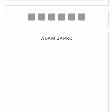
ADAM JAPKO