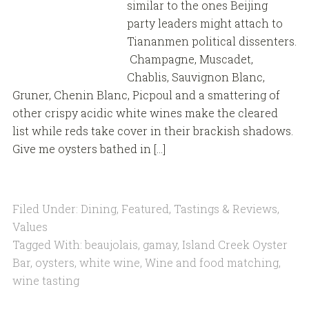
similar to the ones Beijing
party leaders might attach to
Tiananmen political dissenters.
Champagne, Muscadet,
Chablis, Sauvignon Blanc,
Gruner, Chenin Blanc, Picpoul and a smattering of
other crispy acidic white wines make the cleared
list while reds take cover in their brackish shadows.
Give me oysters bathed in […]
Filed Under:
Dining
,
Featured
,
Tastings & Reviews
,
Values
Tagged With:
beaujolais
,
gamay
,
Island Creek Oyster
Bar
,
oysters
,
white wine
,
Wine and food matching
,
wine tasting