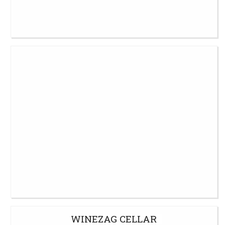
WINEZAG CELLAR