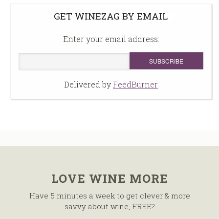
GET WINEZAG BY EMAIL
Enter your email address:
Delivered by
FeedBurner
LOVE WINE MORE
Have 5 minutes a week to get clever & more
savvy about wine, FREE?