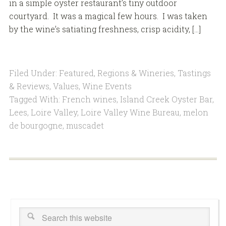
in a simple oyster restaurant’s tiny outdoor
courtyard. It was a magical few hours. I was taken
by the wine’s satiating freshness, crisp acidity, […]
Filed Under:
Featured
,
Regions & Wineries
,
Tastings
& Reviews
,
Values
,
Wine Events
Tagged With:
French wines
,
Island Creek Oyster Bar
,
Lees
,
Loire Valley
,
Loire Valley Wine Bureau
,
melon
de bourgogne
,
muscadet