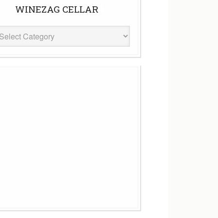
WINEZAG CELLAR
eZag
ar