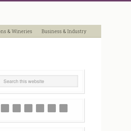
ons & Wineries
Business & Industry