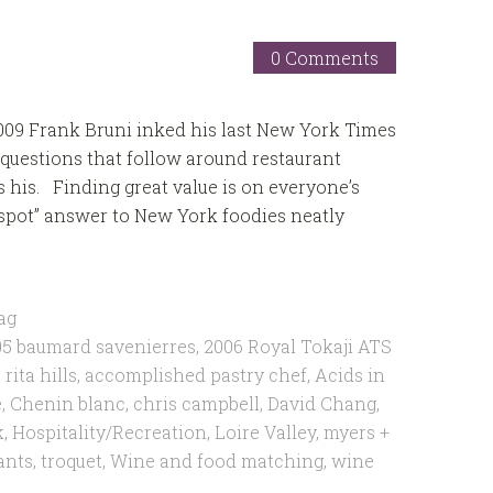
0 Comments
009 Frank Bruni inked his last New York Times
questions that follow around restaurant
as his. Finding great value is on everyone’s
 spot” answer to New York foodies neatly
ag
5 baumard savenierres
,
2006 Royal Tokaji ATS
rita hills
,
accomplished pastry chef
,
Acids in
e
,
Chenin blanc
,
chris campbell
,
David Chang
,
k
,
Hospitality/Recreation
,
Loire Valley
,
myers +
ants
,
troquet
,
Wine and food matching
,
wine