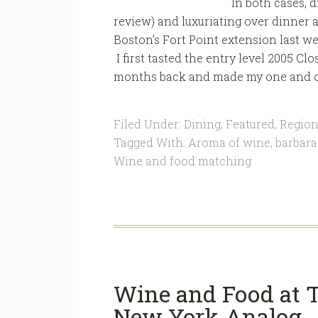
In both cases, 
review) and luxuriating over dinner a
Boston’s Fort Point extension last wee
I first tasted the entry level 2005 
months back and made my one and onl
Filed Under:
Dining
,
Featured
,
Region
Tagged With:
Aroma of wine
,
barbara
Wine and food matching
Wine and Food at T
New York Analog