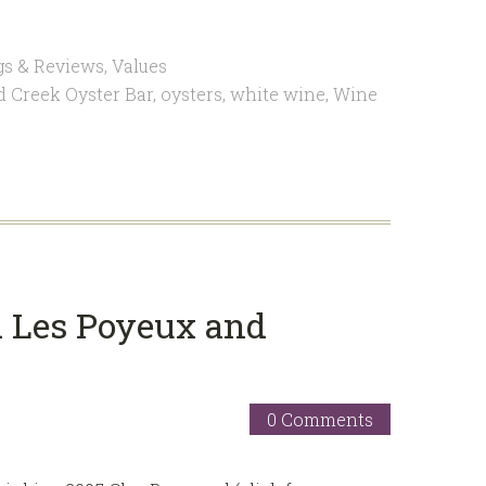
gs & Reviews
,
Values
d Creek Oyster Bar
,
oysters
,
white wine
,
Wine
d Les Poyeux and
0 Comments