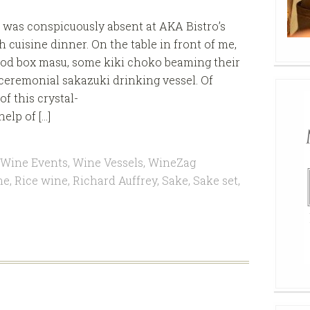
was conspicuously absent at AKA Bistro’s
 cuisine dinner. On the table in front of me,
wood box masu, some kiki choko beaming their
 ceremonial sakazuki drinking vessel. Of
of this crystal-
elp of […]
Wine Events
,
Wine Vessels
,
WineZag
ne
,
Rice wine
,
Richard Auffrey
,
Sake
,
Sake set
,