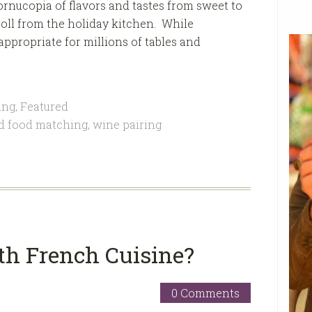
ornucopia of flavors and tastes from sweet to
t roll from the holiday kitchen. While
appropriate for millions of tables and
ing
,
Featured
d food matching
,
wine pairing
th French Cuisine?
0 Comments