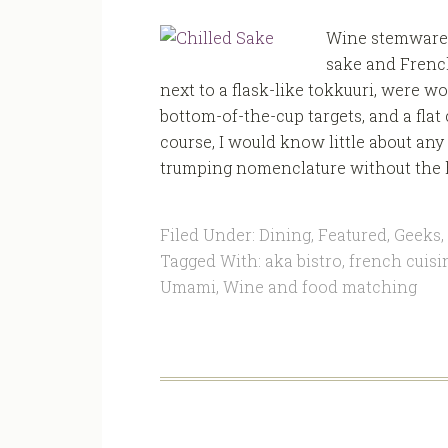
Wine stemware 
sake and French
next to a flask-like tokkuuri, were 
bottom-of-the-cup targets, and a flat
course, I would know little about any 
trumping nomenclature without the h
Filed Under:
Dining
,
Featured
,
Geeks
,
Tagged With:
aka bistro
,
french cuisi
Umami
,
Wine and food matching