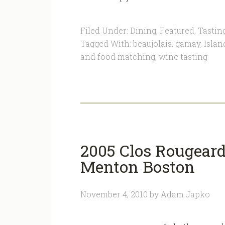
Filed Under:
Dining
,
Featured
,
Tastin
Tagged With:
beaujolais
,
gamay
,
Islan
and food matching
,
wine tasting
2005 Clos Rougear
Menton Boston
November 4, 2010
by
Adam Japko