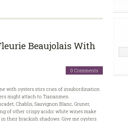
leurie Beaujolais With
0 Comments
e with oysters stirs cries of insubordination
aders might attach to Tiananmen
cadet, Chablis, Sauvignon Blanc, Gruner,
ing of other crispy acidic white wines make
r in their brackish shadows. Give me oysters