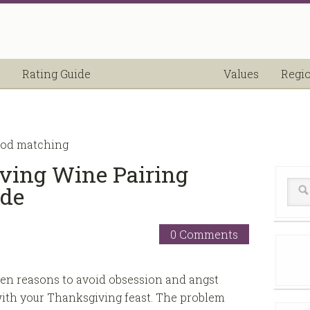
Rating Guide
Values
Regi
ood matching
ving Wine Pairing
ide
0 Comments
en reasons to avoid obsession and angst
ith your Thanksgiving feast. The problem