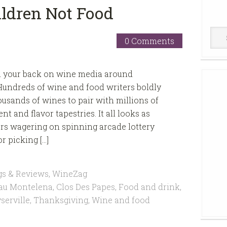
ldren Not Food
Win
0 Comments
Cell
urn your back on wine media around
undreds of wine and food writers boldly
sands of wines to pair with millions of
nt and flavor tapestries. It all looks as
rs wagering on spinning arcade lottery
r picking […]
gs & Reviews
,
WineZag
au Montelena
,
Clos Des Papes
,
Food and drink
,
serville
,
Thanksgiving
,
Wine and food