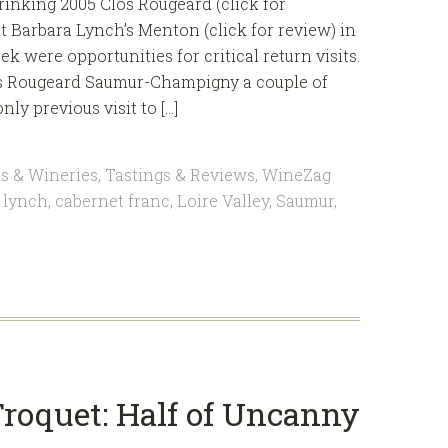
drinking 2005 Clos Rougeard (click for
t Barbara Lynch’s Menton (click for review) in
k were opportunities for critical return visits.
Clos Rougeard Saumur-Champigny a couple of
y previous visit to […]
s & Wineries
,
Tastings & Reviews
,
WineZag
 lynch
,
cabernet franc
,
Loire Valley
,
Saumur
,
roquet: Half of Uncanny