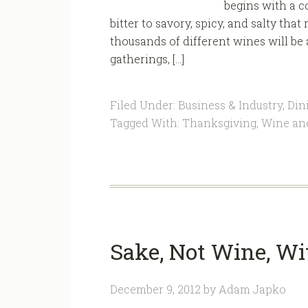
begins with a c
bitter to savory, spicy, and salty tha
thousands of different wines will be 
gatherings, […]
Filed Under:
Business & Industry
,
Din
Tagged With:
Thanksgiving
,
Wine an
Sake, Not Wine, Wi
December 9, 2012
by
Adam Japko