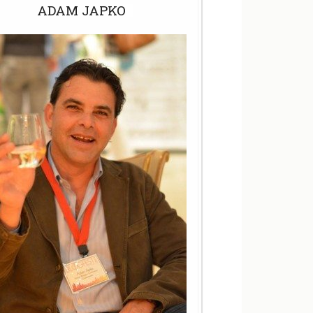
ADAM JAPKO