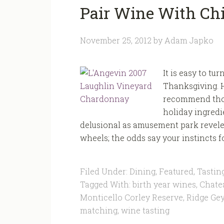
Pair Wine With Chi
November 25, 2012
by
Adam Japko
It is easy to t
Thanksgiving. H
recommend thou
holiday ingredie
delusional as amusement park revele
wheels; the odds say your instincts fo
Filed Under:
Dining
,
Featured
,
Tastin
Tagged With:
birth year wines
,
Chate
Monticello Corley Reserve
,
Ridge Gey
matching
,
wine tasting