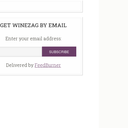
GET WINEZAG BY EMAIL
Enter your email address:
Delivered by
FeedBurner