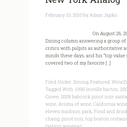
February 10, 2010
by
Adam Japko
On August 26, 2
Dining column answering a group of 
critics with pulpits as authoritative 
minds these days, and his “top value
covered two of my favorite […]
Filed Under:
Dining
,
Featured
,
WineZ
Tagged With:
1990 leoville barton
,
200
Cuvee
,
2008 babcock pinot noir santa 
wine
,
Aroma of wine
,
California win
eleven madison park
,
Food and drin
chang
,
pinot noir
,
top boston restaur
tasting
,
winezag