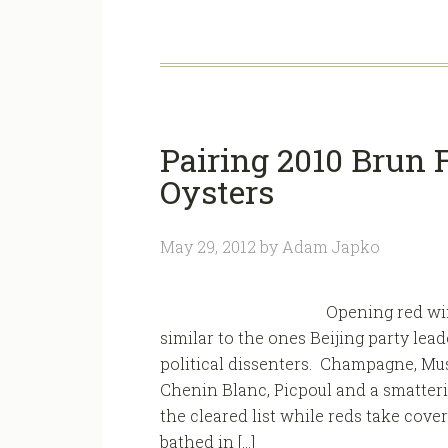
Pairing 2010 Brun F
Oysters
May 29, 2012
by
Adam Japko
Opening red win
similar to the ones Beijing party le
political dissenters. Champagne, Mus
Chenin Blanc, Picpoul and a smatter
the cleared list while reds take cove
bathed in […]