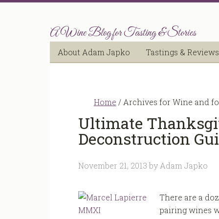
A Wine Blog for Tasting & Stories
About Adam Japko
Tastings & Reviews
Home
/
Archives for Wine and f
Ultimate Thanksgi
Deconstruction Gu
November 21, 2013
by
Adam Japko
There are a doz
pairing wines w