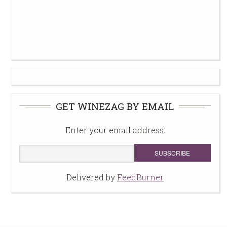
GET WINEZAG BY EMAIL
Enter your email address:
Delivered by
FeedBurner