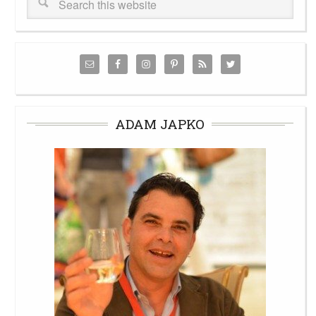
ADAM JAPKO