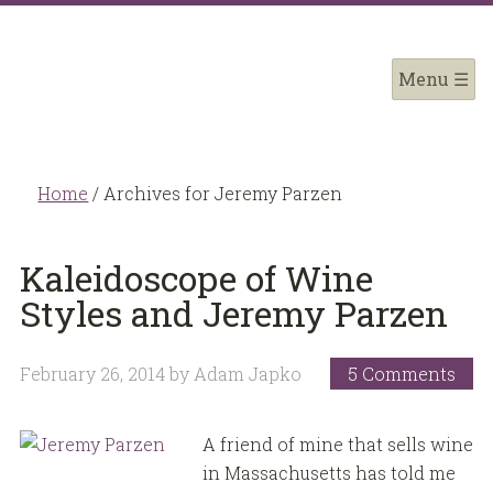
Home
/
Archives for Jeremy Parzen
Kaleidoscope of Wine
Styles and Jeremy Parzen
February 26, 2014
by
Adam Japko
5 Comments
A friend of mine that sells wine
in Massachusetts has told me