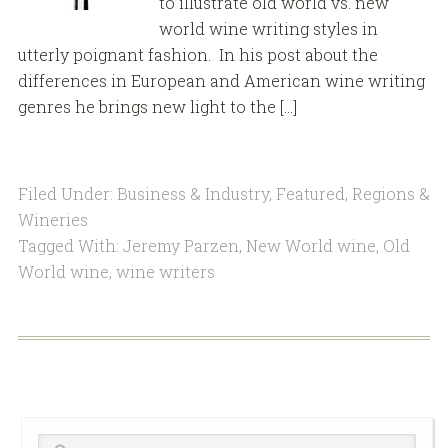
to illustrate old world vs. new
world wine writing styles in
utterly poignant fashion. In his post about the
differences in European and American wine writing
genres he brings new light to the […]
Filed Under:
Business & Industry
,
Featured
,
Regions &
Wineries
Tagged With:
Jeremy Parzen
,
New World wine
,
Old
World wine
,
wine writers