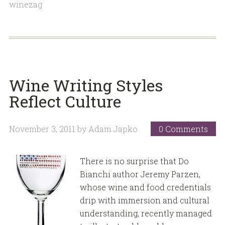
winezag
Wine Writing Styles
Reflect Culture
November 3, 2011
by
Adam Japko
0 Comments
There is no surprise that Do
Bianchi author Jeremy Parzen,
whose wine and food credentials
drip with immersion and cultural
understanding, recently managed