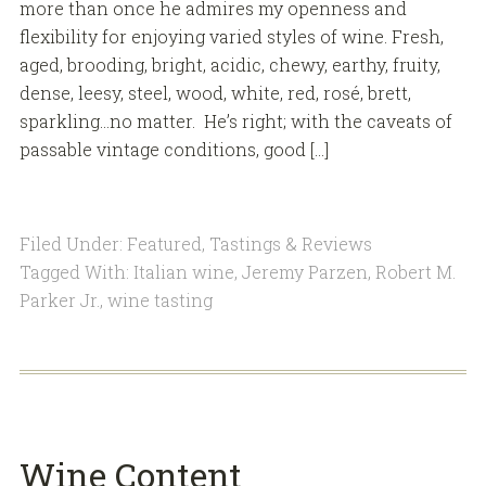
more than once he admires my openness and
flexibility for enjoying varied styles of wine. Fresh,
aged, brooding, bright, acidic, chewy, earthy, fruity,
dense, leesy, steel, wood, white, red, rosé, brett,
sparkling…no matter. He’s right; with the caveats of
passable vintage conditions, good […]
Filed Under:
Featured
,
Tastings & Reviews
Tagged With:
Italian wine
,
Jeremy Parzen
,
Robert M.
Parker Jr.
,
wine tasting
Wine Content