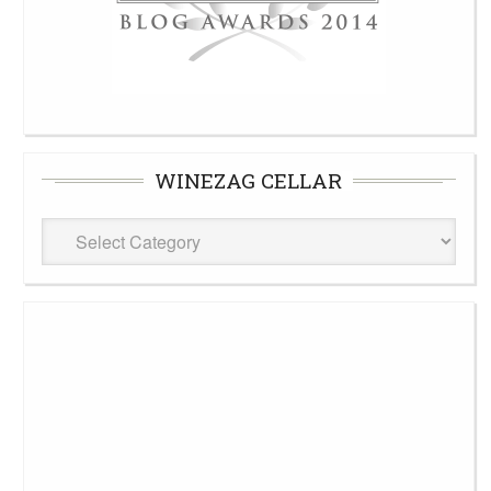
WINEZAG CELLAR
WineZag
Cellar