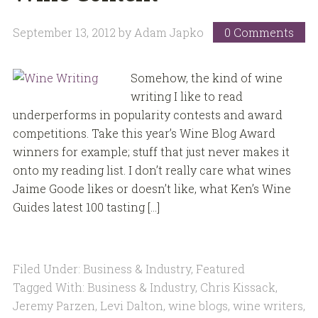
September 13, 2012
by
Adam Japko
0 Comments
Somehow, the kind of wine
writing I like to read
underperforms in popularity contests and award
competitions. Take this year’s Wine Blog Award
winners for example; stuff that just never makes it
onto my reading list. I don’t really care what wines
Jaime Goode likes or doesn’t like, what Ken’s Wine
Guides latest 100 tasting […]
Filed Under:
Business & Industry
,
Featured
Tagged With:
Business & Industry
,
Chris Kissack
,
Jeremy Parzen
,
Levi Dalton
,
wine blogs
,
wine writers
,