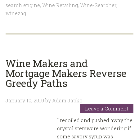
search engine
,
Wine Retailing
,
Wine-Searcher
,
winezag
Wine Makers and
Mortgage Makers Reverse
Greedy Paths
January 10, 2010
by
Adam Japko
Leave a Comment
I recoiled and pushed away the
crystal stemware wondering if
some savory syrup was