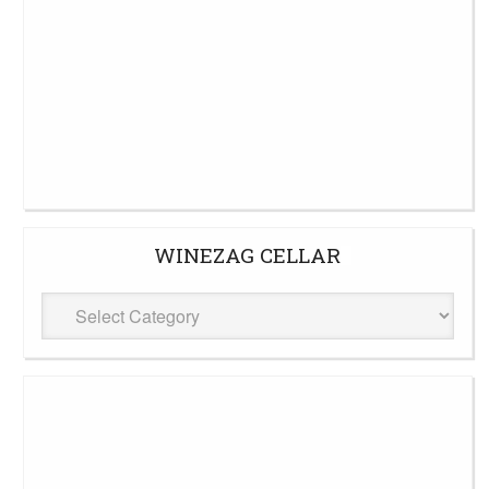
WINEZAG CELLAR
WineZag
Cellar