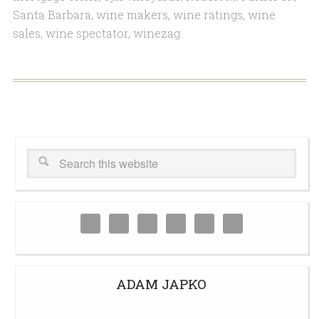
Santa Barbara
,
wine makers
,
wine ratings
,
wine
sales
,
wine spectator
,
winezag
ADAM JAPKO