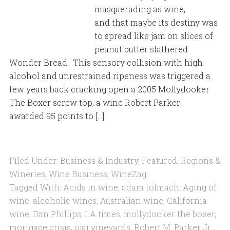
masquerading as wine,
and that maybe its destiny was
to spread like jam on slices of
peanut butter slathered
Wonder Bread. This sensory collision with high
alcohol and unrestrained ripeness was triggered a
few years back cracking open a 2005 Mollydooker
The Boxer screw top, a wine Robert Parker
awarded 95 points to […]
Filed Under:
Business & Industry
,
Featured
,
Regions &
Wineries
,
Wine Business
,
WineZag
Tagged With:
Acids in wine
,
adam tolmach
,
Aging of
wine
,
alcoholic wines
,
Australian wine
,
California
wine
,
Dan Phillips
,
LA times
,
mollydooker the boxer
,
mortgage crisis
,
ojai vineyards
,
Robert M. Parker Jr.
,