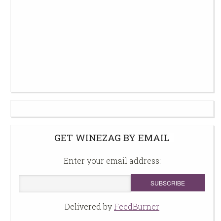
GET WINEZAG BY EMAIL
Enter your email address:
Delivered by
FeedBurner