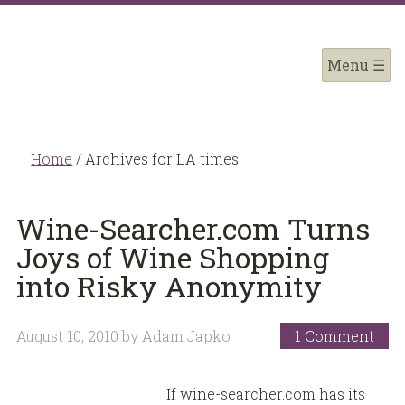
Home
/
Archives for LA times
Wine-Searcher.com Turns
Joys of Wine Shopping
into Risky Anonymity
August 10, 2010
by
Adam Japko
1 Comment
If wine-searcher.com has its