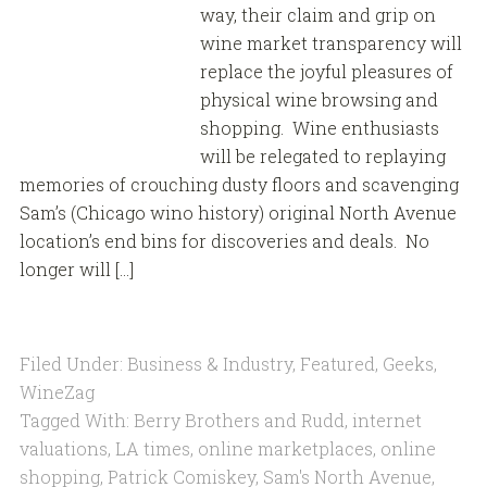
way, their claim and grip on
wine market transparency will
replace the joyful pleasures of
physical wine browsing and
shopping. Wine enthusiasts
will be relegated to replaying
memories of crouching dusty floors and scavenging
Sam’s (Chicago wino history) original North Avenue
location’s end bins for discoveries and deals. No
longer will […]
Filed Under:
Business & Industry
,
Featured
,
Geeks
,
WineZag
Tagged With:
Berry Brothers and Rudd
,
internet
valuations
,
LA times
,
online marketplaces
,
online
shopping
,
Patrick Comiskey
,
Sam's North Avenue
,