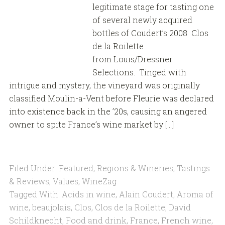
legitimate stage for tasting one
of several newly acquired
bottles of Coudert’s 2008 Clos
de la Roilette
from Louis/Dressner
Selections. Tinged with
intrigue and mystery, the vineyard was originally
classified Moulin-a-Vent before Fleurie was declared
into existence back in the ’20s, causing an angered
owner to spite France’s wine market by […]
Filed Under:
Featured
,
Regions & Wineries
,
Tastings
& Reviews
,
Values
,
WineZag
Tagged With:
Acids in wine
,
Alain Coudert
,
Aroma of
wine
,
beaujolais
,
Clos
,
Clos de la Roilette
,
David
Schildknecht
,
Food and drink
,
France
,
French wine
,