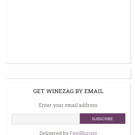
GET WINEZAG BY EMAIL
Enter your email address:
Delivered by
FeedBurner