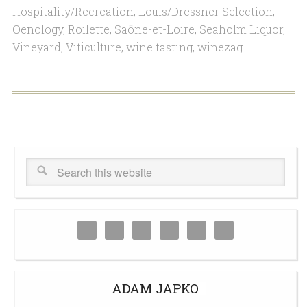
Hospitality/Recreation
,
Louis/Dressner Selection
,
Oenology
,
Roilette
,
Saône-et-Loire
,
Seaholm Liquor
,
Vineyard
,
Viticulture
,
wine tasting
,
winezag
ADAM JAPKO