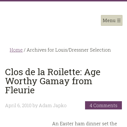
Home
/
Archives for Louis/Dressner Selection
Clos de la Roilette: Age
Worthy Gamay from
Fleurie
April 6, 2010
by
Adam Japko
4 Comments
An Easter ham dinner set the