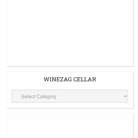
WINEZAG CELLAR
WineZag
Cellar