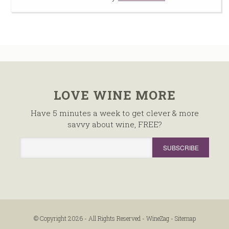
LOVE WINE MORE
Have 5 minutes a week to get clever & more
savvy about wine, FREE?
© Copyright 2026 - All Rights Reserved -
WineZag
-
Sitemap