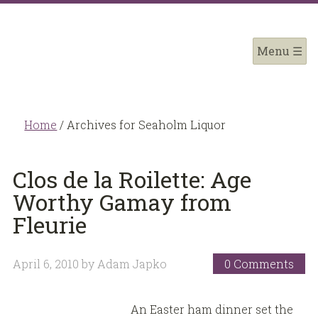
Home
/
Archives for Seaholm Liquor
Clos de la Roilette: Age
Worthy Gamay from
Fleurie
April 6, 2010
by
Adam Japko
0 Comments
An Easter ham dinner set the