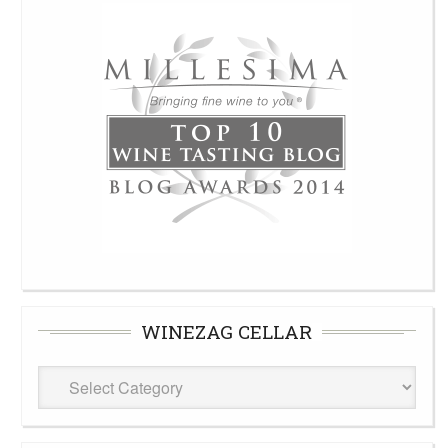
WINEZAG CELLAR
WineZag
Cellar