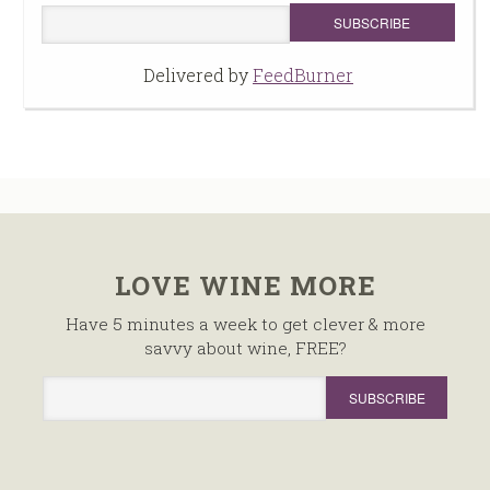
Delivered by
FeedBurner
LOVE WINE MORE
Have 5 minutes a week to get clever & more
savvy about wine, FREE?