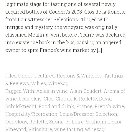
legitimate stage for tasting one of several newly
acquired bottles of Coudert’s 2008 Clos de la Roilette
from Louis/Dressner Selections. Tinged with
intrigue and mystery, the vineyard was originally
classified Moulin-a-Vent before Fleurie was declared
into existence back in the ’20s, causing an angered
owner to spite France’s wine market by […]
Filed Under:
Featured
,
Regions & Wineries
,
Tastings
& Reviews
,
Values
,
WineZag
Tagged With:
Acids in wine
,
Alain Coudert
,
Aroma of
wine
,
beaujolais
,
Clos
,
Clos de la Roilette
,
David
Schildknecht
,
Food and drink
,
France
,
French wine
,
Hospitality/Recreation
,
Louis/Dressner Selection
,
Oenology
,
Roilette
,
Saône-et-Loire
,
Seaholm Liquor
,
Vineyard
,
Viticulture
,
wine tasting
,
winezag