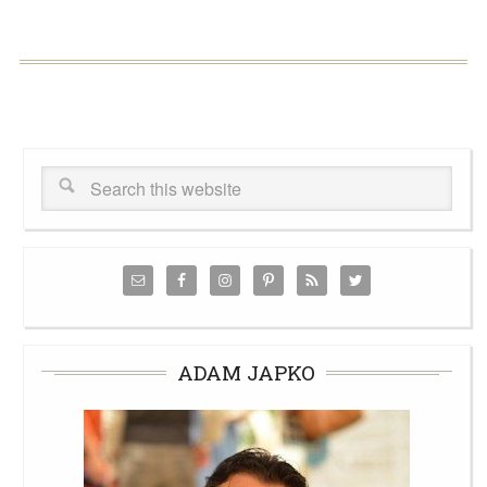
ADAM JAPKO