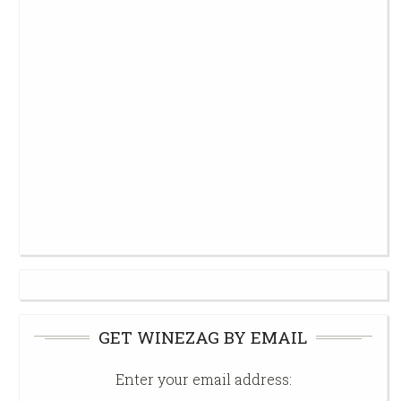
GET WINEZAG BY EMAIL
Enter your email address: