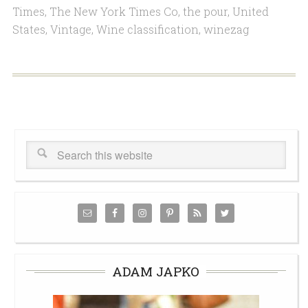
Times
,
The New York Times Co
,
the pour
,
United
States
,
Vintage
,
Wine classification
,
winezag
ADAM JAPKO