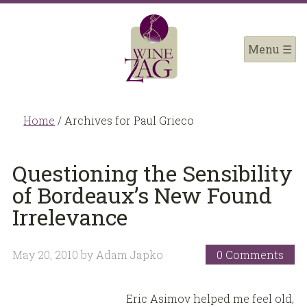
Home
/
Archives for Paul Grieco
Questioning the Sensibility
of Bordeaux’s New Found
Irrelevance
May 20, 2010
by
Adam Japko
0 Comments
Eric Asimov helped me feel old,