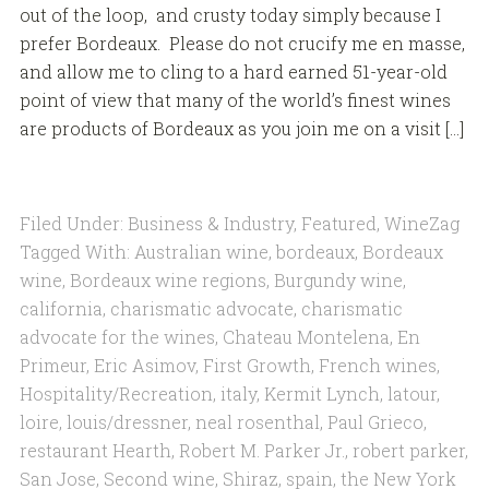
out of the loop, and crusty today simply because I
prefer Bordeaux. Please do not crucify me en masse,
and allow me to cling to a hard earned 51-year-old
point of view that many of the world’s finest wines
are products of Bordeaux as you join me on a visit […]
Filed Under:
Business & Industry
,
Featured
,
WineZag
Tagged With:
Australian wine
,
bordeaux
,
Bordeaux
wine
,
Bordeaux wine regions
,
Burgundy wine
,
california
,
charismatic advocate
,
charismatic
advocate for the wines
,
Chateau Montelena
,
En
Primeur
,
Eric Asimov
,
First Growth
,
French wines
,
Hospitality/Recreation
,
italy
,
Kermit Lynch
,
latour
,
loire
,
louis/dressner
,
neal rosenthal
,
Paul Grieco
,
restaurant Hearth
,
Robert M. Parker Jr.
,
robert parker
,
San Jose
,
Second wine
,
Shiraz
,
spain
,
the New York