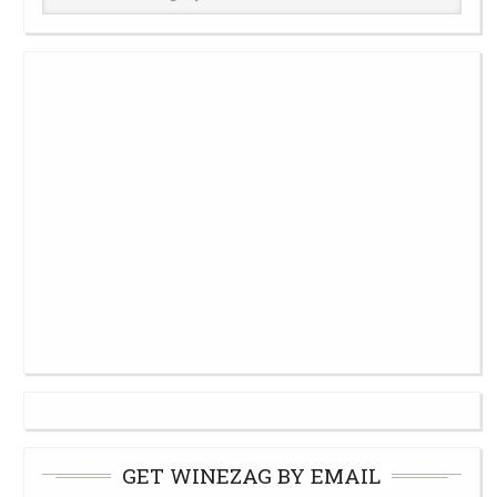
Cellar
GET WINEZAG BY EMAIL