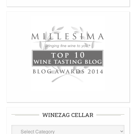
WINEZAG CELLAR
WineZag