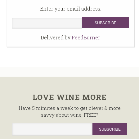
Enter your email address:
Delivered by
FeedBurner
LOVE WINE MORE
Have 5 minutes a week to get clever & more
savvy about wine, FREE?