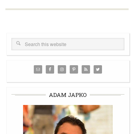
ADAM JAPKO