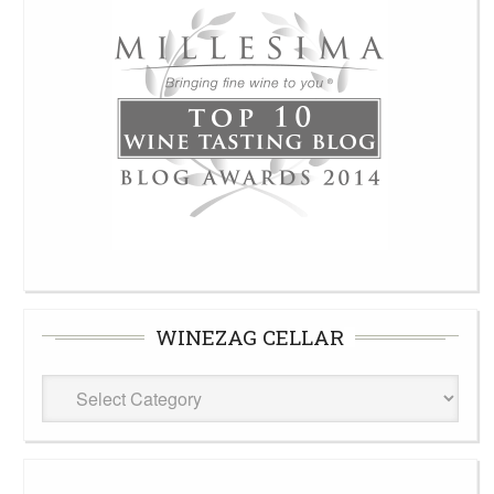
WINEZAG CELLAR
WineZag
Cellar