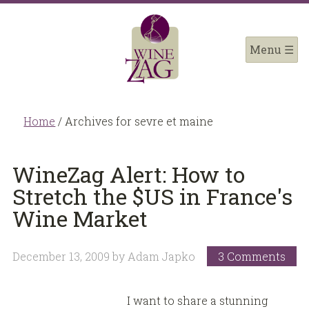
Home
/
Archives for sevre et maine
WineZag Alert: How to
Stretch the $US in France's
Wine Market
December 13, 2009
by
Adam Japko
3 Comments
I want to share a stunning