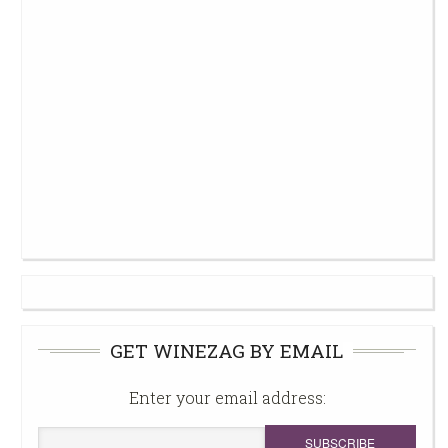
GET WINEZAG BY EMAIL
Enter your email address: