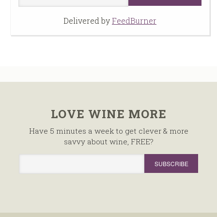
Delivered by
FeedBurner
LOVE WINE MORE
Have 5 minutes a week to get clever & more
savvy about wine, FREE?