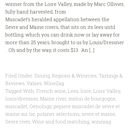
winner from the Loire Valley, made by Marc Ollivier,
fully hand harvested, from
Muscadet’s heralded appellation between the
Sevre and Maine rivers, that sits on its lees until
bottling, which you can drink now or lay away for
more than 25 years, brought to us by Louis/Dressner
. Oh and by the way, it costs $13. An […]
Filed Under:
Dining
,
Regions & Wineries
,
Tastings &
Reviews
,
Values
,
WineZag
Tagged With:
French wine
,
Lees
,
loire
,
Loire Valley
,
louis/dressner
,
Maine river
,
melon de bourgogne
,
muscadet
,
Oenology
,
pepiere muscadet de sevre et
maine sur lie
,
polaner selections
,
sevre et maine
,
Sevre river
,
Wine and food matching
,
winezag