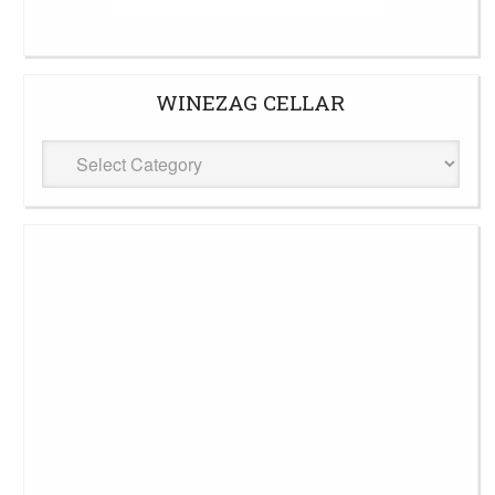
WINEZAG CELLAR
WineZag
Cellar