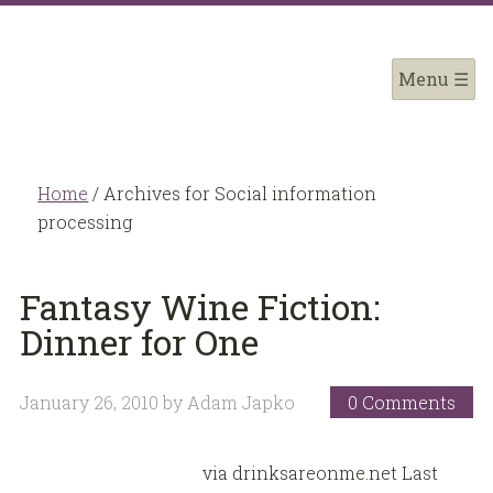
Home
/
Archives for Social information
processing
Fantasy Wine Fiction:
Dinner for One
January 26, 2010
by
Adam Japko
0 Comments
via drinksareonme.net Last