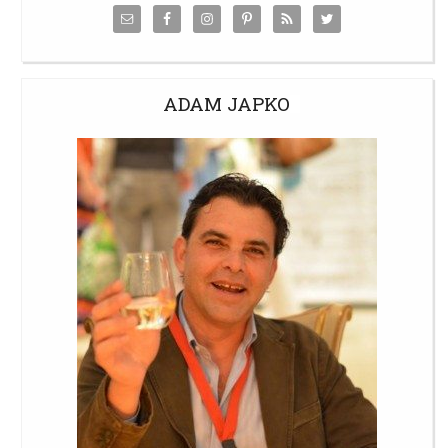
ADAM JAPKO