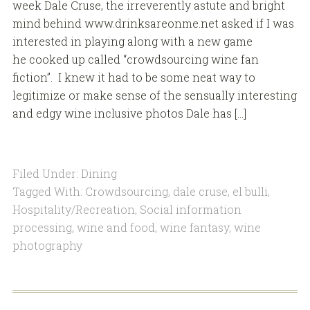
week Dale Cruse, the irreverently astute and bright
mind behind www.drinksareonme.net asked if I was
interested in playing along with a new game
he cooked up called “crowdsourcing wine fan
fiction”. I knew it had to be some neat way to
legitimize or make sense of the sensually interesting
and edgy wine inclusive photos Dale has […]
Filed Under:
Dining
Tagged With:
Crowdsourcing
,
dale cruse
,
el bulli
,
Hospitality/Recreation
,
Social information
processing
,
wine and food
,
wine fantasy
,
wine
photography