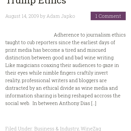
August 14, 2009
by
Adam Japko
1 Comment
Adherence to journalism ethics
taught to cub reporters since the earliest days of
print media has become a tired and miscued
distinction between good and bad wine writing.
Like magicians coaxing their audiences to gaze in
their eyes while nimble fingers craftily invert
reality, professional writers and bloggers are
distracted by an ethical divide as wine media and
information sharing is being reshaped accross the
social web. In between Anthony Dias […]
Filed Under:
Business & Industry
,
WineZag