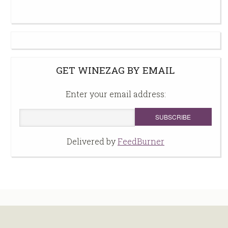
GET WINEZAG BY EMAIL
Enter your email address:
Delivered by
FeedBurner