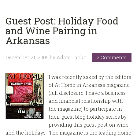
Guest Post: Holiday Food
and Wine Pairing in
Arkansas
December 21, 2009
by
Adam Japko
2 Comments
I was recently asked by the editors
of At Home in Arkansas magazine
(full disclosure: I have a business
and financial relationship with
the magazine) to participate in
their guest blog holiday series by
providing this guest post on wine
and the holidays. The magazine is the leading home