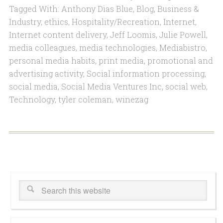
Tagged With:
Anthony Dias Blue
,
Blog
,
Business &
Industry
,
ethics
,
Hospitality/Recreation
,
Internet
,
Internet content delivery
,
Jeff Loomis
,
Julie Powell
,
media colleagues
,
media technologies
,
Mediabistro
,
personal media habits
,
print media
,
promotional and
advertising activity
,
Social information processing
,
social media
,
Social Media Ventures Inc
,
social web
,
Technology
,
tyler coleman
,
winezag