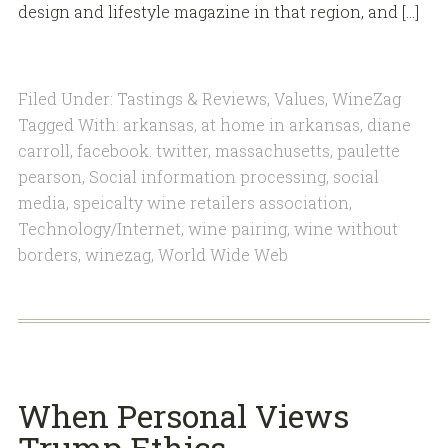
design and lifestyle magazine in that region, and […]
Filed Under:
Tastings & Reviews
,
Values
,
WineZag
Tagged With:
arkansas
,
at home in arkansas
,
diane
carroll
,
facebook. twitter
,
massachusetts
,
paulette
pearson
,
Social information processing
,
social
media
,
speicalty wine retailers association
,
Technology/Internet
,
wine pairing
,
wine without
borders
,
winezag
,
World Wide Web
When Personal Views
Trump Ethics