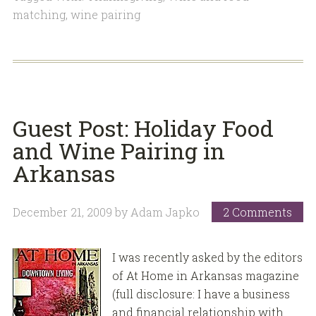
matching
,
wine pairing
Guest Post: Holiday Food
and Wine Pairing in
Arkansas
December 21, 2009
by
Adam Japko
2 Comments
I was recently asked by the editors
of At Home in Arkansas magazine
(full disclosure: I have a business
and financial relationship with