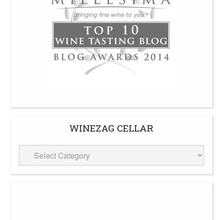
WINEZAG CELLAR
WineZag
Cellar