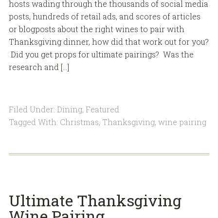
hosts wading through the thousands of social media
posts, hundreds of retail ads, and scores of articles
or blogposts about the right wines to pair with
Thanksgiving dinner, how did that work out for you?
Did you get props for ultimate pairings? Was the
research and […]
Filed Under:
Dining
,
Featured
Tagged With:
Christmas
,
Thanksgiving
,
wine pairing
Ultimate Thanksgiving
Wine Pairing