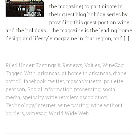
the magazine) to participate in
their guest blog holiday series by
providing this guest post on wine
and the holidays. The magazine is the leading home
design and lifestyle magazine in that region, and […]
Filed Under:
Tastings & Reviews
,
Values
,
WineZag
Tagged With:
arkansas
,
at home in arkansas
,
diane
carroll
,
facebook. twitter
,
massachusetts
,
paulette
pearson
,
Social information processing
,
social
media
,
speicalty wine retailers association
,
Technology/Internet
,
wine pairing
,
wine without
borders
,
winezag
,
World Wide Web