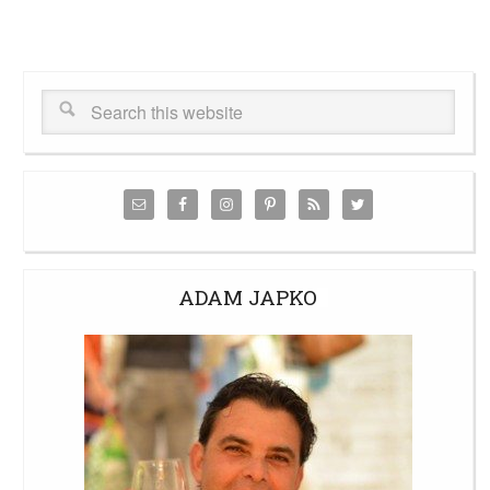
ADAM JAPKO