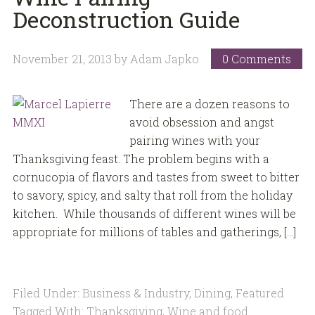
Deconstruction Guide
November 21, 2013
by
Adam Japko
0 Comments
There are a dozen reasons to
avoid obsession and angst
pairing wines with your
Thanksgiving feast. The problem begins with a
cornucopia of flavors and tastes from sweet to bitter
to savory, spicy, and salty that roll from the holiday
kitchen. While thousands of different wines will be
appropriate for millions of tables and gatherings, […]
Filed Under:
Business & Industry
,
Dining
,
Featured
Tagged With:
Thanksgiving
,
Wine and food