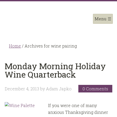
Home
/
Archives for wine pairing
Monday Morning Holiday
Wine Quarterback
December 4, 2013
by
Adam Japko
0 Comments
If you were one of many
anxious Thanksgiving dinner