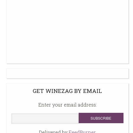
GET WINEZAG BY EMAIL
Enter your email address:
Delivered by
FeedBurner