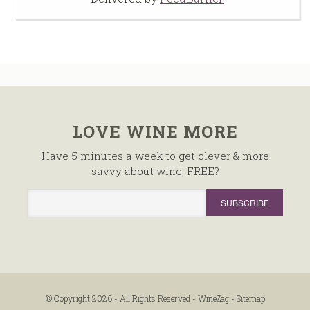
LOVE WINE MORE
Have 5 minutes a week to get clever & more
savvy about wine, FREE?
© Copyright 2026 - All Rights Reserved -
WineZag
-
Sitemap