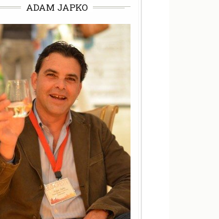
ADAM JAPKO