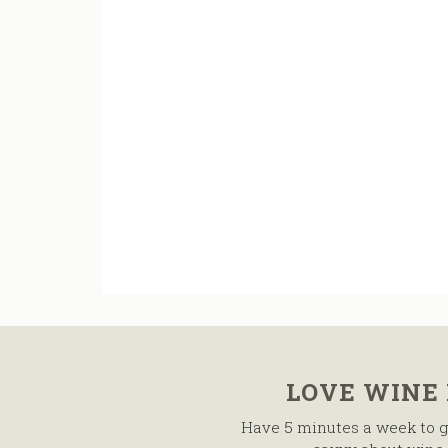
LOVE WINE
Have 5 minutes a week to g