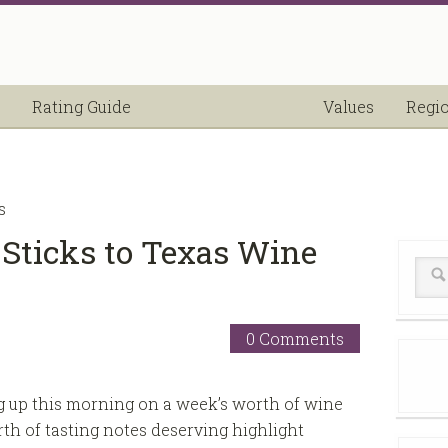
Rating Guide
Values
Regi
s
” Sticks to Texas Wine
0 Comments
g up this morning on a week’s worth of wine
th of tasting notes deserving highlight