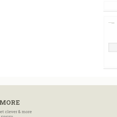
 MORE
et clever & more