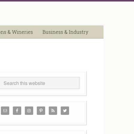
ons & Wineries
Business & Industry