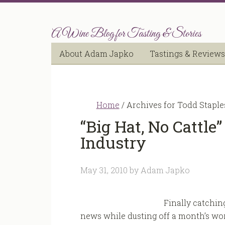
A Wine Blog for Tasting & Stories
About Adam Japko
Tastings & Reviews
Home
/
Archives for Todd Staple
“Big Hat, No Cattle
Industry
May 31, 2010
by
Adam Japko
Finally catchin
news while dusting off a month’s wor