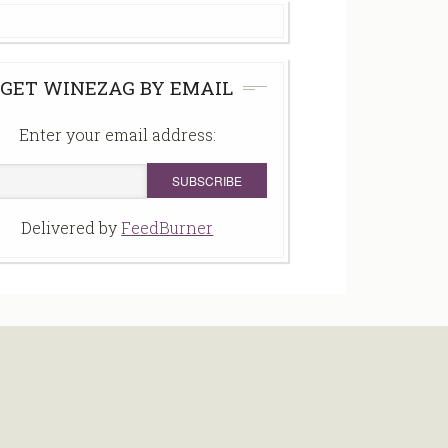
GET WINEZAG BY EMAIL
Enter your email address:
Delivered by
FeedBurner