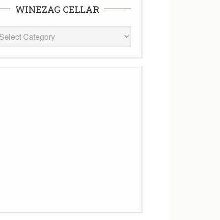
WINEZAG CELLAR
eZag
ar