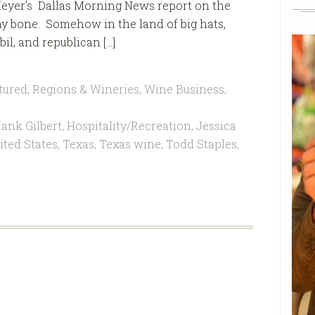
eyer’s Dallas Morning News report on the
y bone. Somehow in the land of big hats,
il, and republican […]
tured
,
Regions & Wineries
,
Wine Business
,
ank Gilbert
,
Hospitality/Recreation
,
Jessica
ted States
,
Texas
,
Texas wine
,
Todd Staples
,