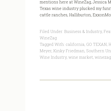
mentions here at WineZag, Jessica M
Texas wine industry plucked my funn
cattle ranches, Halliburton, ExxonMob
Filed Under:
Business & Industry
,
Fea
WineZag
Tagged With:
california
,
GO TEXAN
,
H
Meyer
,
Kinky Friedman
,
Southern Uni
Wine Industry
,
wine market
,
winezag