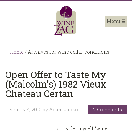
Home
/
Archives for wine cellar conditions
Open Offer to Taste My
(Malcolm's) 1982 Vieux
Chateau Certan
February 4, 2010
by
Adam Japko
2 Comments
I consider myself “wine