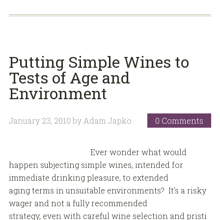
Putting Simple Wines to
Tests of Age and
Environment
January 23, 2010
by
Adam Japko
0 Comments
Ever wonder what would
happen subjecting simple wines, intended for
immediate drinking pleasure, to extended
aging terms in unsuitable environments? It’s a risky
wager and not a fully recommended
strategy, even with careful wine selection and pristi