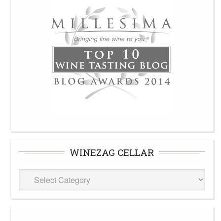
WINEZAG CELLAR
WineZag
Cellar