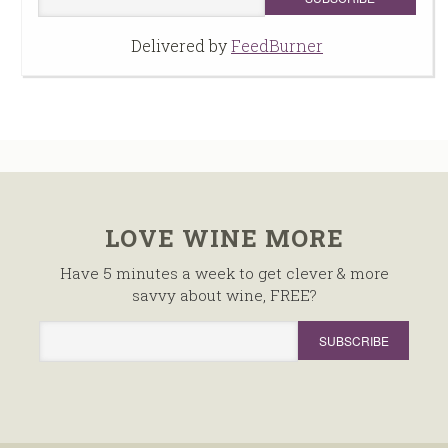
Delivered by
FeedBurner
LOVE WINE MORE
Have 5 minutes a week to get clever & more
savvy about wine, FREE?