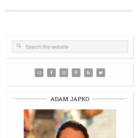
ADAM JAPKO