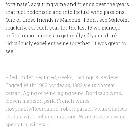
fortunate”, acquiring wine and friends over the years
that fuel hedonistic and intellectual wine passions.
One of those friends is Malcolm. I don’t see Malcolm
regularly, yet each year for the last 15 we manage
to find opportunities to get really silly and drink
ridiculously excellent wine together. It was great to
see […]
Filed Under:
Featured
,
Geeks
,
Tastings & Reviews
Tagged With:
1982 bordeaux
,
1982 vieux chateau
certan
,
Aging of wine
,
aging wine
,
Bordeaux wine
,
eleven madison park
,
French wines
,
Hospitality/Recreation
,
robert parker
,
Vieux Château
Certan
,
wine cellar conditions
,
Wine Reviews
,
wine
spectator
,
winezag