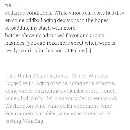
ne
cellaring conditions. While vinous curiosity has driv
en some oddball aging decisions in the hopes
of padding my stash with more
bottles showing advanced flavor and aroma
nuances, (you can read more about when wine is
ready to drink in this post at Palate […]
Filed Under:
Featured
,
Geeks
,
Values
,
WineZag
Tagged With:
Aging of wine
,
aging wine at home
,
aging wines
,
chardonnay
,
columbia crest
,
French
wines
,
lodi zinfandel
,
mouton cadet
,
ravenswood
,
Washington wine
,
wine cellar conditions
,
wine
environment variables
,
wine experiment
,
wine
tasting
,
WineZag