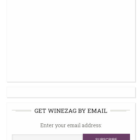
GET WINEZAG BY EMAIL
Enter your email address: