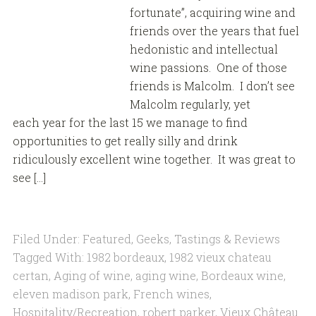
fortunate”, acquiring wine and
friends over the years that fuel
hedonistic and intellectual
wine passions. One of those
friends is Malcolm. I don’t see
Malcolm regularly, yet
each year for the last 15 we manage to find
opportunities to get really silly and drink
ridiculously excellent wine together. It was great to
see […]
Filed Under:
Featured
,
Geeks
,
Tastings & Reviews
Tagged With:
1982 bordeaux
,
1982 vieux chateau
certan
,
Aging of wine
,
aging wine
,
Bordeaux wine
,
eleven madison park
,
French wines
,
Hospitality/Recreation
,
robert parker
,
Vieux Château