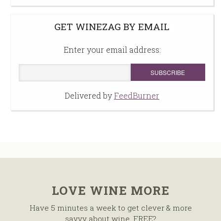
GET WINEZAG BY EMAIL
Enter your email address:
Delivered by
FeedBurner
LOVE WINE MORE
Have 5 minutes a week to get clever & more
savvy about wine, FREE?