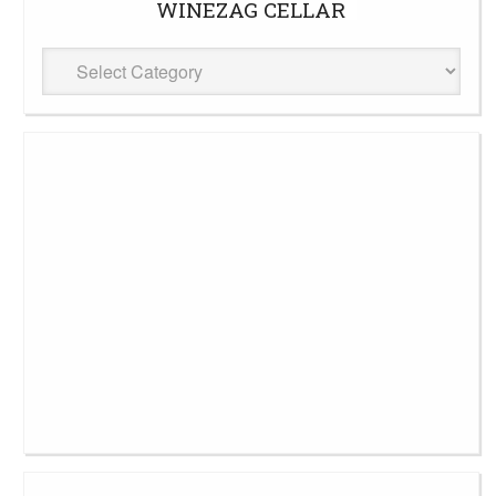
WINEZAG CELLAR
WineZag
Cellar