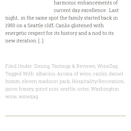
harmonic enhancements of
current day excellence. Last
night, in the same spot the family started back in
1950 on a Seattle cliff, Canlis glistened with
energetic respect for its history and a nod to its
new iteration. […]
Filed Under:
Dining
,
Tastings & Reviews
,
WineZag
Tagged With:
albarino
,
Aroma of wine
,
canlis
,
daniel
humm
,
eleven madison park
,
Hospitality/Recreation
,
jason franey
,
pinot noir
,
seattle
,
soter
,
Washington
wine
,
winezag