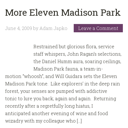
More Eleven Madison Park
June 4, 2009
by
Adam Japko
Leave a Comment
Restrained but glorious flora, service
staff whispers, John Ragan’s selections,
the Daniel Humm aura, soaring ceilings,
Madison Park fauna, a team-in-
motion “whoosh”, and Will Guidara sets the Eleven
Madison Park tone. Like explorers’ in the deep rain
forest, your senses are pumped with addictive
tonic to lure you back; again and again. Returning
recently after a regretfully long hiatus, I
anticipated another evening of wine and food
wizadry with my colleague who […]