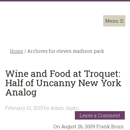
Home
/
Archives for eleven madison park
Wine and Food at Troquet:
Half of Uncanny New York
Analog
February 10, 2010
by
Adam Japko
Leave a Comment
On August 26, 2009 Frank Bruni