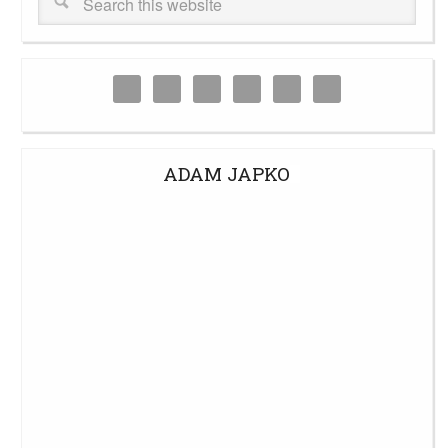
ADAM JAPKO