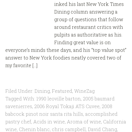
inked his last New York Times
Dining column answering a
group of questions that follow
around restaurant critics with
pulpits as authoritative as his.
Finding great value is on
everyone’s minds these days, and his “top value spot”
answer to New York foodies neatly covered two of
my favorite […]
Filed Under:
Dining
,
Featured
,
WineZag
Tagged With:
1990 leoville barton
,
2005 baumard
savenierres
,
2006 Royal Tokaji ATS Cuvee
,
2008
babcock pinot noir santa rita hills
,
accomplished
pastry chef
,
Acids in wine
,
Aroma of wine
,
California
wine
,
Chenin blanc
,
chris campbell
,
David Chang
,