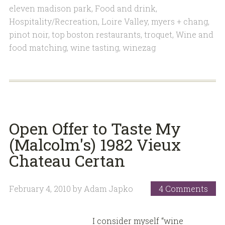
eleven madison park
,
Food and drink
,
Hospitality/Recreation
,
Loire Valley
,
myers + chang
,
pinot noir
,
top boston restaurants
,
troquet
,
Wine and
food matching
,
wine tasting
,
winezag
Open Offer to Taste My
(Malcolm's) 1982 Vieux
Chateau Certan
February 4, 2010
by
Adam Japko
4 Comments
I consider myself “wine