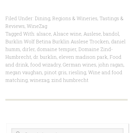
Filed Under:
Dining
,
Regions & Wineries
,
Tastings &
Reviews
,
WineZag
Tagged With:
alsace
,
Alsace wine
,
Auslese
,
bandol
,
Burklin Wolf Betina Burklin Auslese Trocken
,
daniel
humm
,
dirler
,
domaine tempier
,
Domaine Zind-
Humbrecht
,
dr. burklin
,
eleven madison park
,
Food
and drink
,
food wizadry
,
German wines
,
john ragan
,
megan vaughan
,
pinot gris
,
riesling
,
Wine and food
matching
,
winezag
,
zind humbrecht