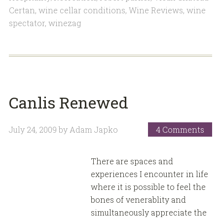
Certan
,
wine cellar conditions
,
Wine Reviews
,
wine
spectator
,
winezag
Canlis Renewed
July 24, 2009
by
Adam Japko
4 Comments
There are spaces and
experiences I encounter in life
where it is possible to feel the
bones of venerablity and
simultaneously appreciate the