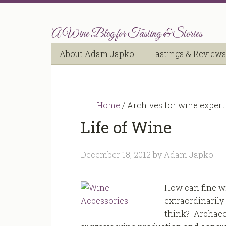
A Wine Blog for Tasting & Stories
About Adam Japko
Tastings & Reviews
Home
/
Archives for wine expert
Life of Wine
December 18, 2012
by
Adam Japko
How can fine wi
extraordinarily 
think? Archaeo