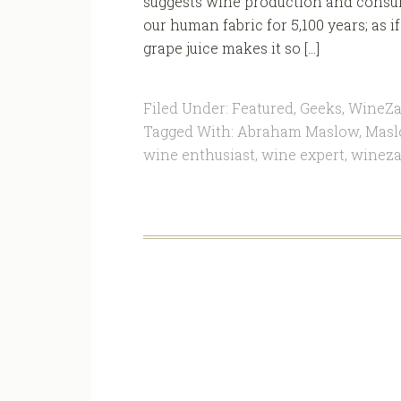
suggests wine production and consu
our human fabric for 5,100 years; a
grape juice makes it so […]
Filed Under:
Featured
,
Geeks
,
WineZa
Tagged With:
Abraham Maslow
,
Masl
wine enthusiast
,
wine expert
,
winez