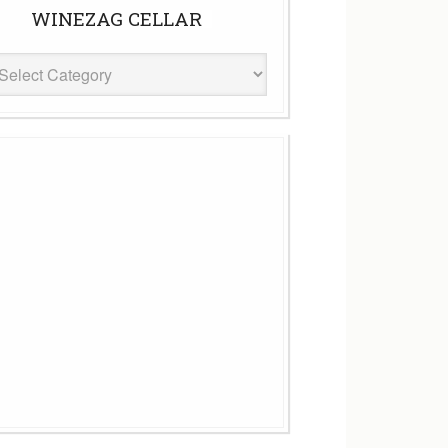
WINEZAG CELLAR
eZag
ar