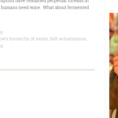
mption have remained perpetual threads in
s if humans need wine. What about fermented
g
ow's hierarchy of needs
,
Self-actualization
,
ag