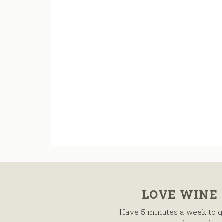
LOVE WINE
Have 5 minutes a week to g