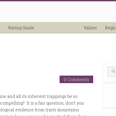
Rating Guide
Values
Regi
0 Comments
ne and all its inherent trappings be so
compelling? It is a fair question, don’t you
logical evidence from Iran’s mountains