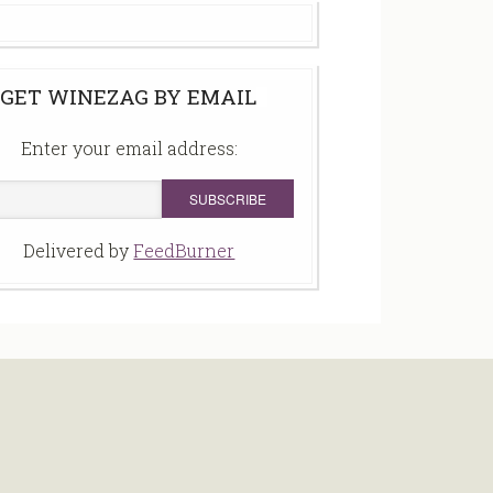
GET WINEZAG BY EMAIL
Enter your email address:
Delivered by
FeedBurner