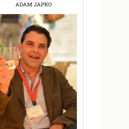
ADAM JAPKO