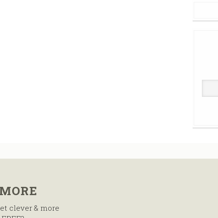
 MORE
et clever & more