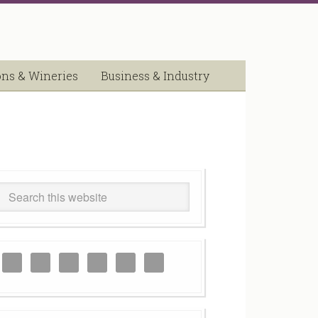
ons & Wineries
Business & Industry