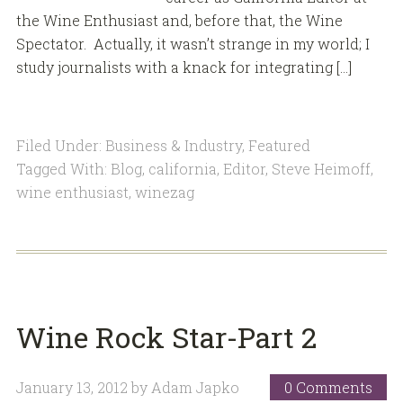
the Wine Enthusiast and, before that, the Wine
Spectator. Actually, it wasn’t strange in my world; I
study journalists with a knack for integrating […]
Filed Under:
Business & Industry
,
Featured
Tagged With:
Blog
,
california
,
Editor
,
Steve Heimoff
,
wine enthusiast
,
winezag
Wine Rock Star-Part 2
January 13, 2012
by
Adam Japko
0 Comments