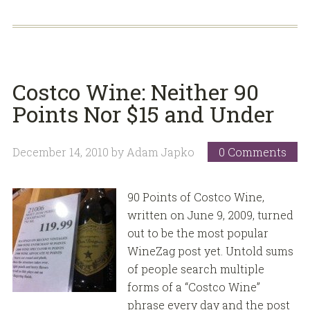
Costco Wine: Neither 90
Points Nor $15 and Under
December 14, 2010
by
Adam Japko
0 Comments
90 Points of Costco Wine,
written on June 9, 2009, turned
out to be the most popular
WineZag post yet. Untold sums
of people search multiple
forms of a “Costco Wine”
phrase every day and the post