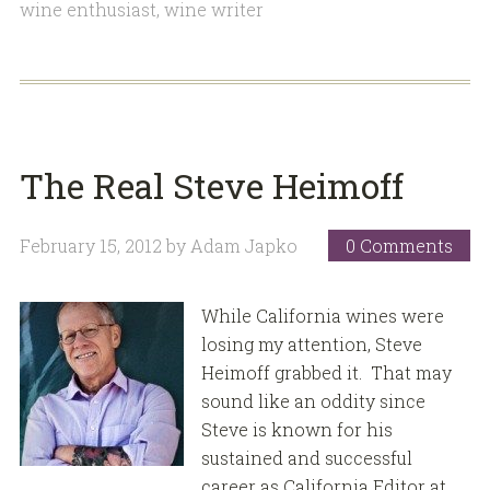
wine enthusiast
,
wine writer
The Real Steve Heimoff
February 15, 2012
by
Adam Japko
0 Comments
While California wines were
losing my attention, Steve
Heimoff grabbed it. That may
sound like an oddity since
Steve is known for his
sustained and successful
career as California Editor at