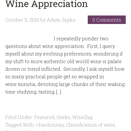
Wine Appreciation
October 5, 2010
by
Adam Japko
0 Comments
I repeatedly ponder two
questions about wine appreciation. First, I query
myself about my evolving preferences, wondering if
my shift to more authentic old world wine is palate
driven or trend inflicted. Secondly, I ask myself how
so many practical people get so wrapped in
wine minutia, devoting large chunks of their waking
time studying, tasting, […]
Filed Under:
Featured
,
Geeks
,
WineZag
Tagged With:
chardonnay
,
Classification of wine
,