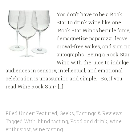
You don’t have to be a Rock
Star to drink wine like one.
Rock Star Winos beguile fame,
demagnetize paparazzi, leave
crowd-free wakes, and sign no
autographs. Being a Rock Star
Wino with the juice to indulge
audiences in sensory, intellectual, and emotional
celebration is unassuming and simple. So, if you
read Wine Rock Star- […]
Filed Under:
Featured
,
Geeks
,
Tastings & Reviews
Tagged With:
blind tasting
,
Food and drink
,
wine
enthusiast
,
wine tasting