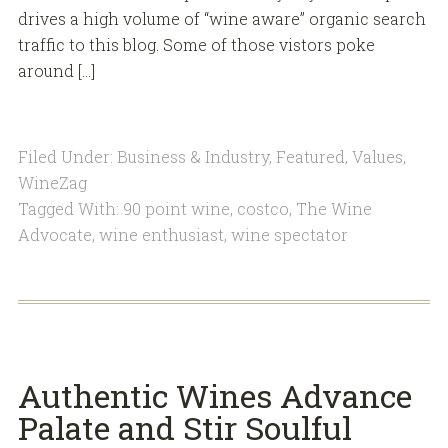
drives a high volume of “wine aware” organic search
traffic to this blog. Some of those vistors poke
around […]
Filed Under:
Business & Industry
,
Featured
,
Values
,
WineZag
Tagged With:
90 point wine
,
costco
,
The Wine
Advocate
,
wine enthusiast
,
wine spectator
Authentic Wines Advance
Palate and Stir Soulful