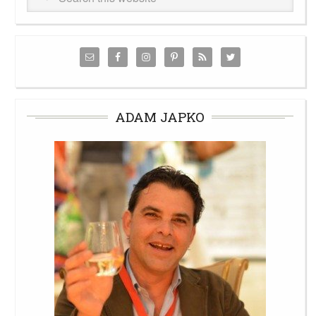
ADAM JAPKO