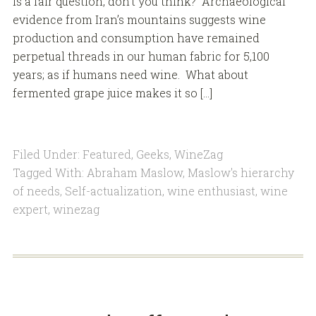
is a fair question, don’t you think? Archaeological
evidence from Iran’s mountains suggests wine
production and consumption have remained
perpetual threads in our human fabric for 5,100
years; as if humans need wine. What about
fermented grape juice makes it so […]
Filed Under:
Featured
,
Geeks
,
WineZag
Tagged With:
Abraham Maslow
,
Maslow's hierarchy
of needs
,
Self-actualization
,
wine enthusiast
,
wine
expert
,
winezag