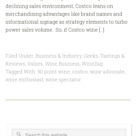
declining sales environment, Costco leans on
merchandising advantages like brand names and
informational signage as strategy elements to turbo
power sales volume. So, if Costco wine […]
Filed Under:
Business & Industry
,
Geeks
,
Tastings &
Reviews
,
Values
,
Wine Business
,
WineZag
Tagged With:
90 point wine
,
costco
,
wine advocate
,
wine enthusiast
,
wine spectator