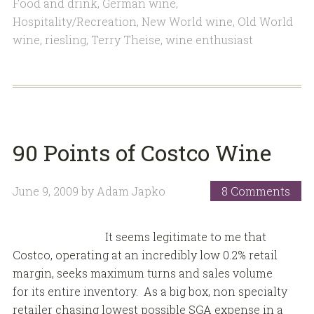
Food and drink
,
German wine
,
Hospitality/Recreation
,
New World wine
,
Old World
wine
,
riesling
,
Terry Theise
,
wine enthusiast
90 Points of Costco Wine
June 9, 2009
by
Adam Japko
8 Comments
It seems legitimate to me that
Costco, operating at an incredibly low 0.2% retail
margin, seeks maximum turns and sales volume
for its entire inventory. As a big box, non specialty
retailer chasing lowest possible SGA expense in a