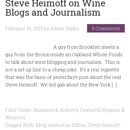
Steve Heimoff on Wine
Blogs and Journalism
February 16, 2012
by
Adam Japko
0 Comments
A guy from Brooklyn meets a
guy from the Bronx inside an Oakland Whole Foods
to talk about wine blogging and journalism. This is
not a set up line to a cheap joke. It’s a real vignette
that was the basis of yesterday’s post about the real
Steve Heimoff. We did gab about the New York […]
Filed Under:
Business & Industry
,
Featured
,
Regions &
Wineries
Tagged With:
Blog
,
california
,
Editor
,
Steve Heimoff
,