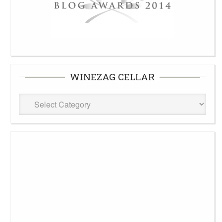
WINEZAG CELLAR
WineZag
Cellar