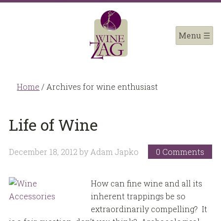
Home
/
Archives for wine enthusiast
Life of Wine
December 18, 2012
by
Adam Japko
0 Comments
How can fine wine and all its
inherent trappings be so
extraordinarily compelling? It