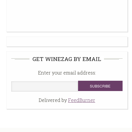
GET WINEZAG BY EMAIL
Enter your email address:
Delivered by
FeedBurner