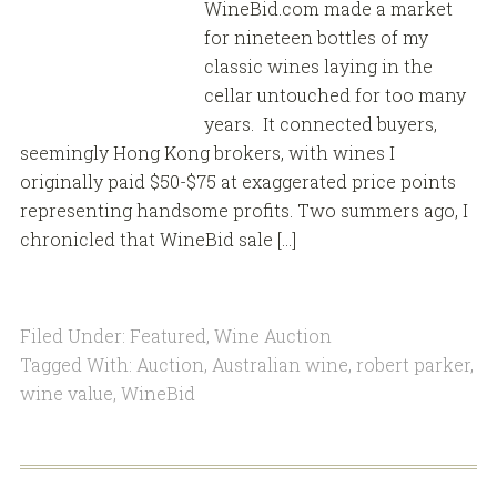
WineBid.com made a market
for nineteen bottles of my
classic wines laying in the
cellar untouched for too many
years. It connected buyers,
seemingly Hong Kong brokers, with wines I
originally paid $50-$75 at exaggerated price points
representing handsome profits. Two summers ago, I
chronicled that WineBid sale […]
Filed Under:
Featured
,
Wine Auction
Tagged With:
Auction
,
Australian wine
,
robert parker
,
wine value
,
WineBid