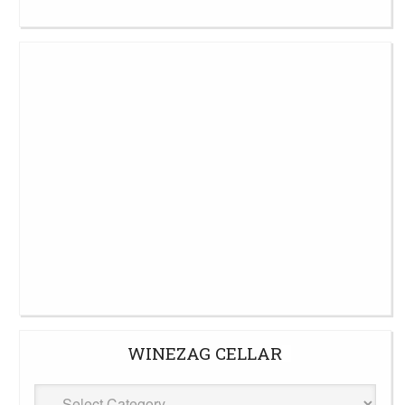
WINEZAG CELLAR
WineZag