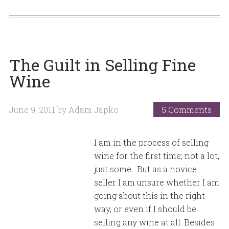
The Guilt in Selling Fine
Wine
June 9, 2011
by
Adam Japko
5 Comments
I am in the process of selling
wine for the first time; not a lot,
just some. But as a novice
seller I am unsure whether I am
going about this in the right
way, or even if I should be
selling any wine at all. Besides