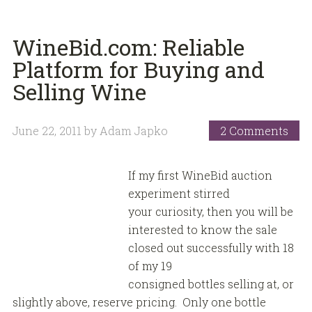
WineBid.com: Reliable
Platform for Buying and
Selling Wine
June 22, 2011
by
Adam Japko
2 Comments
If my first WineBid auction
experiment stirred
your curiosity, then you will be
interested to know the sale
closed out successfully with 18
of my 19
consigned bottles selling at, or
slightly above, reserve pricing. Only one bottle