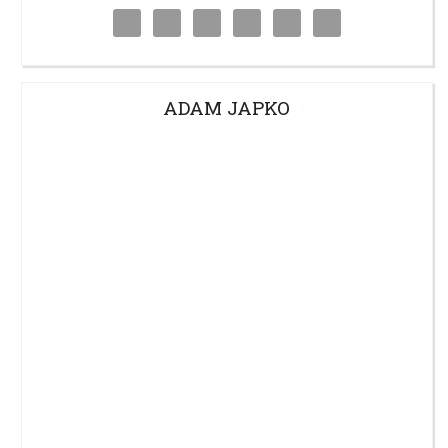
ADAM JAPKO