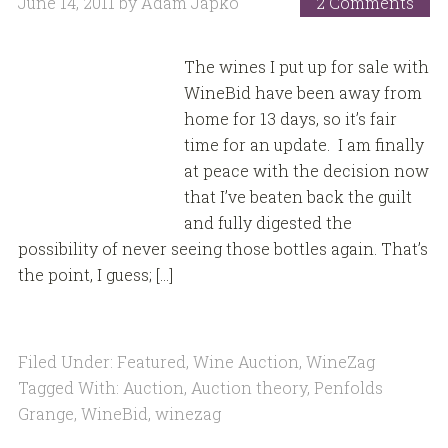
June 14, 2011
by
Adam Japko
2 Comments
The wines I put up for sale with
WineBid have been away from
home for 13 days, so it’s fair
time for an update. I am finally
at peace with the decision now
that I’ve beaten back the guilt
and fully digested the
possibility of never seeing those bottles again. That’s
the point, I guess; […]
Filed Under:
Featured
,
Wine Auction
,
WineZag
Tagged With:
Auction
,
Auction theory
,
Penfolds
Grange
,
WineBid
,
winezag