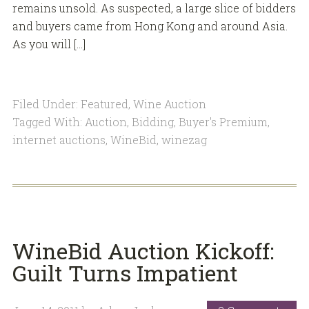
remains unsold. As suspected, a large slice of bidders
and buyers came from Hong Kong and around Asia.
As you will […]
Filed Under:
Featured
,
Wine Auction
Tagged With:
Auction
,
Bidding
,
Buyer's Premium
,
internet auctions
,
WineBid
,
winezag
WineBid Auction Kickoff:
Guilt Turns Impatient