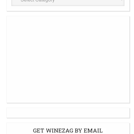
Cellar
GET WINEZAG BY EMAIL