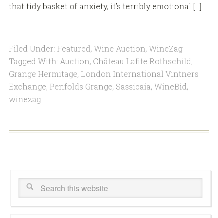
that tidy basket of anxiety, it’s terribly emotional […]
Filed Under:
Featured
,
Wine Auction
,
WineZag
Tagged With:
Auction
,
Château Lafite Rothschild
,
Grange Hermitage
,
London International Vintners
Exchange
,
Penfolds Grange
,
Sassicaia
,
WineBid
,
winezag