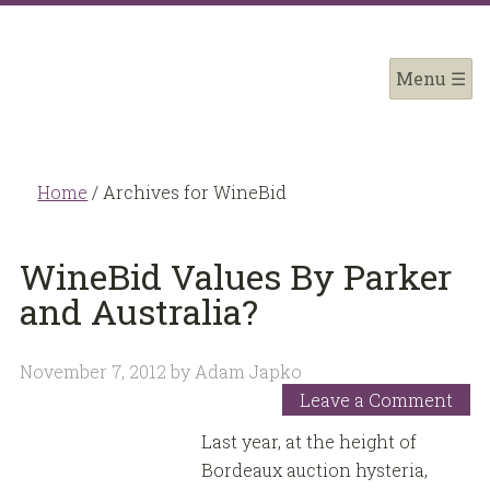
Home
/
Archives for WineBid
WineBid Values By Parker
and Australia?
November 7, 2012
by
Adam Japko
Leave a Comment
Last year, at the height of
Bordeaux auction hysteria,