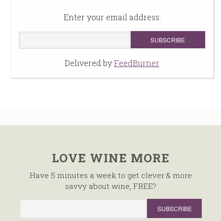
Enter your email address:
Delivered by
FeedBurner
LOVE WINE MORE
Have 5 minutes a week to get clever & more
savvy about wine, FREE?