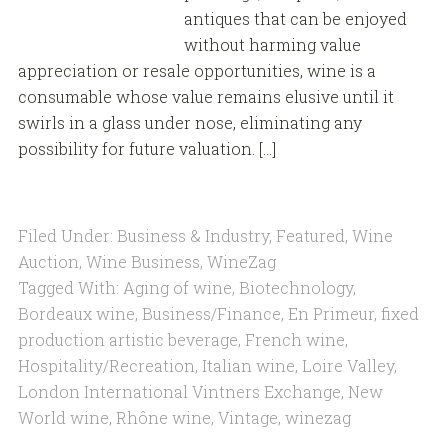
antiques that can be enjoyed
without harming value
appreciation or resale opportunities, wine is a
consumable whose value remains elusive until it
swirls in a glass under nose, eliminating any
possibility for future valuation. […]
Filed Under:
Business & Industry
,
Featured
,
Wine
Auction
,
Wine Business
,
WineZag
Tagged With:
Aging of wine
,
Biotechnology
,
Bordeaux wine
,
Business/Finance
,
En Primeur
,
fixed
production artistic beverage
,
French wine
,
Hospitality/Recreation
,
Italian wine
,
Loire Valley
,
London International Vintners Exchange
,
New
World wine
,
Rhône wine
,
Vintage
,
winezag