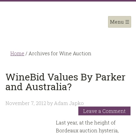
Home
/
Archives for Wine Auction
WineBid Values By Parker
and Australia?
November 7, 2012
by
Adam Japko
Leave a Comment
Last year, at the height of
Bordeaux auction hysteria,