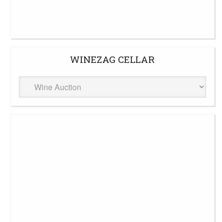
WINEZAG CELLAR
WineZag
Cellar