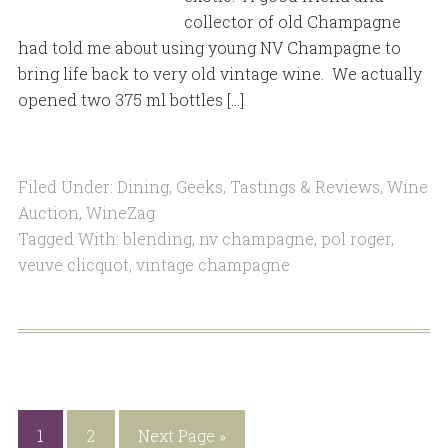
collector of old Champagne
had told me about using young NV Champagne to
bring life back to very old vintage wine. We actually
opened two 375 ml bottles […]
Filed Under:
Dining
,
Geeks
,
Tastings & Reviews
,
Wine
Auction
,
WineZag
Tagged With:
blending
,
nv champagne
,
pol roger
,
veuve clicquot
,
vintage champagne
1
2
Next Page »