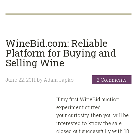
WineBid.com: Reliable
Platform for Buying and
Selling Wine
June 22, 2011
by
Adam Japko
2 Comments
If my first WineBid auction
experiment stirred
your curiosity, then you will be
interested to know the sale
closed out successfully with 18