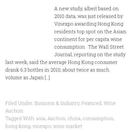
A new study, albeit based on
2010 data, was just released by
Vinexpo awarding Hong Kong
residents top spot on the Asian
continent for per capita wine
consumption. The Wall Street
Journal, reporting on the study
last week, said the average Hong Kong consumer
drank 6.3 bottles in 2010, about twice as much
volume as Japan […]
Filed Under:
Business & Industry
,
Featured
,
Wine
Auction
Tagged With:
asia
,
Auction
,
china
,
consumption
,
hong kong
,
vinexpo
,
wine market