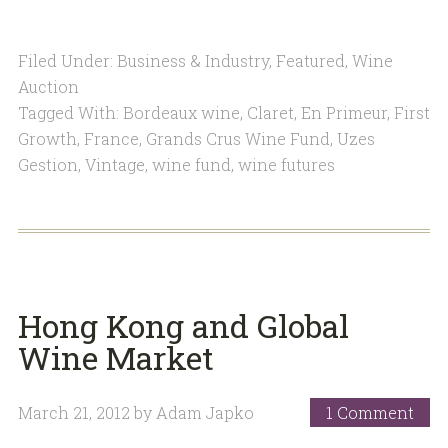
Filed Under:
Business & Industry
,
Featured
,
Wine
Auction
Tagged With:
Bordeaux wine
,
Claret
,
En Primeur
,
First
Growth
,
France
,
Grands Crus Wine Fund
,
Uzes
Gestion
,
Vintage
,
wine fund
,
wine futures
Hong Kong and Global
Wine Market
March 21, 2012
by
Adam Japko
1 Comment