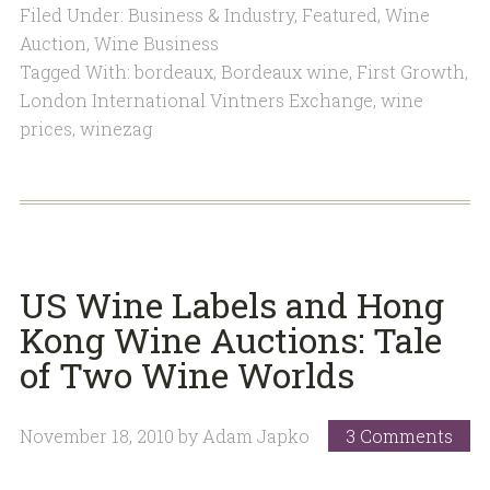
Filed Under:
Business & Industry
,
Featured
,
Wine
Auction
,
Wine Business
Tagged With:
bordeaux
,
Bordeaux wine
,
First Growth
,
London International Vintners Exchange
,
wine
prices
,
winezag
US Wine Labels and Hong
Kong Wine Auctions: Tale
of Two Wine Worlds
November 18, 2010
by
Adam Japko
3 Comments