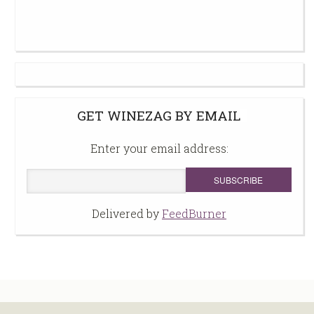
GET WINEZAG BY EMAIL
Enter your email address:
Delivered by
FeedBurner