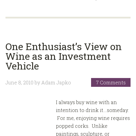
One Enthusiast’s View on
Wine as an Investment
Vehicle
June 8, 2010
by
Adam Japko
7 Comments
I always buy wine with an
intention to drink it….someday.
For me, enjoying wine requires
popped corks. Unlike
paintings, sculpture, or