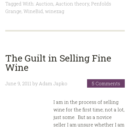
Tagged With:
Auction
,
Auction theory
,
Penfolds
Grange
,
WineBid
,
winezag
The Guilt in Selling Fine
Wine
June 9, 2011
by
Adam Japko
5 Comments
I am in the process of selling
wine for the first time; not a lot,
just some. But as a novice
seller I am unsure whether I am