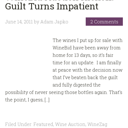
Guilt Turns Impatient
June 14, 2011
by
Adam Japko
2 Comments
The wines I put up for sale with
WineBid have been away from
home for 13 days, so it’s fair
time for an update. I am finally
at peace with the decision now
that I’ve beaten back the guilt
and fully digested the
possibility of never seeing those bottles again. That’s
the point, I guess; […]
Filed Under:
Featured
,
Wine Auction
,
WineZag