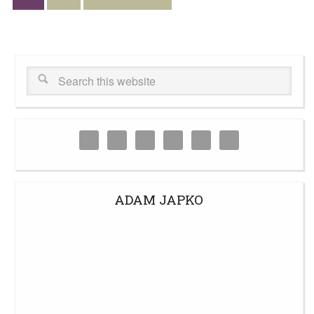
ADAM JAPKO