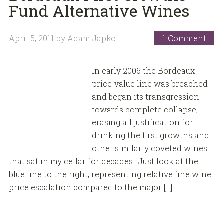
Fund Alternative Wines
April 5, 2011
by
Adam Japko
1 Comment
In early 2006 the Bordeaux
price-value line was breached
and began its transgression
towards complete collapse,
erasing all justification for
drinking the first growths and
other similarly coveted wines
that sat in my cellar for decades. Just look at the
blue line to the right, representing relative fine wine
price escalation compared to the major […]