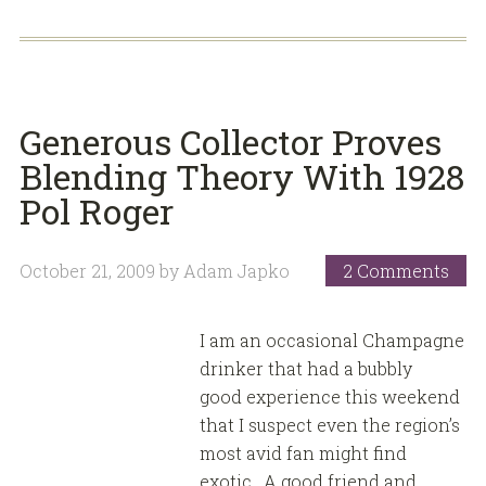
Generous Collector Proves
Blending Theory With 1928
Pol Roger
October 21, 2009
by
Adam Japko
2 Comments
I am an occasional Champagne
drinker that had a bubbly
good experience this weekend
that I suspect even the region’s
most avid fan might find
exotic. A good friend and