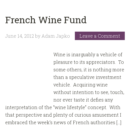
French Wine Fund
June 14, 2012
by
Adam Japko
Leave a Comment
Wine is inarguably a vehicle of
pleasure to its appreciators. To
some others, it is nothing more
than a speculative investment
vehicle. Acquiring wine
without intention to see, touch,
nor ever taste it defies any
interpretation of the “wine lifestyle” concept. With
that perspective and plenty of curious amusement I
embraced the week’s news of French authorities […]