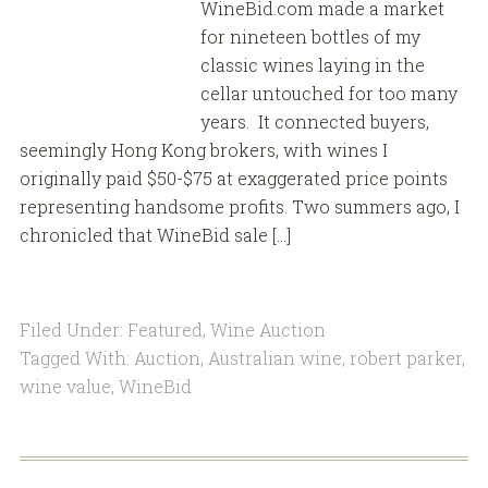
WineBid.com made a market
for nineteen bottles of my
classic wines laying in the
cellar untouched for too many
years. It connected buyers,
seemingly Hong Kong brokers, with wines I
originally paid $50-$75 at exaggerated price points
representing handsome profits. Two summers ago, I
chronicled that WineBid sale […]
Filed Under:
Featured
,
Wine Auction
Tagged With:
Auction
,
Australian wine
,
robert parker
,
wine value
,
WineBid