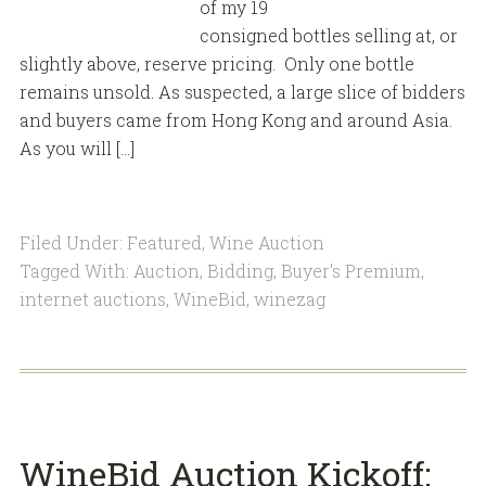
of my 19
consigned bottles selling at, or
slightly above, reserve pricing. Only one bottle
remains unsold. As suspected, a large slice of bidders
and buyers came from Hong Kong and around Asia.
As you will […]
Filed Under:
Featured
,
Wine Auction
Tagged With:
Auction
,
Bidding
,
Buyer's Premium
,
internet auctions
,
WineBid
,
winezag
WineBid Auction Kickoff: