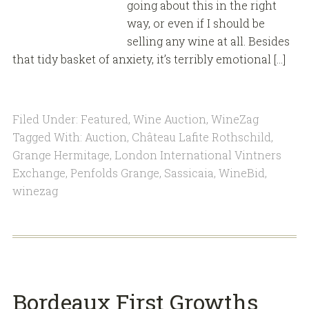
going about this in the right
way, or even if I should be
selling any wine at all. Besides
that tidy basket of anxiety, it’s terribly emotional […]
Filed Under:
Featured
,
Wine Auction
,
WineZag
Tagged With:
Auction
,
Château Lafite Rothschild
,
Grange Hermitage
,
London International Vintners
Exchange
,
Penfolds Grange
,
Sassicaia
,
WineBid
,
winezag
Bordeaux First Growths