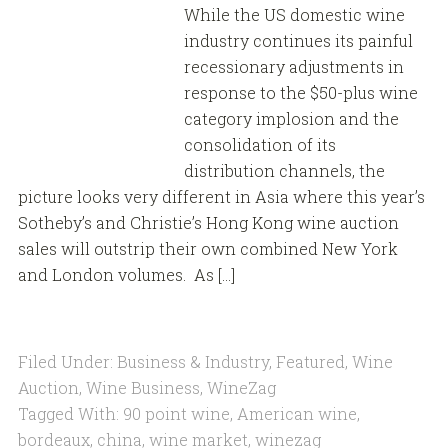
While the US domestic wine
industry continues its painful
recessionary adjustments in
response to the $50-plus wine
category implosion and the
consolidation of its
distribution channels, the
picture looks very different in Asia where this year’s
Sotheby’s and Christie’s Hong Kong wine auction
sales will outstrip their own combined New York
and London volumes. As […]
Filed Under:
Business & Industry
,
Featured
,
Wine
Auction
,
Wine Business
,
WineZag
Tagged With:
90 point wine
,
American wine
,
bordeaux
,
china
,
wine market
,
winezag