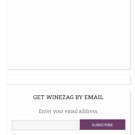
GET WINEZAG BY EMAIL
Enter your email address: