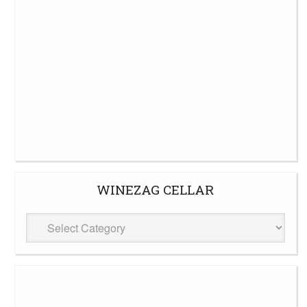
WINEZAG CELLAR
WineZag
Cellar