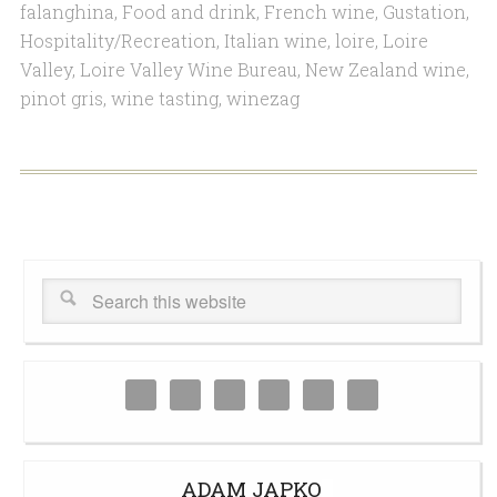
falanghina
,
Food and drink
,
French wine
,
Gustation
,
Hospitality/Recreation
,
Italian wine
,
loire
,
Loire
Valley
,
Loire Valley Wine Bureau
,
New Zealand wine
,
pinot gris
,
wine tasting
,
winezag
ADAM JAPKO