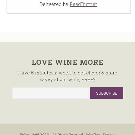
Delivered by
FeedBurner
LOVE WINE MORE
Have 5 minutes a week to get clever & more
savvy about wine, FREE?
© Copyright 2026 - All Rights Reserved -
WineZag
-
Sitemap