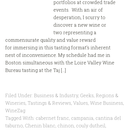
portfolios at crowded trade
events. With an air of
desperation, I scurry to
discover a new wine or
two representing a
commensurate quality and value reward
for immersing in this tasting format’s inherent
nest of inconvenience. My schedule had me in
Boston simultaneous with the Loire Valley Wine
Bureau tasting at the Taj […]
Filed Under:
Business & Industry
,
Geeks
,
Regions &
Wineries
,
Tastings & Reviews
,
Values
,
Wine Business
,
WineZag
Tagged With:
cabernet franc
,
campania
,
cantina del
taburno
,
Chenin blanc
,
chinon
,
couly dutheil
,