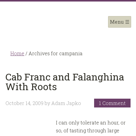
Home
/
Archives for campania
Cab Franc and Falanghina
With Roots
October 14, 2009
by
Adam Japko
1 Comment
I can only tolerate an hour, or
so, of tasting through large