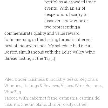
portfolios at crowded trade
events. With an air of
desperation, I scurry to
discover a new wine or
two representing a
commensurate quality and value reward
for immersing in this tasting format’s inherent
nest of inconvenience. My schedule had me in
Boston simultaneous with the Loire Valley Wine
Bureau tasting at the Taj […]
Filed Under:
Business & Industry
,
Geeks
,
Regions &
Wineries
,
Tastings & Reviews
,
Values
,
Wine Business
,
WineZag
Tagged With:
cabernet franc
,
campania
,
cantina del
taburno
,
Chenin blanc
,
chinon
,
couly dutheil
,