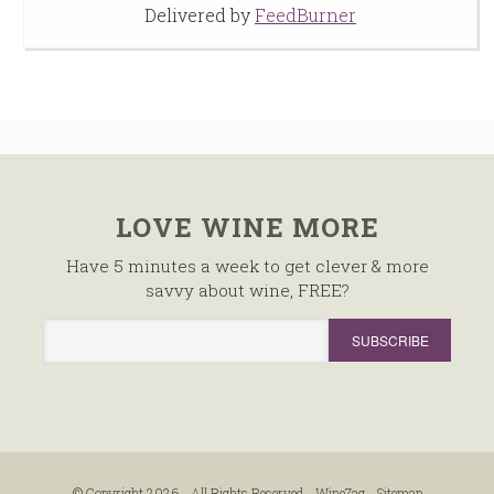
Delivered by
FeedBurner
LOVE WINE MORE
Have 5 minutes a week to get clever & more
savvy about wine, FREE?
© Copyright 2026 - All Rights Reserved -
WineZag
-
Sitemap