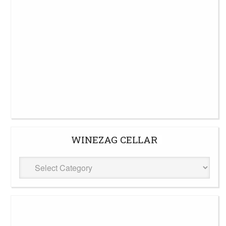
WINEZAG CELLAR
WineZag
Cellar