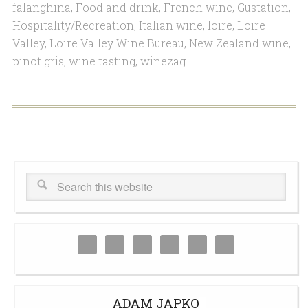
falanghina
,
Food and drink
,
French wine
,
Gustation
,
Hospitality/Recreation
,
Italian wine
,
loire
,
Loire
Valley
,
Loire Valley Wine Bureau
,
New Zealand wine
,
pinot gris
,
wine tasting
,
winezag
ADAM JAPKO