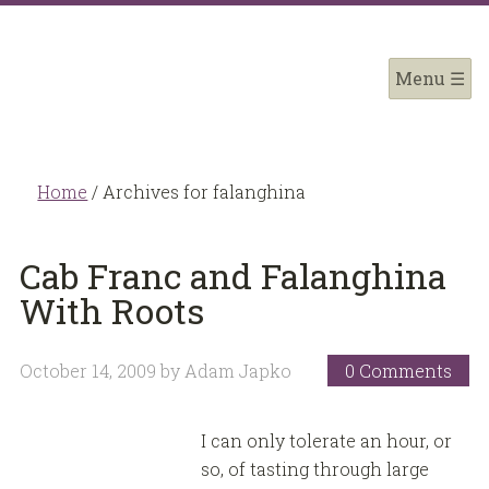
Home
/
Archives for falanghina
Cab Franc and Falanghina
With Roots
October 14, 2009
by
Adam Japko
0 Comments
I can only tolerate an hour, or
so, of tasting through large