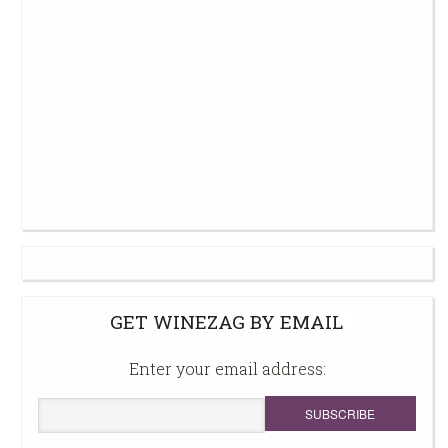
GET WINEZAG BY EMAIL
Enter your email address: