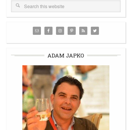
ADAM JAPKO