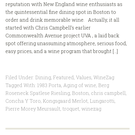
reputation with New England wine enthusiasts as
the quintessential fine dining spot in Boston to
order and drink memorable wine. Actually, it all
started with Chris Campbell’s earlier
Commonwealth Avenue project UVA , a laid back
spot offering unassuming atmosphere, serious food,
easy prices, and a wine program that brought […]
Filed Under:
Dining
,
Featured
,
Values
,
WineZag
Tagged With:
1983 Porta
,
Aging of wine
,
Berg
Roseneck Spatlese Riesling
,
Boston
,
chris campbell
,
Concha Y Toro
,
Kongsgaard Merlot
,
Lungarotti
,
Pierre Morey Meursault
,
troquet
,
winezag