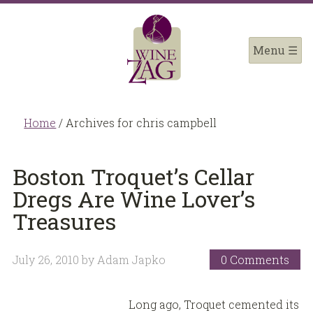
Home
/
Archives for chris campbell
Boston Troquet’s Cellar
Dregs Are Wine Lover’s
Treasures
July 26, 2010
by
Adam Japko
0 Comments
Long ago, Troquet cemented its