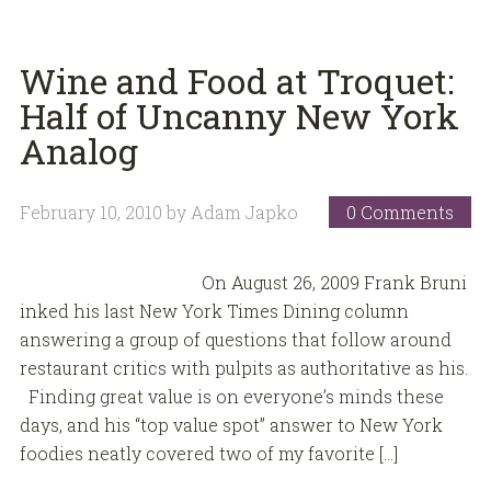
Wine and Food at Troquet:
Half of Uncanny New York
Analog
February 10, 2010
by
Adam Japko
0 Comments
On August 26, 2009 Frank Bruni
inked his last New York Times Dining column
answering a group of questions that follow around
restaurant critics with pulpits as authoritative as his.
Finding great value is on everyone’s minds these
days, and his “top value spot” answer to New York
foodies neatly covered two of my favorite […]