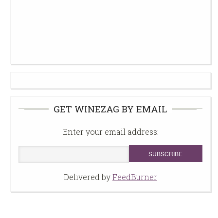
GET WINEZAG BY EMAIL
Enter your email address:
Delivered by
FeedBurner