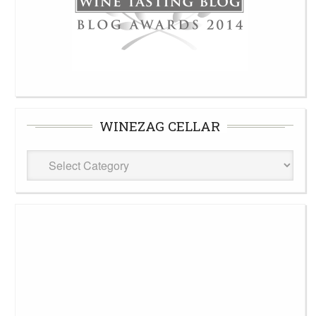
WINEZAG CELLAR
WineZag
Cellar