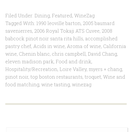
Filed Under:
Dining
,
Featured
,
WineZag
Tagged With:
1990 leoville barton
,
2005 baumard
savenierres
,
2006 Royal Tokaji ATS Cuvee
,
2008
babcock pinot noir santa rita hills
,
accomplished
pastry chef
,
Acids in wine
,
Aroma of wine
,
California
wine
,
Chenin blanc
,
chris campbell
,
David Chang
,
eleven madison park
,
Food and drink
,
Hospitality/Recreation
,
Loire Valley
,
myers + chang
,
pinot noir
,
top boston restaurants
,
troquet
,
Wine and
food matching
,
wine tasting
,
winezag