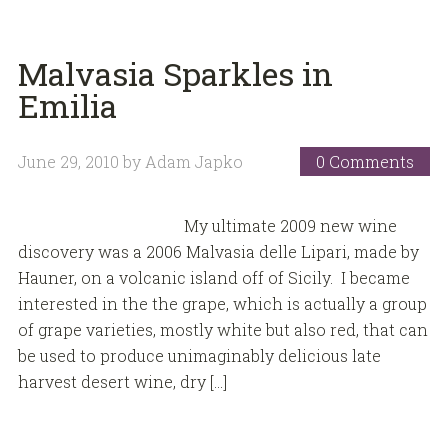
Malvasia Sparkles in
Emilia
June 29, 2010
by
Adam Japko
0 Comments
My ultimate 2009 new wine
discovery was a 2006 Malvasia delle Lipari, made by
Hauner, on a volcanic island off of Sicily. I became
interested in the the grape, which is actually a group
of grape varieties, mostly white but also red, that can
be used to produce unimaginably delicious late
harvest desert wine, dry […]