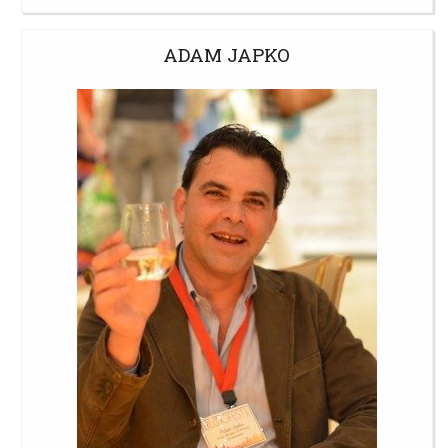
ADAM JAPKO