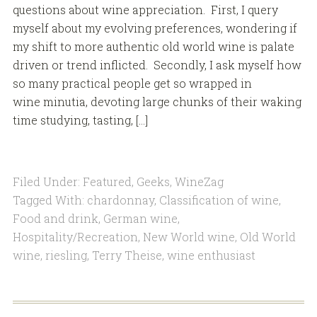
questions about wine appreciation. First, I query
myself about my evolving preferences, wondering if
my shift to more authentic old world wine is palate
driven or trend inflicted. Secondly, I ask myself how
so many practical people get so wrapped in
wine minutia, devoting large chunks of their waking
time studying, tasting, […]
Filed Under:
Featured
,
Geeks
,
WineZag
Tagged With:
chardonnay
,
Classification of wine
,
Food and drink
,
German wine
,
Hospitality/Recreation
,
New World wine
,
Old World
wine
,
riesling
,
Terry Theise
,
wine enthusiast