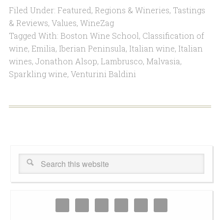
Filed Under:
Featured
,
Regions & Wineries
,
Tastings
& Reviews
,
Values
,
WineZag
Tagged With:
Boston Wine School
,
Classification of
wine
,
Emilia
,
Iberian Peninsula
,
Italian wine
,
Italian
wines
,
Jonathon Alsop
,
Lambrusco
,
Malvasia
,
Sparkling wine
,
Venturini Baldini