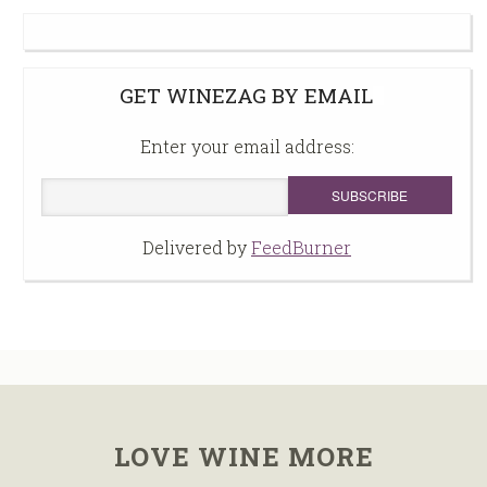
GET WINEZAG BY EMAIL
Enter your email address:
Delivered by
FeedBurner
LOVE WINE MORE