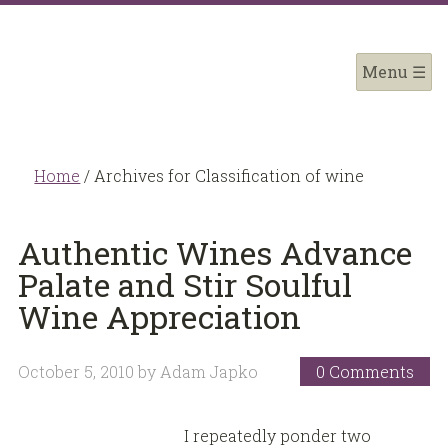
Home
/
Archives for Classification of wine
Authentic Wines Advance
Palate and Stir Soulful
Wine Appreciation
October 5, 2010
by
Adam Japko
0 Comments
I repeatedly ponder two