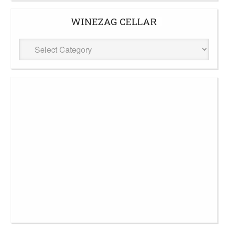
WINEZAG CELLAR
WineZag
Cellar