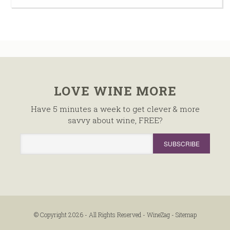
LOVE WINE MORE
Have 5 minutes a week to get clever & more
savvy about wine, FREE?
© Copyright 2026 - All Rights Reserved -
WineZag
-
Sitemap