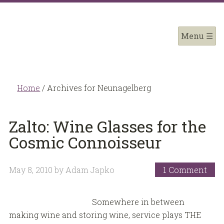
Home
/
Archives for Neunagelberg
Zalto: Wine Glasses for the
Cosmic Connoisseur
May 8, 2010
by
Adam Japko
1 Comment
Somewhere in between
making wine and storing wine, service plays THE