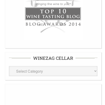
WINEZAG CELLAR
WineZag
Cellar