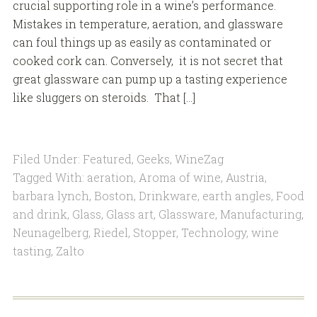
crucial supporting role in a wine’s performance.
Mistakes in temperature, aeration, and glassware
can foul things up as easily as contaminated or
cooked cork can. Conversely, it is not secret that
great glassware can pump up a tasting experience
like sluggers on steroids. That […]
Filed Under:
Featured
,
Geeks
,
WineZag
Tagged With:
aeration
,
Aroma of wine
,
Austria
,
barbara lynch
,
Boston
,
Drinkware
,
earth angles
,
Food
and drink
,
Glass
,
Glass art
,
Glassware
,
Manufacturing
,
Neunagelberg
,
Riedel
,
Stopper
,
Technology
,
wine
tasting
,
Zalto