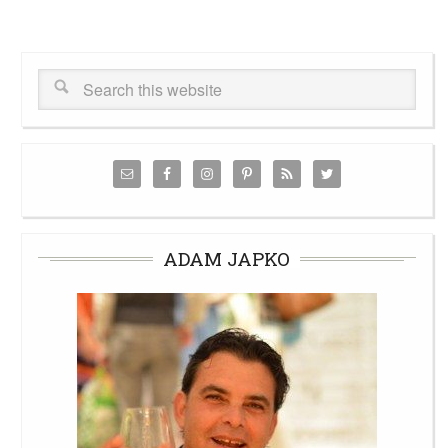
ADAM JAPKO