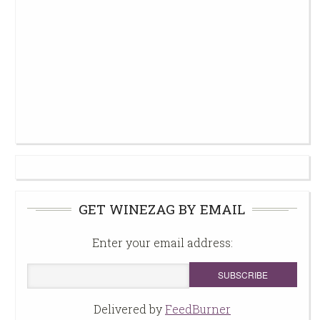
GET WINEZAG BY EMAIL
Enter your email address:
Delivered by
FeedBurner