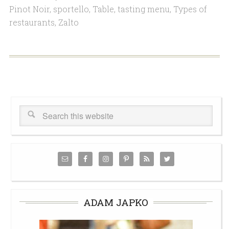
Pinot Noir
,
sportello
,
Table
,
tasting menu
,
Types of
restaurants
,
Zalto
ADAM JAPKO