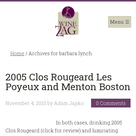
Home
/
Archives for barbara lynch
2005 Clos Rougeard Les
Poyeux and Menton Boston
November 4, 2010
by
Adam Japko
0 Comments
In both cases, drinking 2005
Clos Rougeard (click for review) and luxuriating