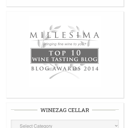
WINEZAG CELLAR
WineZag