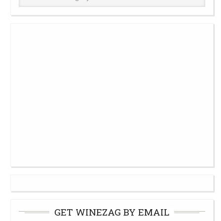
Cellar
GET WINEZAG BY EMAIL