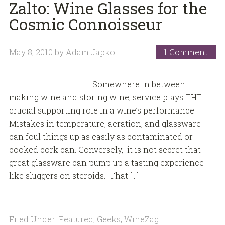
Zalto: Wine Glasses for the
Cosmic Connoisseur
May 8, 2010
by
Adam Japko
1 Comment
Somewhere in between
making wine and storing wine, service plays THE
crucial supporting role in a wine’s performance.
Mistakes in temperature, aeration, and glassware
can foul things up as easily as contaminated or
cooked cork can. Conversely, it is not secret that
great glassware can pump up a tasting experience
like sluggers on steroids. That […]
Filed Under:
Featured
,
Geeks
,
WineZag