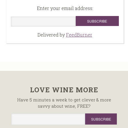
Enter your email address:
Delivered by
FeedBurner
LOVE WINE MORE
Have 5 minutes a week to get clever & more
savvy about wine, FREE?