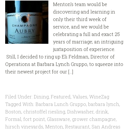
Menton’s team would be
discovering and learning in
only their third week of
service, and we would be
celebrating a full and exact 25
years of marriage; an intriguing
juxtaposition of experience.
Still, I decided to ring up Eli Feldman, Director of
Operations at Barbara Lynch Gruppo, to squeeze into
their newest project for our […]
Filed Under:
Dining
,
Featured
,
Values
,
WineZag
Tagged With:
Barbara Lunch Gruppo
,
barbara lynch
,
Boston
,
christoffel riesling
,
Dishwasher
,
drink
,
Formal
,
fort point
,
Glassware
,
grower champagne
,
hirsch vineyards
,
Menton
,
Restaurant
,
San Andreas