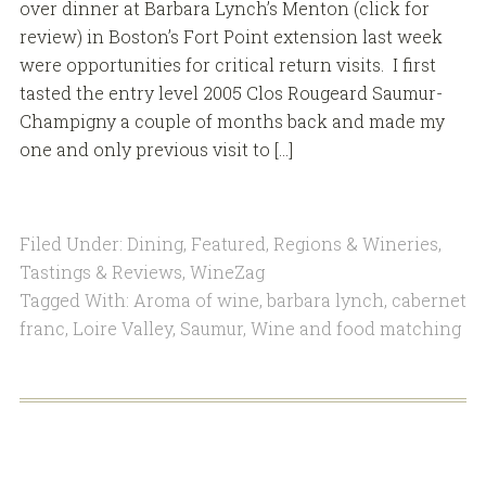
over dinner at Barbara Lynch’s Menton (click for
review) in Boston’s Fort Point extension last week
were opportunities for critical return visits. I first
tasted the entry level 2005 Clos Rougeard Saumur-
Champigny a couple of months back and made my
one and only previous visit to […]
Filed Under:
Dining
,
Featured
,
Regions & Wineries
,
Tastings & Reviews
,
WineZag
Tagged With:
Aroma of wine
,
barbara lynch
,
cabernet
franc
,
Loire Valley
,
Saumur
,
Wine and food matching