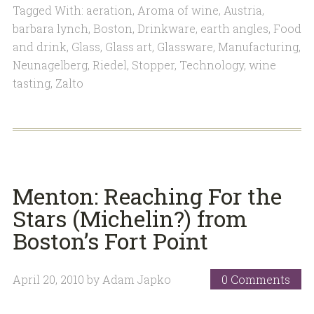
Tagged With:
aeration
,
Aroma of wine
,
Austria
,
barbara lynch
,
Boston
,
Drinkware
,
earth angles
,
Food
and drink
,
Glass
,
Glass art
,
Glassware
,
Manufacturing
,
Neunagelberg
,
Riedel
,
Stopper
,
Technology
,
wine
tasting
,
Zalto
Menton: Reaching For the
Stars (Michelin?) from
Boston’s Fort Point
April 20, 2010
by
Adam Japko
0 Comments