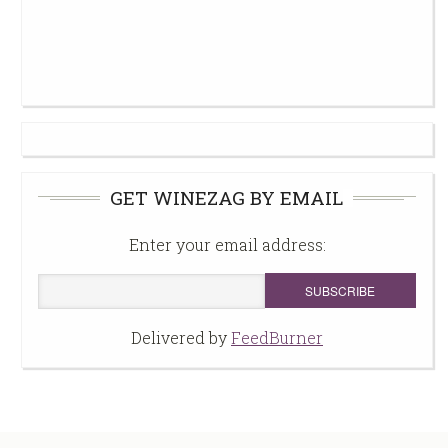
GET WINEZAG BY EMAIL
Enter your email address:
Delivered by
FeedBurner