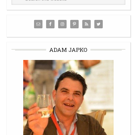
ADAM JAPKO