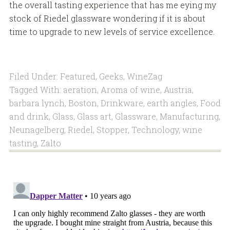
the overall tasting experience that has me eying my
stock of Riedel glassware wondering if it is about
time to upgrade to new levels of service excellence.
Filed Under:
Featured
,
Geeks
,
WineZag
Tagged With:
aeration
,
Aroma of wine
,
Austria
,
barbara lynch
,
Boston
,
Drinkware
,
earth angles
,
Food
and drink
,
Glass
,
Glass art
,
Glassware
,
Manufacturing
,
Neunagelberg
,
Riedel
,
Stopper
,
Technology
,
wine
tasting
,
Zalto