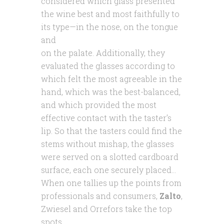
considered which glass presented
the wine best and most faithfully to
its type—in the nose, on the
tongue
and
on the palate. Additionally, they
evaluated the glasses according to
which felt the most agreeable in the
hand, which was the best-balanced,
and which provided the most
effective contact with the taster’s
lip. So that the tasters could find the
stems without mishap, the glasses
were served on a slotted cardboard
surface, each one securely placed…
When one tallies up the points from
professionals and consumers,
Zalto
,
Zwiesel and Orrefors take the top
spots.