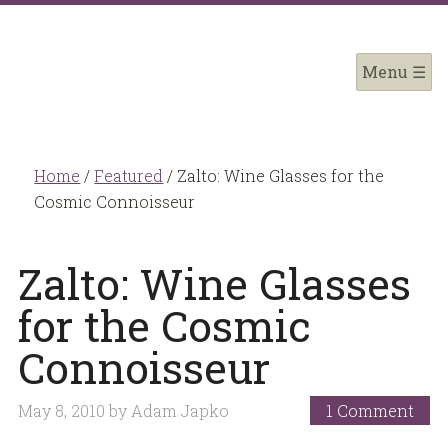
Home
/
Featured
/
Zalto: Wine Glasses for the
Cosmic Connoisseur
Zalto: Wine Glasses
for the Cosmic
Connoisseur
May 8, 2010
by
Adam Japko
1 Comment