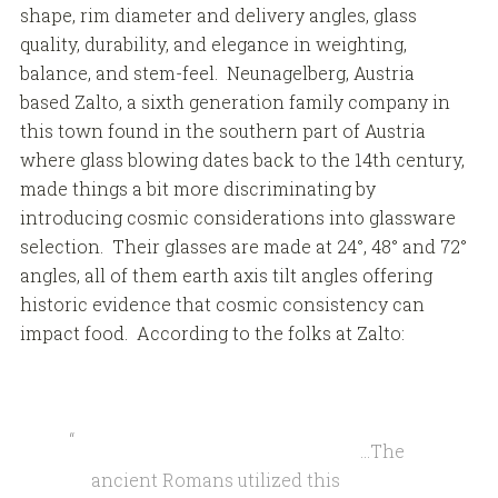
shape, rim diameter and delivery angles, glass
quality, durability, and elegance in weighting,
balance, and stem-feel. Neunagelberg, Austria
based Zalto, a sixth generation family company in
this town found in the southern part of Austria
where glass blowing dates back to the 14th century,
made things a bit more discriminating by
introducing cosmic considerations into glassware
selection. Their glasses are made at 24°, 48° and 72°
angles, all of them earth axis tilt angles offering
historic evidence that cosmic consistency can
impact food. According to the folks at Zalto:
…The
ancient Romans utilized this