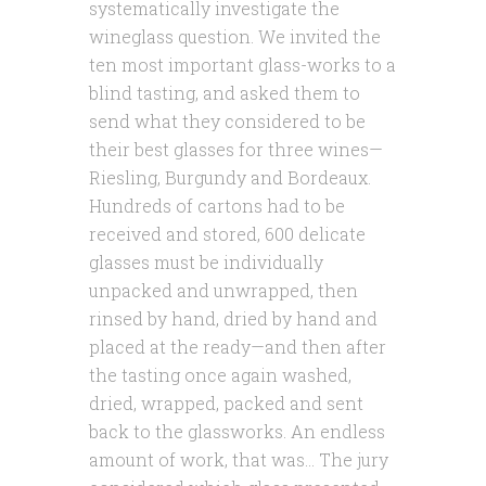
systematically investigate the
wineglass question. We invited the
ten most important glass-works to a
blind tasting, and asked them to
send what they considered to be
their best glasses for three wines—
Riesling, Burgundy and Bordeaux.
Hundreds of cartons had to be
received and stored, 600 delicate
glasses must be individually
unpacked and unwrapped, then
rinsed by hand, dried by hand and
placed at the ready—and then after
the tasting once again washed,
dried, wrapped, packed and sent
back to the glassworks. An endless
amount of work, that was… The jury