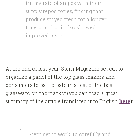
triumvirate of angles with their
supply repositories, finding that
produce stayed fresh for a longer
time, and that it also showed
improved taste.
At the end of last year, Stern Magazine set out to
organize a panel of the top glass makers and
consumers to participate in a test of the best
glassware on the market (you can read a great
summary of the article translated into English
here
):
…Stern set to work, to carefully and