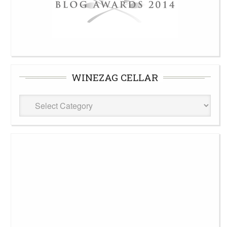
WINEZAG CELLAR
WineZag
Cellar