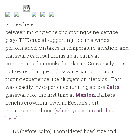
Somewhere in
between making wine and storing wine, service
plays THE crucial supporting role in a wine’s
performance. Mistakes in temperature, aeration, and
glassware can foul things up as easily as
contaminated or cooked cork can. Conversely, it is
not secret that great glassware can pump up a
tasting experience like sluggers on steroids. That
was exactly my experience running across
Zalto
glassware for the first time at
Menton
, Barbara
Lynch’s crowning jewel in Boston’s Fort
Point neighborhood (
which you can read about
here
).
BZ (before Zalto), I considered bowl size and