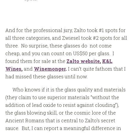
And for the professional jury, Zalto took #1 spots for
all three categories, and Zwiesel took #2 spots for all
three. No surprise, these glasses do not come
cheap, and you can count on US$50 per glass. I
found them for sale at the
Zalto website
,
K&L
Wines
,
and
Winemonger
.
I can’t quite fathom that I
had missed these glasses until now.
Who knows if it is the glass quality and materials
(they claim to use superior materials “without the
addition of lead oxide to resist against clouding”),
the glass blowing skill, or the cosmic lore of the
Ancient Romans that is central to Zalto’s secret
sauce. But, I can report a meaningful difference in