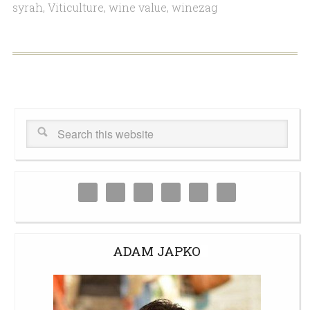
syrah
,
Viticulture
,
wine value
,
winezag
ADAM JAPKO