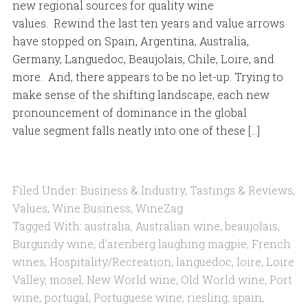
new regional sources for quality wine
values. Rewind the last ten years and value arrows
have stopped on Spain, Argentina, Australia,
Germany, Languedoc, Beaujolais, Chile, Loire, and
more. And, there appears to be no let-up. Trying to
make sense of the shifting landscape, each new
pronouncement of dominance in the global
value segment falls neatly into one of these […]
Filed Under:
Business & Industry
,
Tastings & Reviews
,
Values
,
Wine Business
,
WineZag
Tagged With:
australia
,
Australian wine
,
beaujolais
,
Burgundy wine
,
d'arenberg laughing magpie
,
French
wines
,
Hospitality/Recreation
,
languedoc
,
loire
,
Loire
Valley
,
mosel
,
New World wine
,
Old World wine
,
Port
wine
,
portugal
,
Portuguese wine
,
riesling
,
spain
,