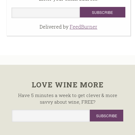
Delivered by
FeedBurner
LOVE WINE MORE
Have 5 minutes a week to get clever & more
savvy about wine, FREE?