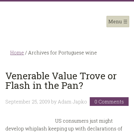
Home
/
Archives for Portuguese wine
Venerable Value Trove or
Flash in the Pan?
September 25, 2009
by
Adam Japko
0 Comments
US consumers just might
develop whiplash keeping up with declarations of