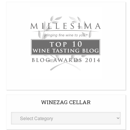
WINEZAG CELLAR
WineZag
Cellar