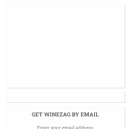
GET WINEZAG BY EMAIL
Enter your email address: