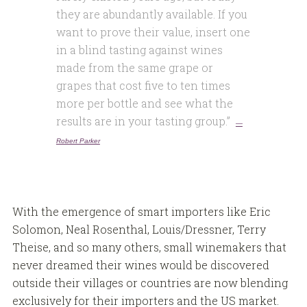
they are abundantly available. If you
want to prove their value, insert one
in a blind tasting against wines
made from the same grape or
grapes that cost five to ten times
more per bottle and see what the
results are in your tasting group.”
—
Robert Parker
With the emergence of smart importers like Eric
Solomon, Neal Rosenthal, Louis/Dressner, Terry
Theise, and so many others, small winemakers that
never dreamed their wines would be discovered
outside their villages or countries are now blending
exclusively for their importers and the US market.