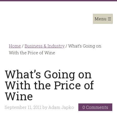
Home
/
Business & Industry
/
What’s Going on
With the Price of Wine
What’s Going on
With the Price of
Wine
September 11, 2011
by
Adam Japko
0 Comments