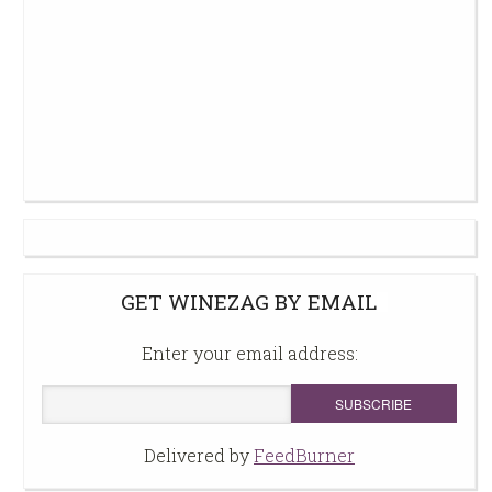
GET WINEZAG BY EMAIL
Enter your email address:
Delivered by
FeedBurner