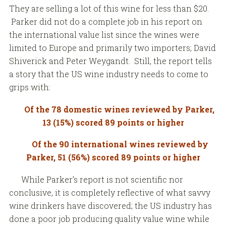
They are selling a lot of this wine for less than $20.
Parker did not do a complete job in his report on
the international value list since the wines were
limited to Europe and primarily two importers; David
Shiverick and Peter Weygandt. Still, the report tells
a story that the US wine industry needs to come to
grips with:
Of the 78 domestic wines reviewed by Parker,
13 (15%) scored 89 points or higher
Of the 90 international wines reviewed by
Parker, 51 (56%) scored 89 points or higher
While Parker’s report is not scientific nor
conclusive, it is completely reflective of what savvy
wine drinkers have discovered; the US industry has
done a poor job producing quality value wine while