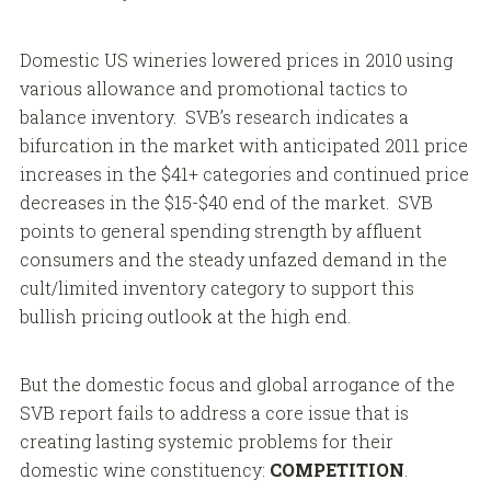
Domestic US wineries lowered prices in 2010 using
various allowance and promotional tactics to
balance inventory. SVB’s research indicates a
bifurcation in the market with anticipated 2011 price
increases in the $41+ categories and continued price
decreases in the $15-$40 end of the market. SVB
points to general spending strength by affluent
consumers and the steady unfazed demand in the
cult/limited inventory category to support this
bullish pricing outlook at the high end.
But the domestic focus and global arrogance of the
SVB report fails to address a core issue that is
creating lasting systemic problems for their
domestic wine constituency:
COMPETITION
.