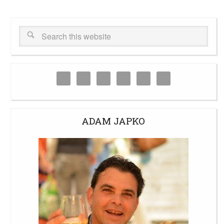
ADAM JAPKO