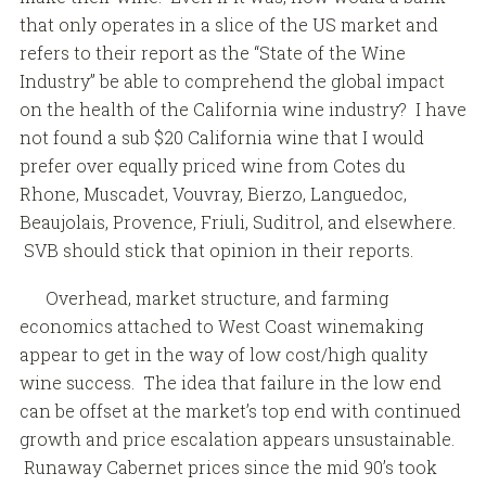
that only operates in a slice of the US market and
refers to their report as the “State of the Wine
Industry” be able to comprehend the global impact
on the health of the California wine industry? I have
not found a sub $20 California wine that I would
prefer over equally priced wine from Cotes du
Rhone, Muscadet, Vouvray, Bierzo, Languedoc,
Beaujolais, Provence, Friuli, Suditrol, and elsewhere.
SVB should stick that opinion in their reports.
Overhead, market structure, and farming
economics attached to West Coast winemaking
appear to get in the way of low cost/high quality
wine success. The idea that failure in the low end
can be offset at the market’s top end with continued
growth and price escalation appears unsustainable.
Runaway Cabernet prices since the mid 90’s took