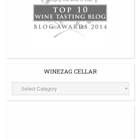
WINEZAG CELLAR
WineZag
Cellar