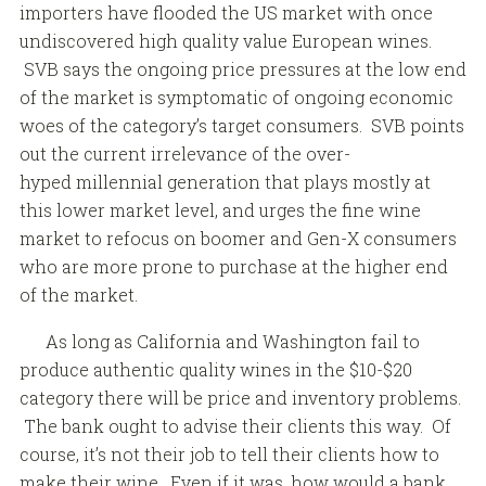
importers have flooded the US market with once
undiscovered high quality value European wines.
SVB says the ongoing price pressures at the low end
of the market is symptomatic of ongoing economic
woes of the category’s target consumers. SVB points
out the current irrelevance of the over-
hyped millennial generation that plays mostly at
this lower market level, and urges the fine wine
market to refocus on boomer and Gen-X consumers
who are more prone to purchase at the higher end
of the market.
As long as California and Washington fail to
produce authentic quality wines in the $10-$20
category there will be price and inventory problems.
The bank ought to advise their clients this way. Of
course, it’s not their job to tell their clients how to
make their wine. Even if it was, how would a bank