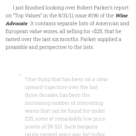
I just finished looking over Robert Parker’s report
on “Top Values” in the 8/31/11 issue #196 of the
Wine
Advocate
. It contains separate lists of American and
European value wines, all selling for <$25, that he
tasted over the last six months. Parker supplied a
preamble and perspective to the lists:
“One thing that has been on a clear
upward trajectory over the last
three decades has been the
increasing number of interesting
wines that can be found for under
$25, some at remarkably low price
points of $8-$15. Such bargains
rarely existed years ago, but today