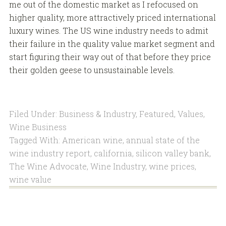
me out of the domestic market as I refocused on
higher quality, more attractively priced international
luxury wines. The US wine industry needs to admit
their failure in the quality value market segment and
start figuring their way out of that before they price
their golden geese to unsustainable levels.
Filed Under:
Business & Industry
,
Featured
,
Values
,
Wine Business
Tagged With:
American wine
,
annual state of the
wine industry report
,
california
,
silicon valley bank
,
The Wine Advocate
,
Wine Industry
,
wine prices
,
wine value