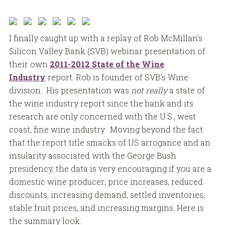
I finally caught up with a replay of Rob McMillan’s
Silicon Valley Bank (SVB) webinar presentation of
their own
2011-2012 State of the Wine
Industry
report. Rob is founder of SVB’s Wine
division. His presentation was
not really
a state of
the wine industry report since the bank and its
research are only concerned with the U.S., west
coast, fine wine industry. Moving beyond the fact
that the report title smacks of US arrogance and an
insularity associated with the George Bush
presidency, the data is very encouraging if you are a
domestic wine producer; price increases, reduced
discounts, increasing demand, settled inventories,
stable fruit prices, and increasing margins. Here is
the summary look: