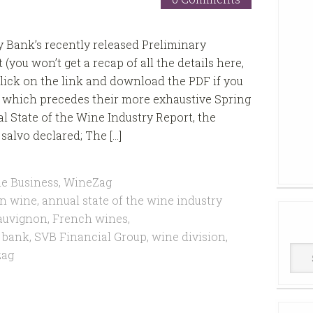
ey Bank’s recently released Preliminary
(you won’t get a recap of all the details here,
click on the link and download the PDF if you
) which precedes their more exhaustive Spring
l State of the Wine Industry Report, the
salvo declared; The […]
e Business
,
WineZag
n wine
,
annual state of the wine industry
auvignon
,
French wines
,
y bank
,
SVB Financial Group
,
wine division
,
Win
zag
Cell