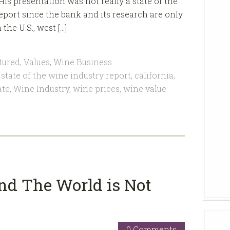
His presentation was not really a state of the
eport since the bank and its research are only
he U.S., west […]
tured
,
Values
,
Wine Business
state of the wine industry report
,
california
,
ate
,
Wine Industry
,
wine prices
,
wine value
nd The World is Not
0 Comments