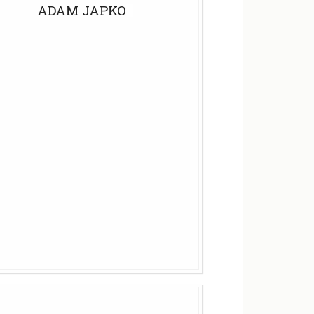
ADAM JAPKO