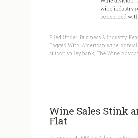
Wine division. 
wine industry r
concerned with t
Filed Under:
Business & Industry
,
Fea
Tagged With:
American wine
,
annual 
silicon valley bank
,
The Wine Advoc
Wine Sales Stink a
Flat
December 4, 2009
by
Adam Japko