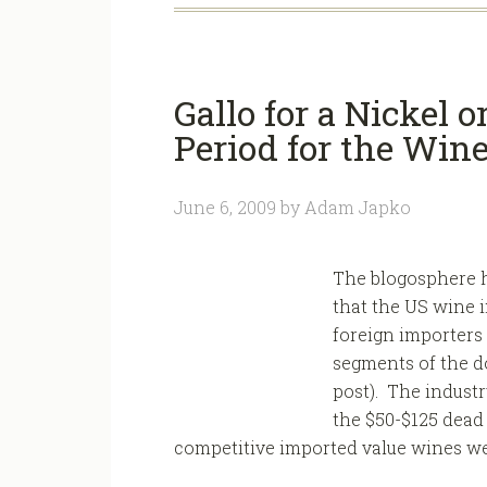
Gallo for a Nickel 
Period for the Wine
June 6, 2009
by
Adam Japko
The blogosphere h
that the US wine 
foreign importers
segments of the d
post). The industr
the $50-$125 dead 
competitive imported value wines wer