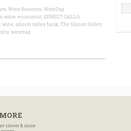
ues
,
Wine Business
,
WineZag
n wine
,
economist
,
ERNEST GALLO
,
t wine
,
silicon valley bank
,
The Silicon Valley
stry
,
winezag
 MORE
et clever & more