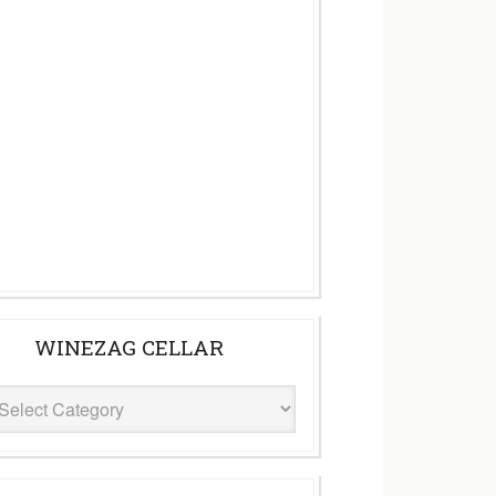
WINEZAG CELLAR
eZag
ar