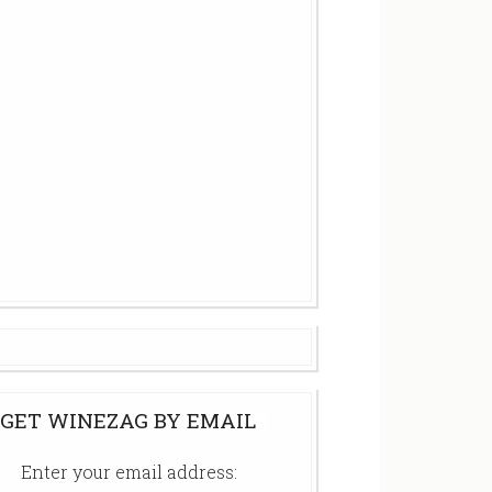
GET WINEZAG BY EMAIL
Enter your email address: