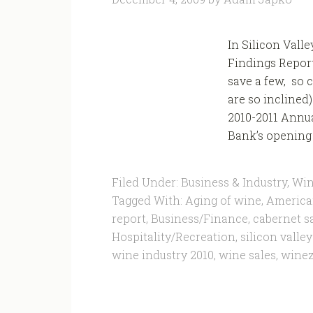
In Silicon Vall
Findings Report 
save a few, so 
are so inclined
2010-2011 Annua
Bank’s opening 
Filed Under:
Business & Industry
,
Win
Tagged With:
Aging of wine
,
America
report
,
Business/Finance
,
cabernet s
Hospitality/Recreation
,
silicon valle
wine industry 2010
,
wine sales
,
wine