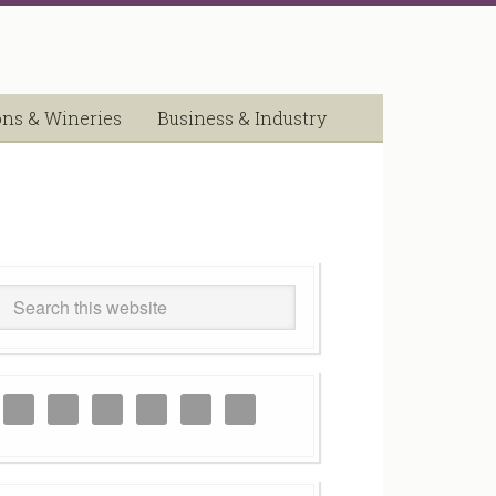
ons & Wineries
Business & Industry