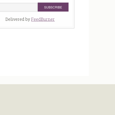
Delivered by
FeedBurner