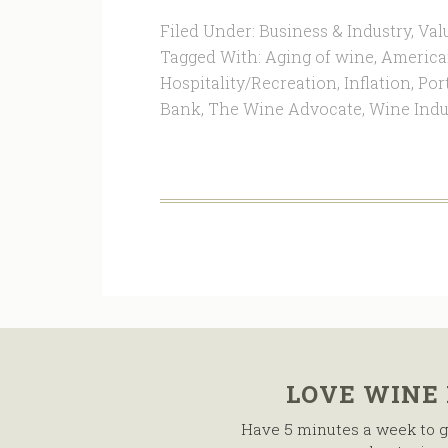
Filed Under:
Business & Industry
,
Val
Tagged With:
Aging of wine
,
America
Hospitality/Recreation
,
Inflation
,
Por
Bank
,
The Wine Advocate
,
Wine Indu
LOVE WINE
Have 5 minutes a week to g