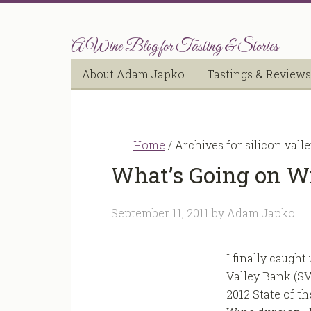
A Wine Blog for Tasting & Stories
About Adam Japko
Tastings & Reviews
Home
/
Archives for silicon vall
What’s Going on Wi
September 11, 2011
by
Adam Japko
I finally caught
Valley Bank (SV
2012 State of th