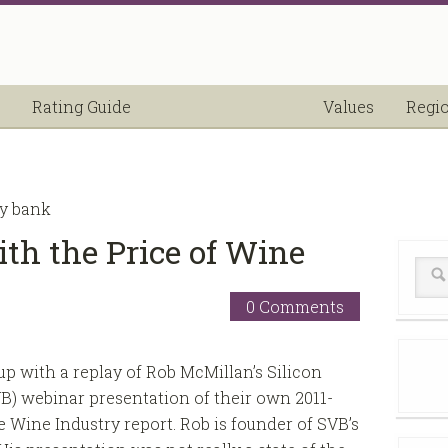
Rating Guide
Values
Regi
ey bank
th the Price of Wine
0 Comments
 up with a replay of Rob McMillan’s Silicon
B) webinar presentation of their own 2011-
e Wine Industry report. Rob is founder of SVB’s