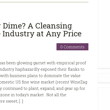
or Dime? A Cleansing
 Industry at Any Price
0 Comments
as been glowing garnet with empirical proof
industry haphazardly exposed their flanks to
 with business plans to dominate the value
omestic US fine wine market (recent WineZag
y continued to plant, expand, and gear up for
zone in today’s market. Not all the
e sweet, […]