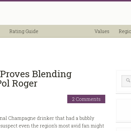
Rating Guide
Values
Regi
 Proves Blending
ol Roger
2 Comments
onal Champagne drinker that had a bubbly
suspect even the region’s most avid fan might