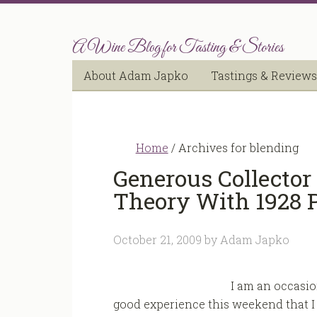
A Wine Blog for Tasting & Stories
About Adam Japko
Tastings & Reviews
Home
/
Archives for blending
Generous Collector
Theory With 1928 P
October 21, 2009
by
Adam Japko
I am an occasi
good experience this weekend that I 