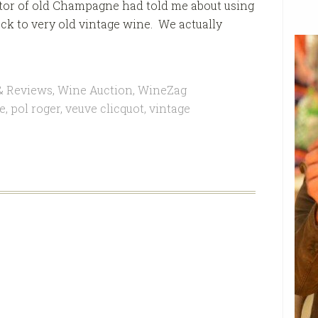
ctor of old Champagne had told me about using
ck to very old vintage wine. We actually
& Reviews
,
Wine Auction
,
WineZag
e
,
pol roger
,
veuve clicquot
,
vintage