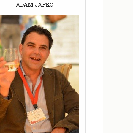
ADAM JAPKO