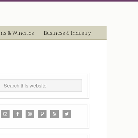
ons & Wineries
Business & Industry