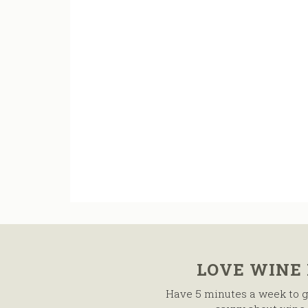
LOVE WINE
Have 5 minutes a week to g