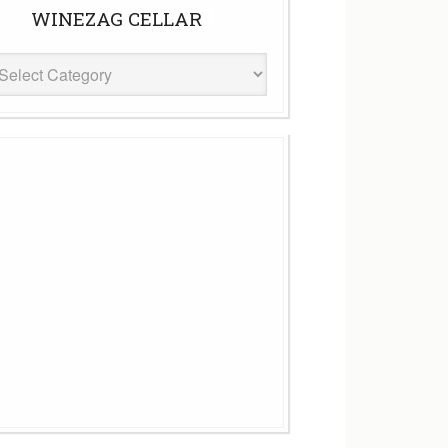
WINEZAG CELLAR
eZag
ar