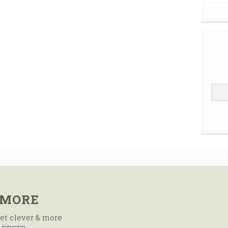
 MORE
et clever & more