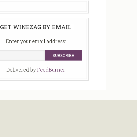
GET WINEZAG BY EMAIL
Enter your email address:
Delivered by
FeedBurner