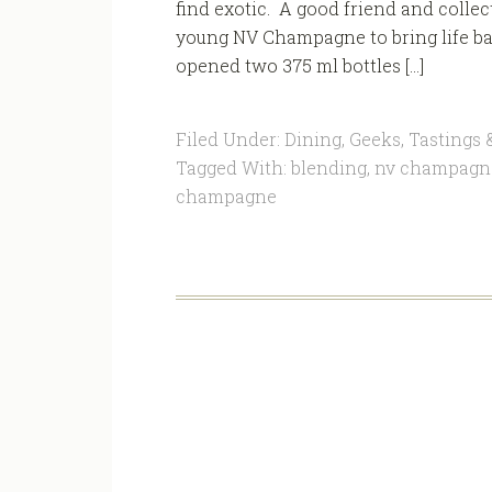
find exotic. A good friend and colle
young NV Champagne to bring life ba
opened two 375 ml bottles […]
Filed Under:
Dining
,
Geeks
,
Tastings 
Tagged With:
blending
,
nv champagn
champagne