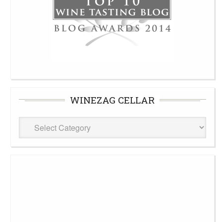
WINEZAG CELLAR
WineZag
Cellar