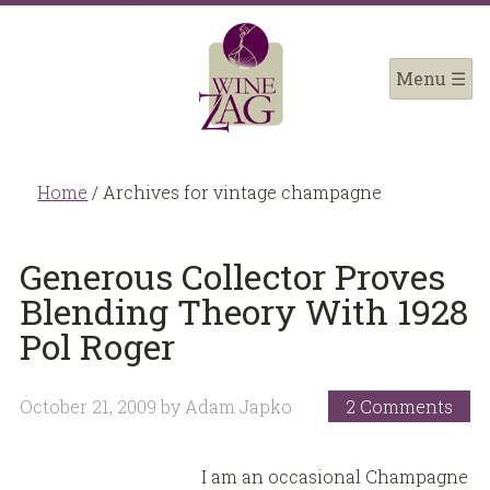
Home
/
Archives for vintage champagne
Generous Collector Proves
Blending Theory With 1928
Pol Roger
October 21, 2009
by
Adam Japko
2 Comments
I am an occasional Champagne