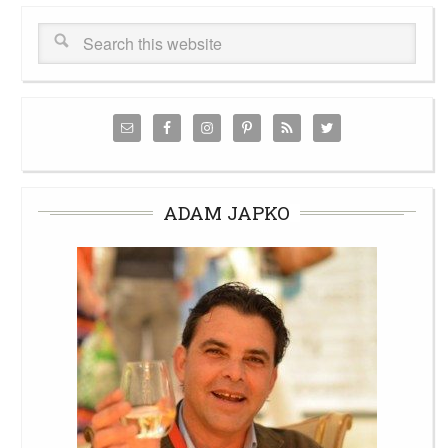
ADAM JAPKO