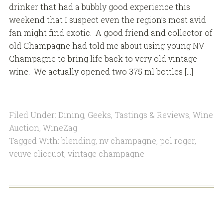
drinker that had a bubbly good experience this
weekend that I suspect even the region’s most avid
fan might find exotic. A good friend and collector of
old Champagne had told me about using young NV
Champagne to bring life back to very old vintage
wine. We actually opened two 375 ml bottles […]
Filed Under:
Dining
,
Geeks
,
Tastings & Reviews
,
Wine
Auction
,
WineZag
Tagged With:
blending
,
nv champagne
,
pol roger
,
veuve clicquot
,
vintage champagne