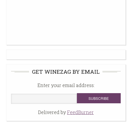
GET WINEZAG BY EMAIL
Enter your email address:
Delivered by
FeedBurner