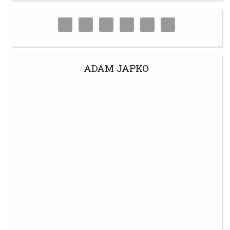
ADAM JAPKO