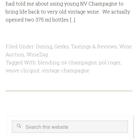
had told me about using young NV Champagne to
bring life back to very old vintage wine. We actually
opened two 375 ml bottles […]
Filed Under:
Dining
,
Geeks
,
Tastings & Reviews
,
Wine
Auction
,
WineZag
Tagged With:
blending
,
nv champagne
,
pol roger
,
veuve clicquot
,
vintage champagne