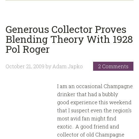
Generous Collector Proves
Blending Theory With 1928
Pol Roger
October 21, 2009
by
Adam Japko
2 Comments
I am an occasional Champagne
drinker that had a bubbly
good experience this weekend
that I suspect even the region’s
most avid fan might find
exotic. A good friend and
collector of old Champagne