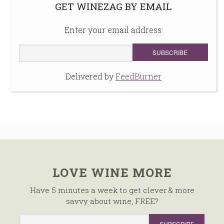
GET WINEZAG BY EMAIL
Enter your email address:
Delivered by
FeedBurner
LOVE WINE MORE
Have 5 minutes a week to get clever & more
savvy about wine, FREE?