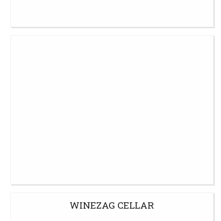
WINEZAG CELLAR