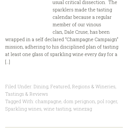
usual critical dissection. The
sparklers made the tasting
calendar because a regular
member of our vinous
clan, Dale Cruse, has been
wrapped in a self declared “Champagne Campaign”
mission, adhering to his disciplined plan of tasting
at least one glass of sparkling wine every day for a
[…]
Filed Under:
Dining
,
Featured
,
Regions & Wineries
,
Tastings & Reviews
Tagged With:
champagne
,
dom perignon
,
pol roger
,
Sparkling wines
,
wine tasting
,
winezag