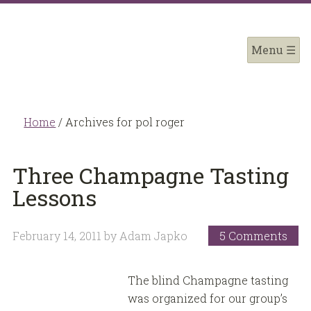
Home
/
Archives for pol roger
Three Champagne Tasting
Lessons
February 14, 2011
by
Adam Japko
5 Comments
The blind Champagne tasting
was organized for our group’s