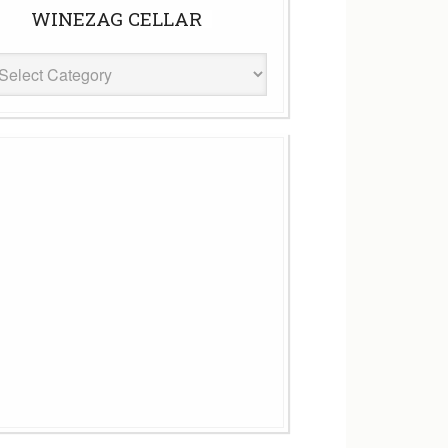
WINEZAG CELLAR
eZag
ar