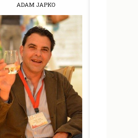
ADAM JAPKO