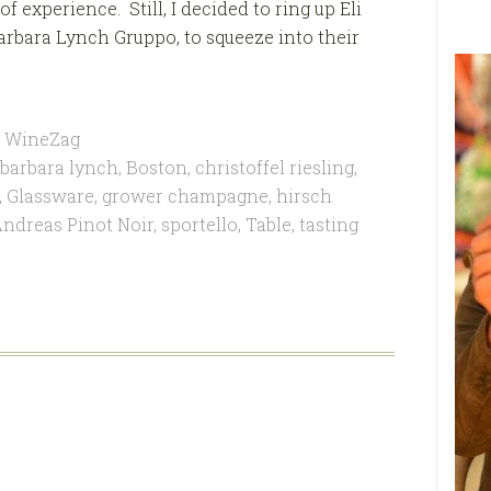
f experience. Still, I decided to ring up Eli
arbara Lynch Gruppo, to squeeze into their
,
WineZag
barbara lynch
,
Boston
,
christoffel riesling
,
,
Glassware
,
grower champagne
,
hirsch
ndreas Pinot Noir
,
sportello
,
Table
,
tasting