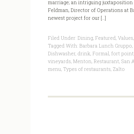
marriage; an intriguing juxtaposition o
Feldman, Director of Operations at B
newest project for our […]
Filed Under:
Dining
,
Featured
,
Values
Tagged With:
Barbara Lunch Gruppo
,
Dishwasher
,
drink
,
Formal
,
fort point
vineyards
,
Menton
,
Restaurant
,
San A
menu
,
Types of restaurants
,
Zalto