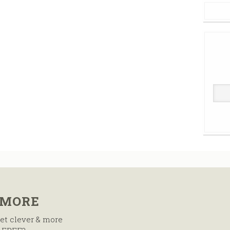
 MORE
et clever & more