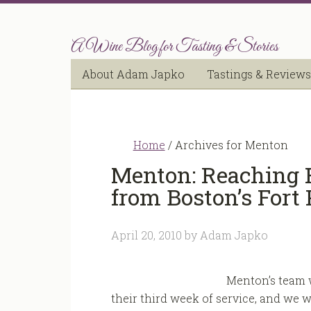
A Wine Blog for Tasting & Stories
About Adam Japko
Tastings & Reviews
Home
/
Archives for Menton
Menton: Reaching F
from Boston’s Fort 
April 20, 2010
by
Adam Japko
Menton’s team w
their third week of service, and we w