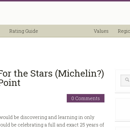
Rating Guide
Values
Regi
or the Stars (Michelin?)
Point
0 Comments
ould be discovering and learning in only
ould be celebrating a full and exact 25 years of