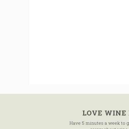
LOVE WINE
Have 5 minutes a week to g