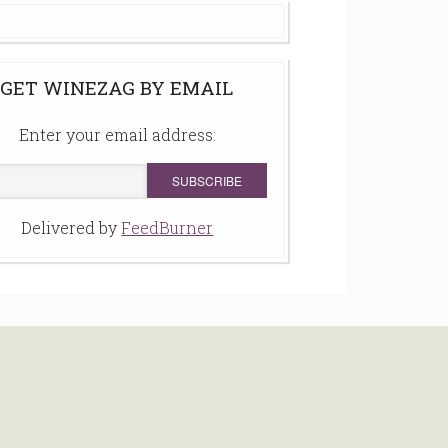
GET WINEZAG BY EMAIL
Enter your email address:
Delivered by
FeedBurner