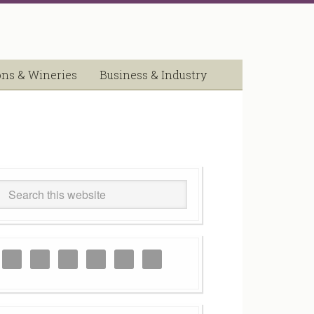
ons & Wineries
Business & Industry