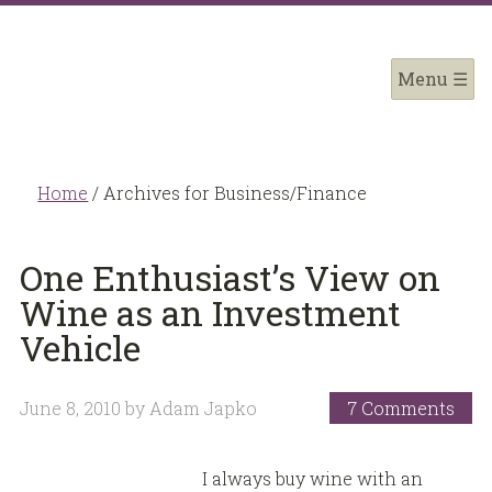
Home
/
Archives for Business/Finance
One Enthusiast’s View on
Wine as an Investment
Vehicle
June 8, 2010
by
Adam Japko
7 Comments
I always buy wine with an