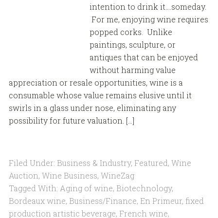
intention to drink it….someday.
For me, enjoying wine requires
popped corks. Unlike
paintings, sculpture, or
antiques that can be enjoyed
without harming value
appreciation or resale opportunities, wine is a
consumable whose value remains elusive until it
swirls in a glass under nose, eliminating any
possibility for future valuation. […]
Filed Under:
Business & Industry
,
Featured
,
Wine
Auction
,
Wine Business
,
WineZag
Tagged With:
Aging of wine
,
Biotechnology
,
Bordeaux wine
,
Business/Finance
,
En Primeur
,
fixed
production artistic beverage
,
French wine
,