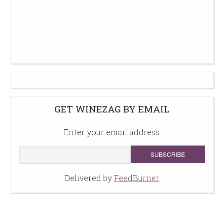
GET WINEZAG BY EMAIL
Enter your email address:
Delivered by
FeedBurner