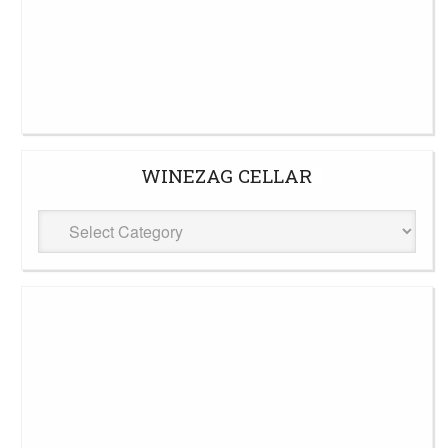
WINEZAG CELLAR
WineZag
Cellar