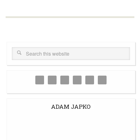
ADAM JAPKO