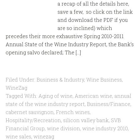
a recap of all the details here,
save a few, so click on the link
and download the PDF if you
are so inclined) which
precedes their more exhaustive Spring 2010-2011
Annual State of the Wine Industry Report, the Bank’s
opening salvo declared; The […]
Filed Under:
Business & Industry
,
Wine Business
,
WineZag
Tagged With:
Aging of wine
,
American wine
,
annual
state of the wine industry report
,
Business/Finance
,
cabernet sauvignon
,
French wines
,
Hospitality/Recreation
,
silicon valley bank
,
SVB
Financial Group
,
wine division
,
wine industry 2010
,
wine sales
,
winezag