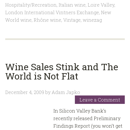
Hospitality/Recreation
,
Italian wine
,
Loire Valley
,
London International Vintners Exchange
,
New
World wine
,
Rhône wine
,
Vintage
,
winezag
Wine Sales Stink and The
World is Not Flat
December 4, 2009
by
Adam Japko
Leave a Comment
In Silicon Valley Bank’s
recently released Preliminary
Findings Report (you won’t get